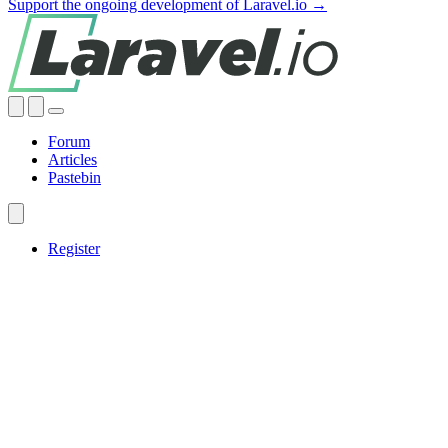
Support the ongoing development of Laravel.io →
Forum
Articles
Pastebin
Register