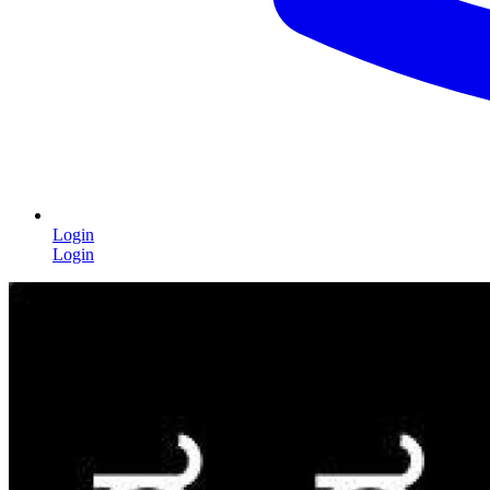
Login
Login