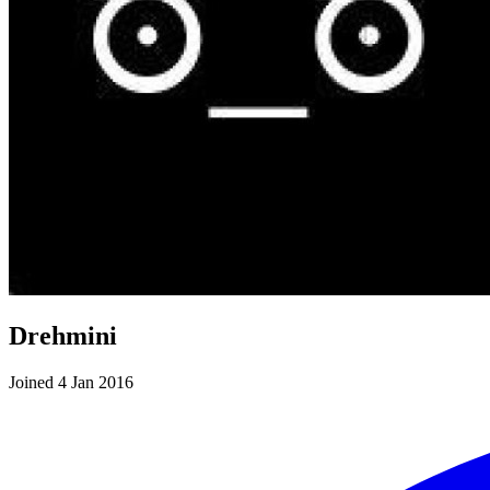
Drehmini
Joined 4 Jan 2016