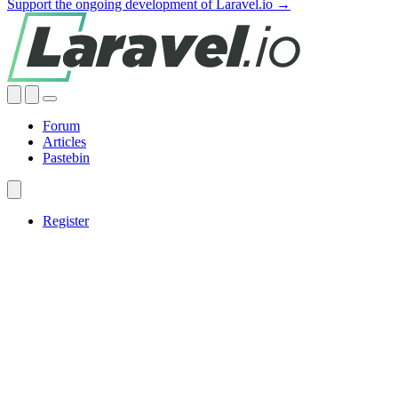
Support the ongoing development of Laravel.io →
Forum
Articles
Pastebin
Register