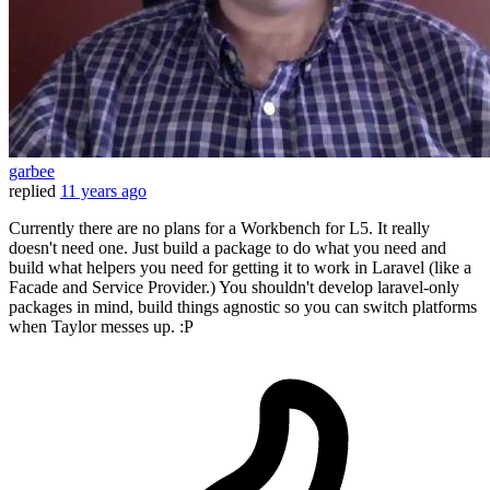
garbee
replied
11 years ago
Currently there are no plans for a Workbench for L5. It really
doesn't need one. Just build a package to do what you need and
build what helpers you need for getting it to work in Laravel (like a
Facade and Service Provider.) You shouldn't develop laravel-only
packages in mind, build things agnostic so you can switch platforms
when Taylor messes up. :P