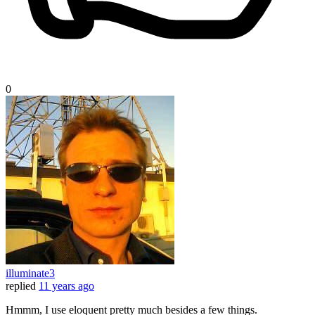
0
illuminate3
replied
11 years ago
Hmmm, I use eloquent pretty much besides a few things.