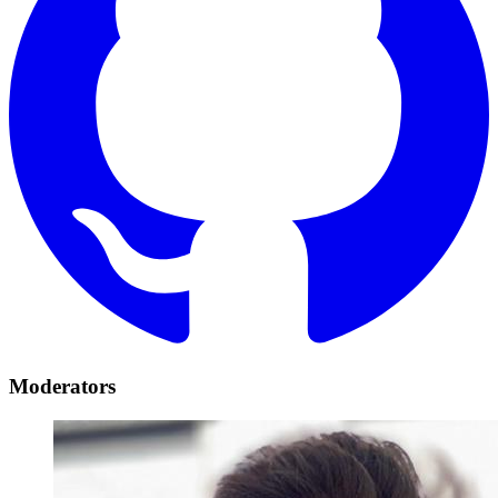
Moderators