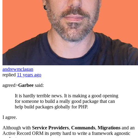
andrewmclagan
replied
11 years ago
agreed>
Garbee
said:
It is hardly terrible news. It is making a good opening
for someone to build a really good package that can
help build packages globally for PHP.
I agree.
Although with
Service Providers
,
Commands
,
Migrations
and an
Active Record ORM its pretty hard to write a framework agnostic