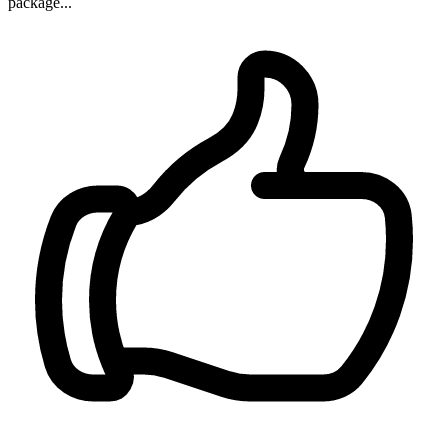
package...