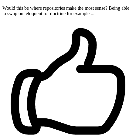
Would this be where repositories make the most sense? Being able
to swap out eloquent for doctrine for example ...