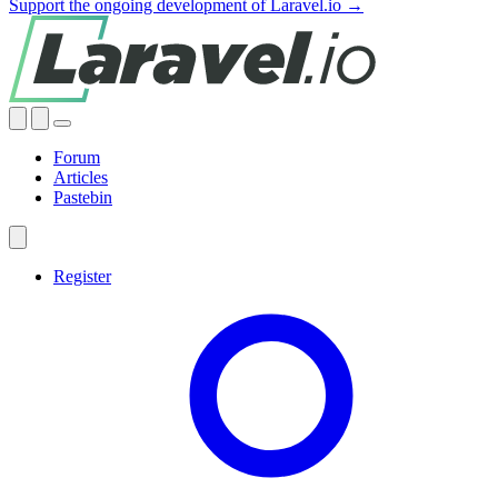
Support the ongoing development of Laravel.io →
Forum
Articles
Pastebin
Register