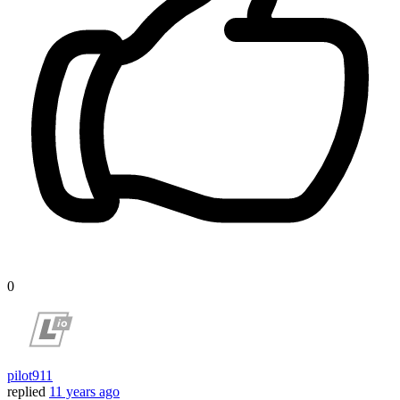
0
pilot911
replied
11 years ago