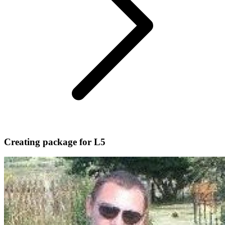
Creating package for L5