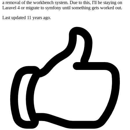
a removal of the workbench system. Due to this, I'll be staying on
Laravel 4 or migrate to symfony until something gets worked out.
Last updated
11 years ago.