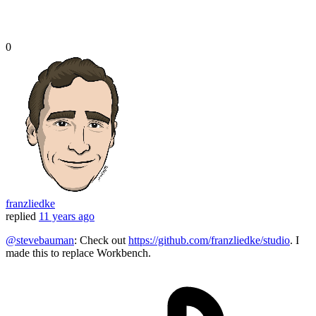
0
franzliedke
replied
11 years ago
@stevebauman
: Check out
https://github.com/franzliedke/studio
. I
made this to replace Workbench.