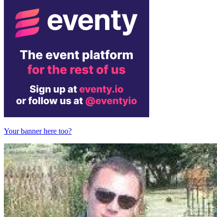
Your banner here too?