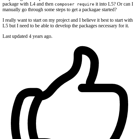
package with L4 and then
it into L5? Or can I
composer require
manually go through some steps to get a packagae started?
I really want to start on my project and I believe it best to start with
L5 but I need to be able to develop the packages necessary for it.
Last updated 4 years ago.