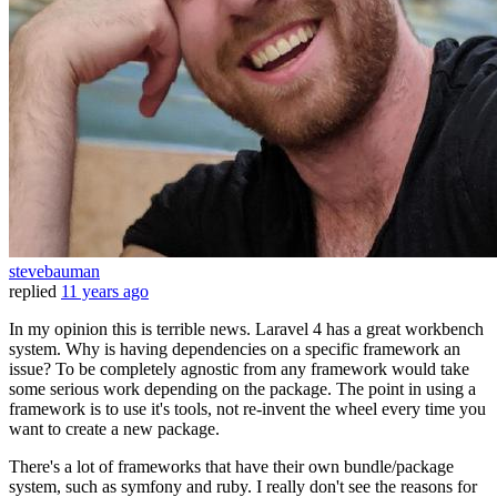
stevebauman
replied
11 years ago
In my opinion this is terrible news. Laravel 4 has a great workbench
system. Why is having dependencies on a specific framework an
issue? To be completely agnostic from any framework would take
some serious work depending on the package. The point in using a
framework is to use it's tools, not re-invent the wheel every time you
want to create a new package.
There's a lot of frameworks that have their own bundle/package
system, such as symfony and ruby. I really don't see the reasons for