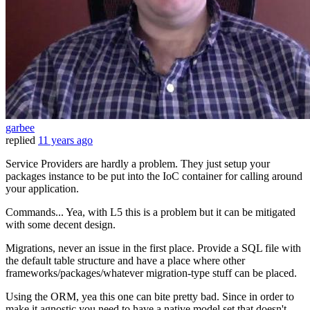
garbee
replied
11 years ago
Service Providers are hardly a problem. They just setup your
packages instance to be put into the IoC container for calling around
your application.
Commands... Yea, with L5 this is a problem but it can be mitigated
with some decent design.
Migrations, never an issue in the first place. Provide a SQL file with
the default table structure and have a place where other
frameworks/packages/whatever migration-type stuff can be placed.
Using the ORM, yea this one can bite pretty bad. Since in order to
make it agnostic you need to have a native model set that doesn't