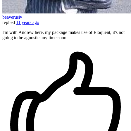
beaverusiv
replied
11 years ago
I'm with Andrew here, my package makes use of Eloquent, it's not
going to be agnostic any time soon.