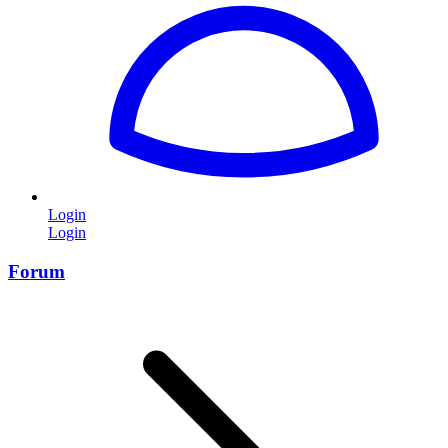
Login
Login
Forum