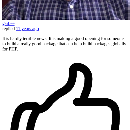
garbee
replied
11 years ago
It is hardly terrible news. It is making a good opening for someone
to build a really good package that can help build packages globally
for PHP.