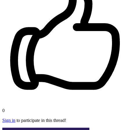
0
Sign in
to participate in this thread!