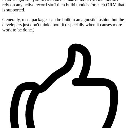
rely on any active record stuff then build models for each ORM that
is supported.
Generally, most packages can be built in an agnostic fashion but the
developers just don't think about it (especially when it causes more
work to be done.)