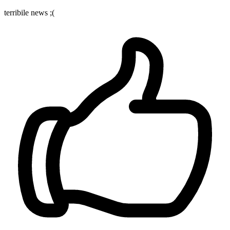
terribile news ;(