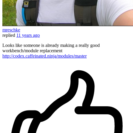
mreschke
replied
11 years ago
Looks like someone is already making a really good
workbench/module replacement
http://codex.caffeinated.ninja/modules/master