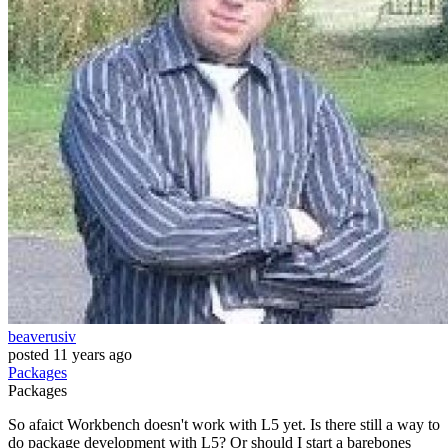
beaverusiv
posted
11 years ago
Packages
Packages
So afaict Workbench doesn't work with L5 yet. Is there still a way to
do package development with L5? Or should I start a barebones