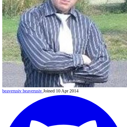
beaverusiv
beaverusiv
Joined 10 Apr 2014