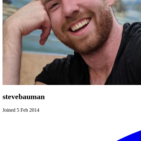
stevebauman
Joined 5 Feb 2014