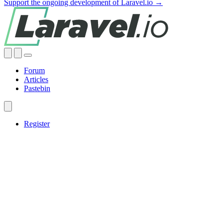
Support the ongoing development of Laravel.io →
Forum
Articles
Pastebin
Register