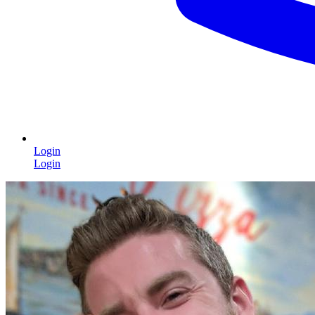
Login
Login