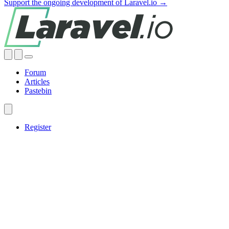
Support the ongoing development of Laravel.io →
Forum
Articles
Pastebin
Register