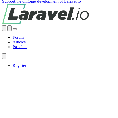
Support the ongoing development of Laravel.io →
Forum
Articles
Pastebin
Register