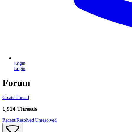
Login
Login
Forum
Create Thread
1,914 Threads
Recent
Resolved
Unresolved