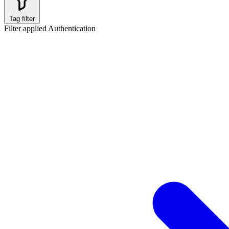
Tag filter
Filter applied
Authentication