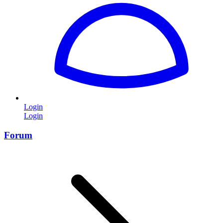
Login
Login
Forum