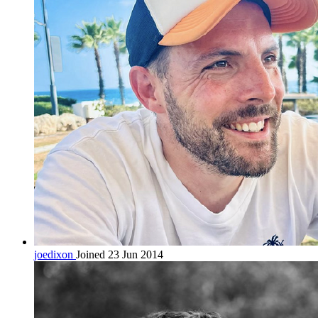
joedixon
Joined 23 Jun 2014