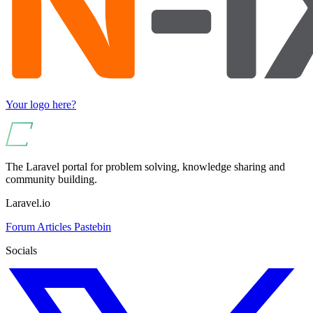
Your logo here?
The Laravel portal for problem solving, knowledge sharing and
community building.
Laravel.io
Forum
Articles
Pastebin
Socials