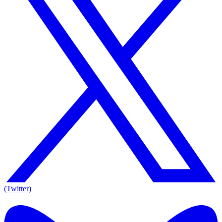
(Twitter)