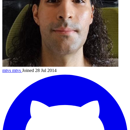
mtvs
mtvs
Joined 28 Jul 2014