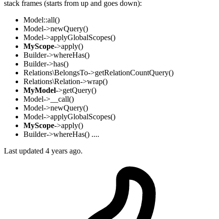
stack frames (starts from up and goes down):
Model::all()
Model->newQuery()
Model->applyGlobalScopes()
MyScope
->apply()
Builder->whereHas()
Builder->has()
Relations\BelongsTo->getRelationCountQuery()
Relations\Relation->wrap()
MyModel
->getQuery()
Model->__call()
Model->newQuery()
Model->applyGlobalScopes()
MyScope
->apply()
Builder->whereHas() ....
Last updated 4 years ago.