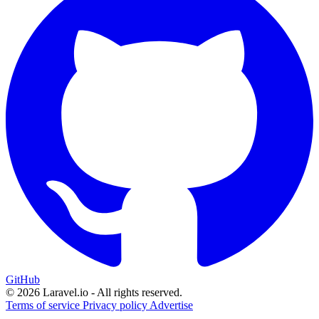
GitHub
© 2026 Laravel.io - All rights reserved.
Terms of service
Privacy policy
Advertise