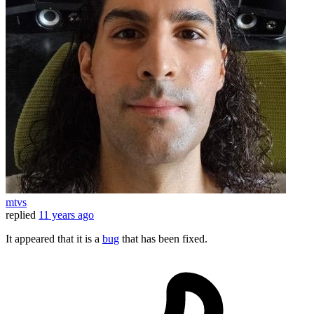
mtvs
replied
11 years ago
It appeared that it is a
bug
that has been fixed.