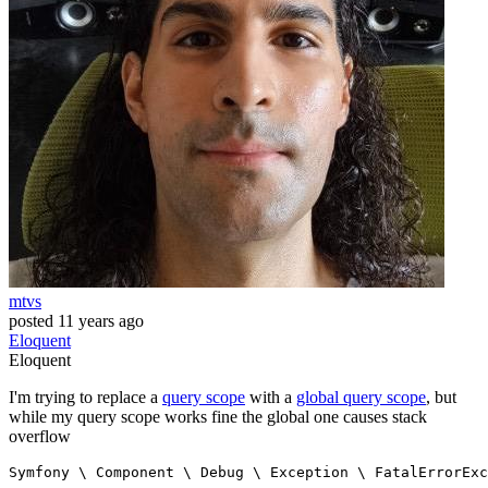
mtvs
posted
11 years ago
Eloquent
Eloquent
I'm trying to replace a
query scope
with a
global query scope
, but
while my query scope works fine the global one causes stack
overflow
Symfony 
\
 Component 
\
 Debug 
\
 Exception 
\
 FatalErrorExc