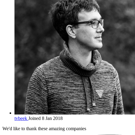
tvbeek
Joined 8 Jan 2018
We'd like to thank these
amazing companies