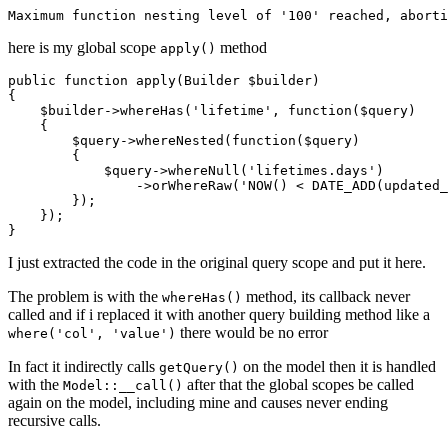
Maximum 
function
 nesting level 
of
'100'
here is my global scope
method
apply()
public
function
apply
(Builder $builder)
{

    $builder->whereHas(
'lifetime'
, 
function
($query)
{

        $query->whereNested(
function
($query)
{

            $query->whereNull(
'lifetimes.days'
)

                ->orWhereRaw(
'NOW() < DATE_ADD(updated_
        });

    });

I just extracted the code in the original query scope and put it here.
The problem is with the
method, its callback never
whereHas()
called and if i replaced it with another query building method like a
there would be no error
where('col', 'value')
In fact it indirectly calls
on the model then it is handled
getQuery()
with the
after that the global scopes be called
Model::__call()
again on the model, including mine and causes never ending
recursive calls.