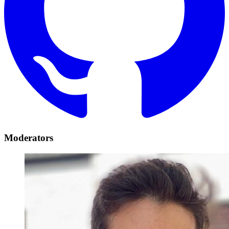
Moderators