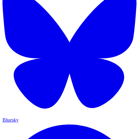
Bluesky