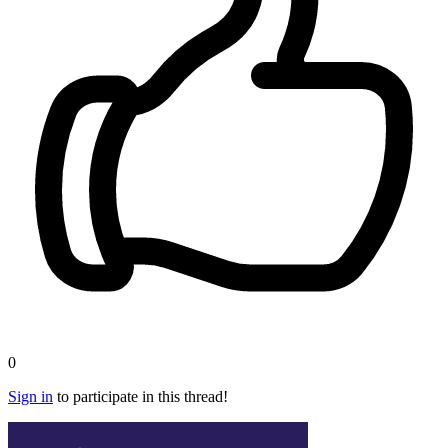
0
Sign in
to participate in this thread!