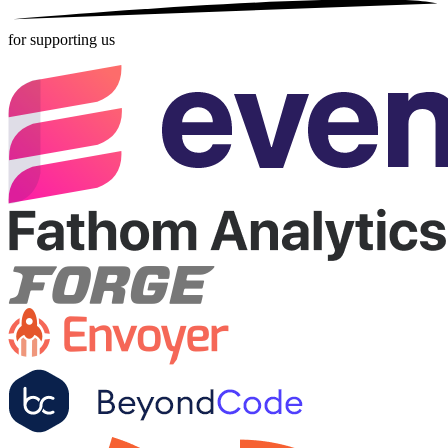
for supporting us