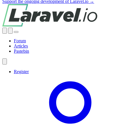
Support the ongoing development of Laravel.io →
Forum
Articles
Pastebin
Register