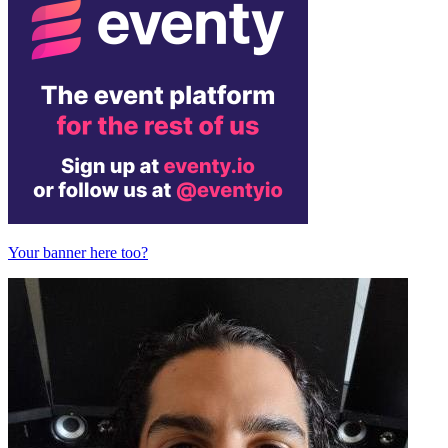
Your banner here too?