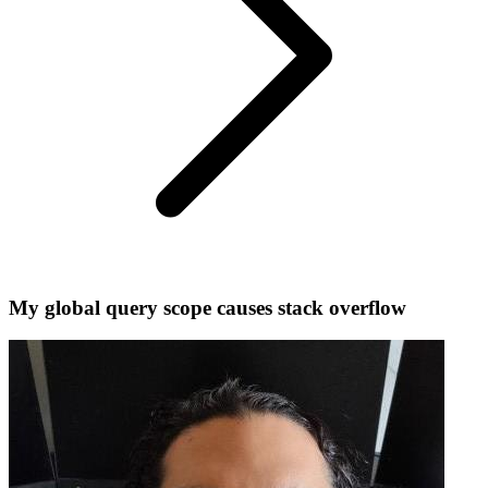
My global query scope causes stack overflow