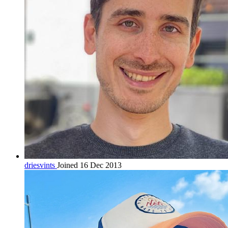
driesvints
Joined 16 Dec 2013