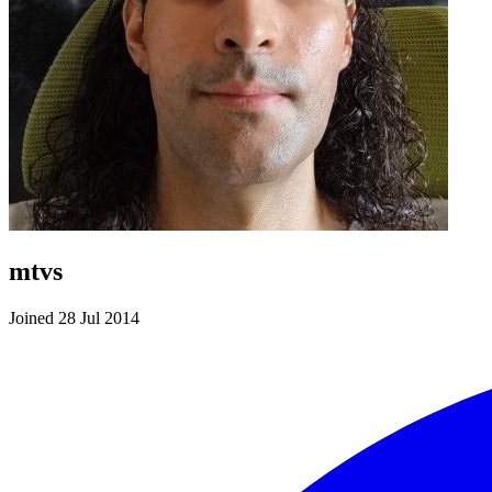
mtvs
Joined 28 Jul 2014