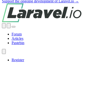
Support the ongoing development of Laravel.io →
Forum
Articles
Pastebin
Register