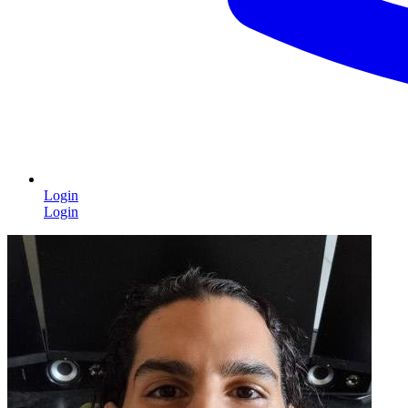
Login
Login