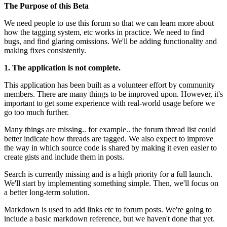
The Purpose of this Beta
We need people to use this forum so that we can learn more about
how the tagging system, etc works in practice. We need to find
bugs, and find glaring omissions. We'll be adding functionality and
making fixes consistently.
1. The application is not complete.
This application has been built as a volunteer effort by community
members. There are many things to be improved upon. However, it's
important to get some experience with real-world usage before we
go too much further.
Many things are missing.. for example.. the forum thread list could
better indicate how threads are tagged. We also expect to improve
the way in which source code is shared by making it even easier to
create gists and include them in posts.
Search is currently missing and is a high priority for a full launch.
We'll start by implementing something simple. Then, we'll focus on
a better long-term solution.
Markdown is used to add links etc to forum posts. We're going to
include a basic markdown reference, but we haven't done that yet.