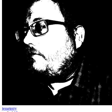
jesseterry