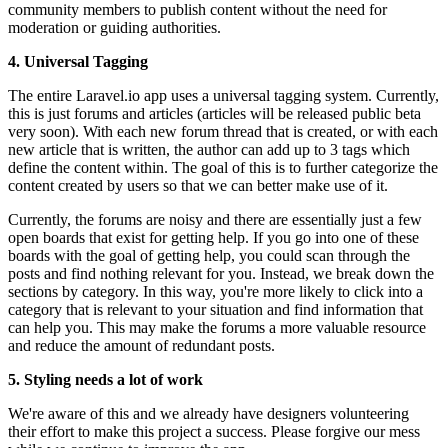
community members to publish content without the need for
moderation or guiding authorities.
4. Universal Tagging
The entire Laravel.io app uses a universal tagging system. Currently,
this is just forums and articles (articles will be released public beta
very soon). With each new forum thread that is created, or with each
new article that is written, the author can add up to 3 tags which
define the content within. The goal of this is to further categorize the
content created by users so that we can better make use of it.
Currently, the forums are noisy and there are essentially just a few
open boards that exist for getting help. If you go into one of these
boards with the goal of getting help, you could scan through the
posts and find nothing relevant for you. Instead, we break down the
sections by category. In this way, you're more likely to click into a
category that is relevant to your situation and find information that
can help you. This may make the forums a more valuable resource
and reduce the amount of redundant posts.
5. Styling needs a lot of work
We're aware of this and we already have designers volunteering
their effort to make this project a success. Please forgive our mess