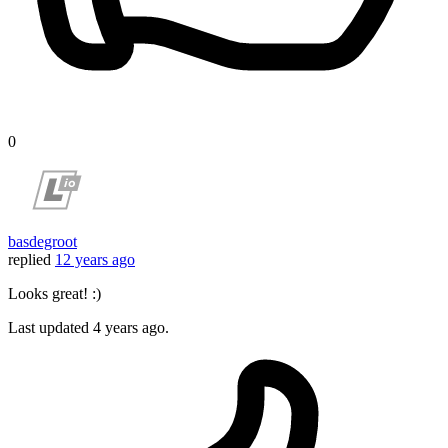
0
basdegroot
replied
12 years ago
Looks great! :)
Last updated
4 years ago.