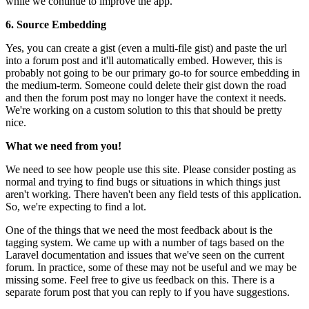
while we continue to improve the app.
6. Source Embedding
Yes, you can create a gist (even a multi-file gist) and paste the url
into a forum post and it'll automatically embed. However, this is
probably not going to be our primary go-to for source embedding in
the medium-term. Someone could delete their gist down the road
and then the forum post may no longer have the context it needs.
We're working on a custom solution to this that should be pretty
nice.
What we need from you!
We need to see how people use this site. Please consider posting as
normal and trying to find bugs or situations in which things just
aren't working. There haven't been any field tests of this application.
So, we're expecting to find a lot.
One of the things that we need the most feedback about is the
tagging system. We came up with a number of tags based on the
Laravel documentation and issues that we've seen on the current
forum. In practice, some of these may not be useful and we may be
missing some. Feel free to give us feedback on this. There is a
separate forum post that you can reply to if you have suggestions.