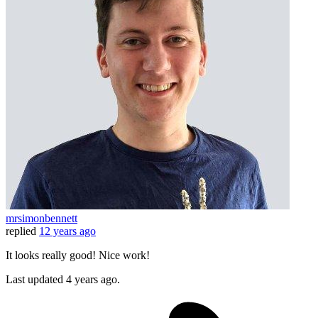
mrsimonbennett
replied
12 years ago
It looks really good! Nice work!
Last updated
4 years ago.