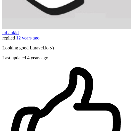
urbankid
replied
12 years ago
Looking good Laravel.io :-)
Last updated
4 years ago.