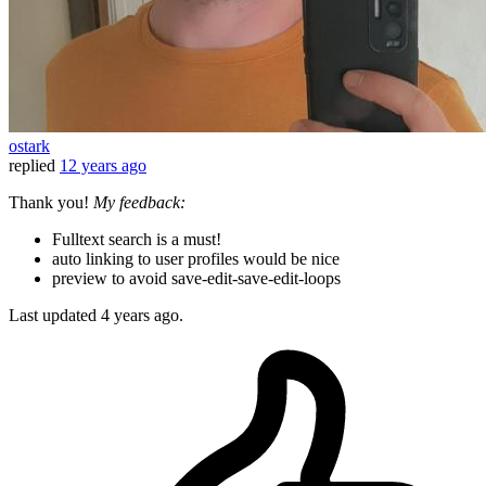
ostark
replied
12 years ago
Thank you!
My feedback:
Fulltext search is a must!
auto linking to user profiles would be nice
preview to avoid save-edit-save-edit-loops
Last updated
4 years ago.