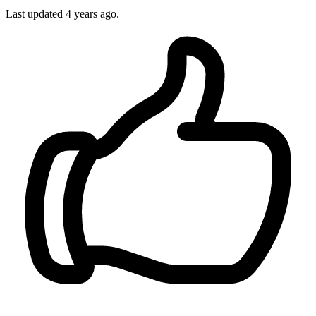
Last updated
4 years ago.