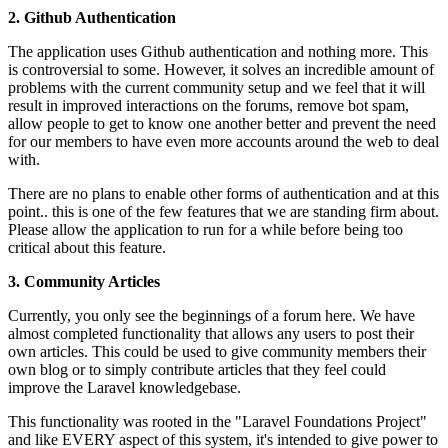
2. Github Authentication
The application uses Github authentication and nothing more. This
is controversial to some. However, it solves an incredible amount of
problems with the current community setup and we feel that it will
result in improved interactions on the forums, remove bot spam,
allow people to get to know one another better and prevent the need
for our members to have even more accounts around the web to deal
with.
There are no plans to enable other forms of authentication and at this
point.. this is one of the few features that we are standing firm about.
Please allow the application to run for a while before being too
critical about this feature.
3. Community Articles
Currently, you only see the beginnings of a forum here. We have
almost completed functionality that allows any users to post their
own articles. This could be used to give community members their
own blog or to simply contribute articles that they feel could
improve the Laravel knowledgebase.
This functionality was rooted in the "Laravel Foundations Project"
and like EVERY aspect of this system, it's intended to give power to