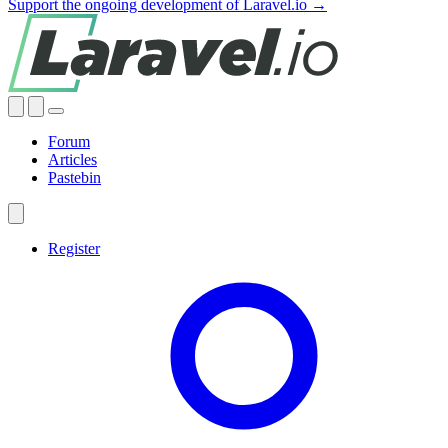
Support the ongoing development of Laravel.io →
Forum
Articles
Pastebin
Register