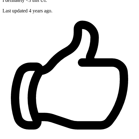
I definately <3 this UI.
Last updated
4 years ago.