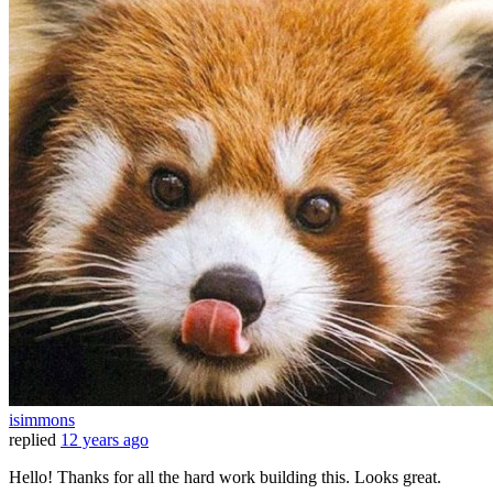
isimmons
replied
12 years ago
Hello! Thanks for all the hard work building this. Looks great.