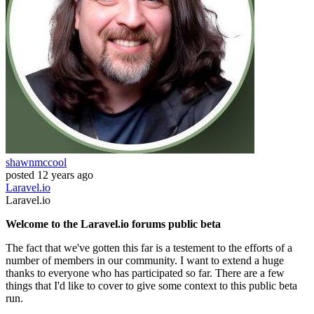
shawnmccool
posted
12 years ago
Laravel.io
Laravel.io
Welcome to the Laravel.io forums public beta
The fact that we've gotten this far is a testement to the efforts of a
number of members in our community. I want to extend a huge
thanks to everyone who has participated so far. There are a few
things that I'd like to cover to give some context to this public beta
run.