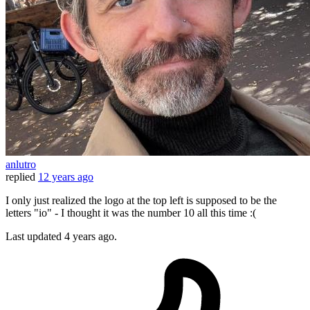
anlutro
replied
12 years ago
I only just realized the logo at the top left is supposed to be the
letters "io" - I thought it was the number 10 all this time :(
Last updated
4 years ago.