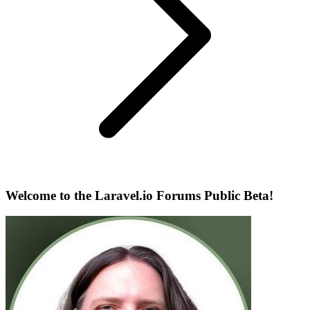
Welcome to the Laravel.io Forums Public Beta!