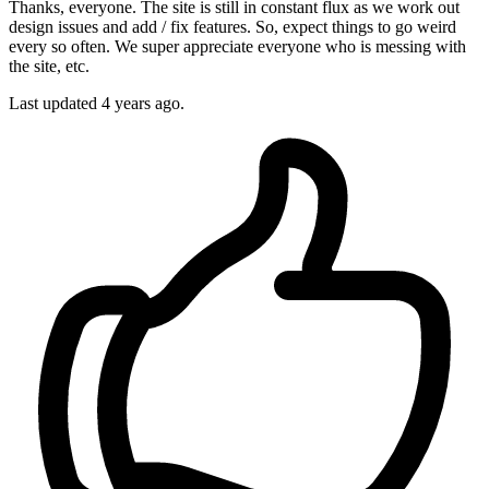
Thanks, everyone. The site is still in constant flux as we work out
design issues and add / fix features. So, expect things to go weird
every so often. We super appreciate everyone who is messing with
the site, etc.
Last updated
4 years ago.