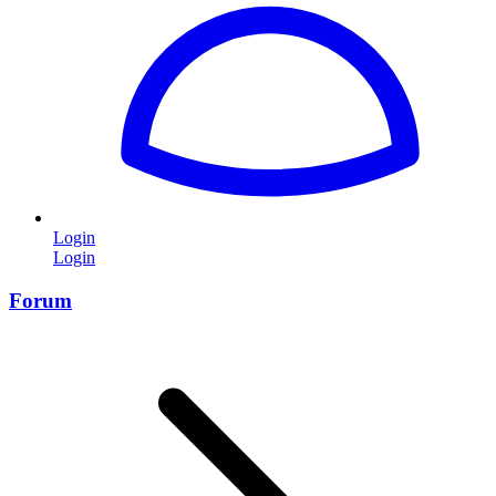
Login
Login
Forum