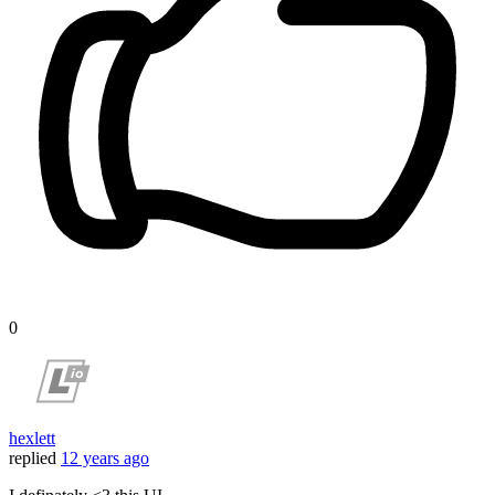
0
hexlett
replied
12 years ago