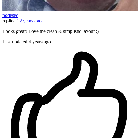
nodeseo
replied
12 years ago
Looks great! Love the clean & simplistic layout :)
Last updated
4 years ago.