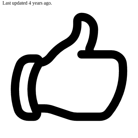
Last updated 4 years ago.