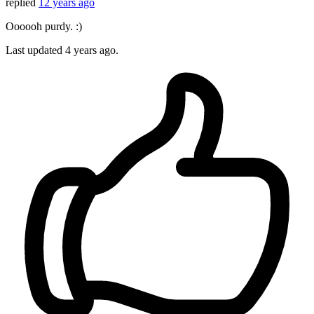
replied
12 years ago
Oooooh purdy. :)
Last updated
4 years ago.