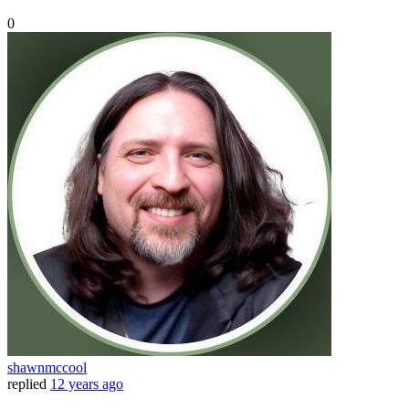
0
shawnmccool
replied
12 years ago