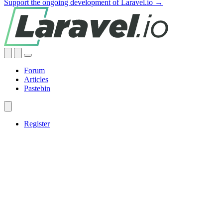
Support the ongoing development of Laravel.io →
Forum
Articles
Pastebin
Register