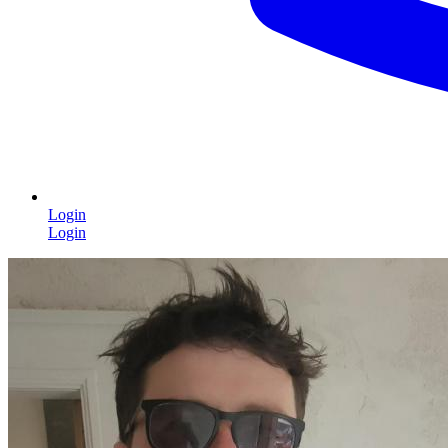
Login
Login