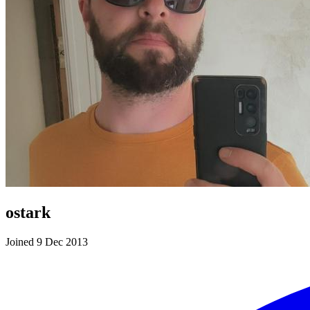
ostark
Joined 9 Dec 2013