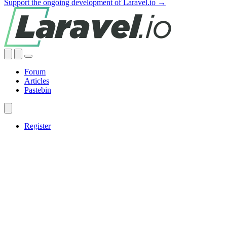
Support the ongoing development of Laravel.io →
Forum
Articles
Pastebin
Register