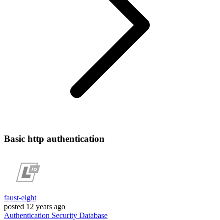
Basic http authentication
faust-eight
posted
12 years ago
Authentication
Security
Database