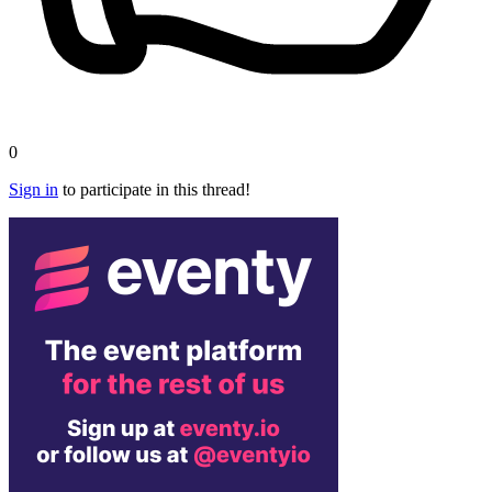
0
Sign in
to participate in this thread!