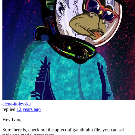
elena-kolevska
replied
12 years ago
Hey Ivan,
Sure there is, check out the app/config/auth.php file, you can set