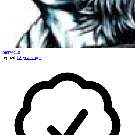
marwelln
replied
12 years ago