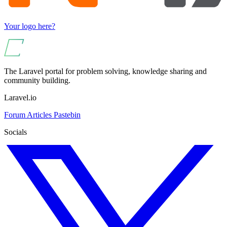
Your logo here?
The Laravel portal for problem solving, knowledge sharing and
community building.
Laravel.io
Forum
Articles
Pastebin
Socials