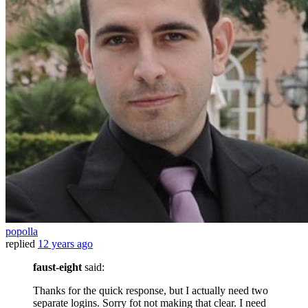
popolla
replied
12 years ago
faust-eight
said:
Thanks for the quick response, but I actually need two
separate logins. Sorry fot not making that clear. I need