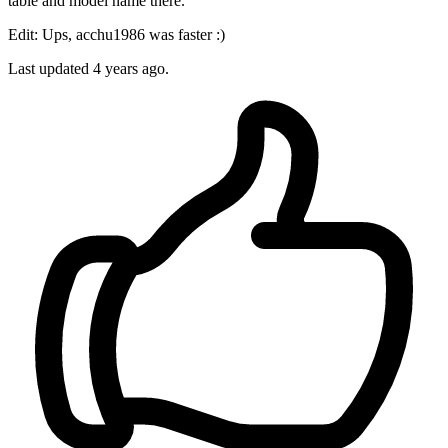
table and model name there.
Edit: Ups, acchu1986 was faster :)
Last updated
4 years ago.