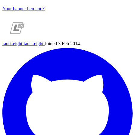
Your banner here too?
faust-eight
faust-eight
Joined 3 Feb 2014