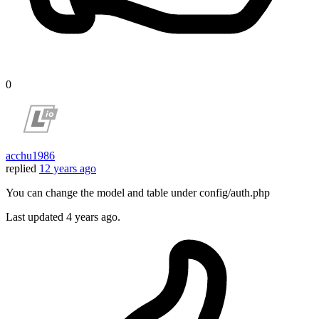
0
acchu1986
replied
12 years ago
You can change the model and table under config/auth.php
Last updated
4 years ago.