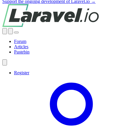
Support the ongoing development of Laravel.io →
Forum
Articles
Pastebin
Register