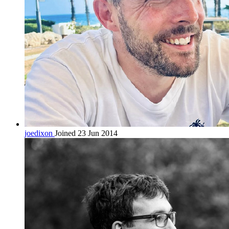
joedixon
Joined 23 Jun 2014