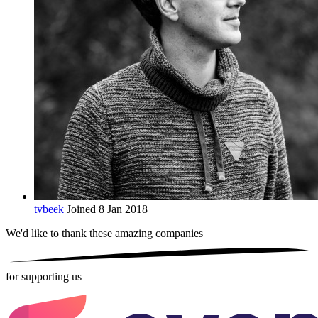
tvbeek
Joined 8 Jan 2018
We'd like to thank these
amazing companies
for supporting us