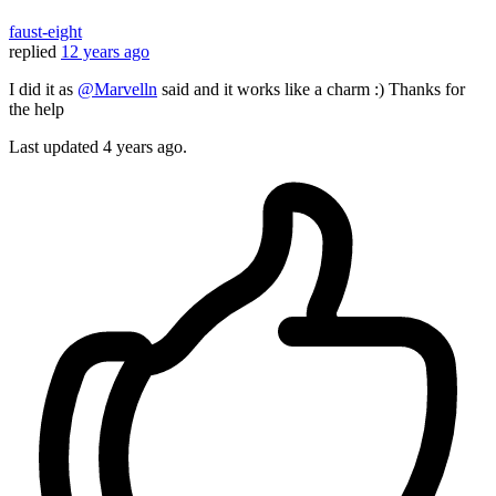
faust-eight
replied
12 years ago
I did it as
@Marvelln
said and it works like a charm :) Thanks for
the help
Last updated
4 years ago.