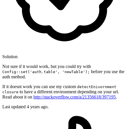
Solution
Not sure if it would work, but you could try with
before you use the
Config::set('auth.table', 'newTable');
auth method.
If it doesnt work you can use my custom
detectEnivornment
to have a different environment depending on your url.
closure
Read about it on
http://stackoverflow.com/a/21356618/397195
.
Last updated
4 years ago.