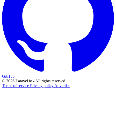
GitHub
© 2026 Laravel.io - All rights reserved.
Terms of service
Privacy policy
Advertise