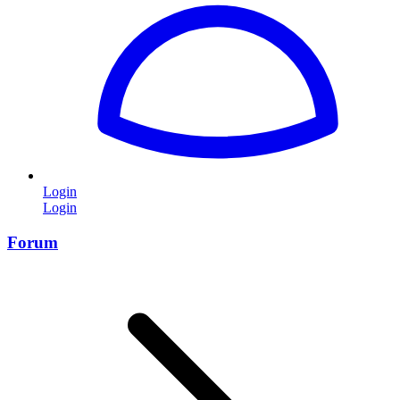
Login
Login
Forum