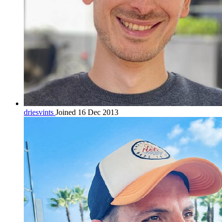
driesvints
Joined 16 Dec 2013