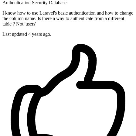
Authentication
Security
Database
I know how to use Laravel's basic authentication and how to change
the column name. Is there a way to authenticate from a different
table ? Not 'users'
Last updated 4 years ago.