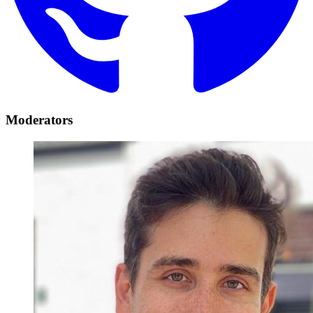
Moderators