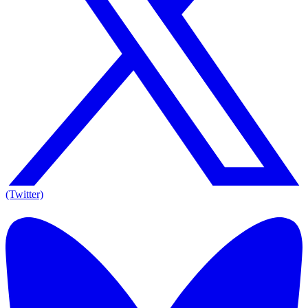
(Twitter)