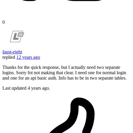
0
faust-eight
replied
12 years ago
Thanks for the quick response, but I actually need two separate
logins. Sorry fot not making that clear. I need one for normal login
and one for an api basic auth. Info has to be in two separate tables.
Last updated
4 years ago.