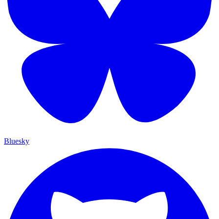
Bluesky