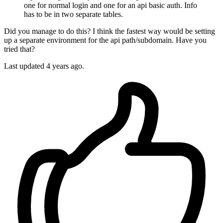
one for normal login and one for an api basic auth. Info
has to be in two separate tables.
Did you manage to do this? I think the fastest way would be setting
up a separate environment for the api path/subdomain. Have you
tried that?
Last updated
4 years ago.