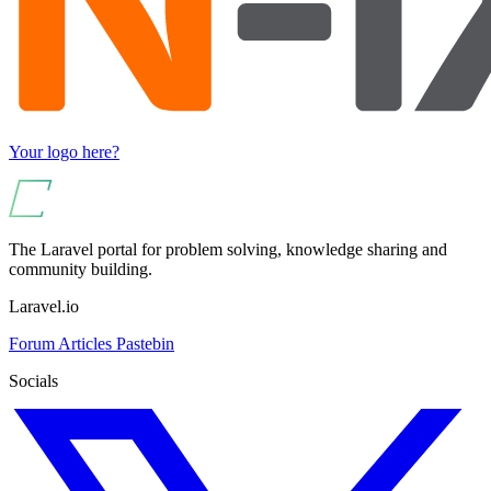
Your logo here?
The Laravel portal for problem solving, knowledge sharing and
community building.
Laravel.io
Forum
Articles
Pastebin
Socials