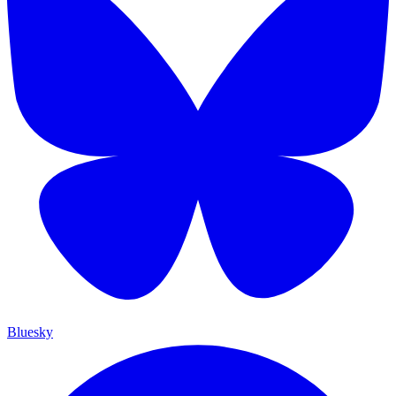
Bluesky