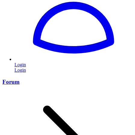
Login
Login
Forum