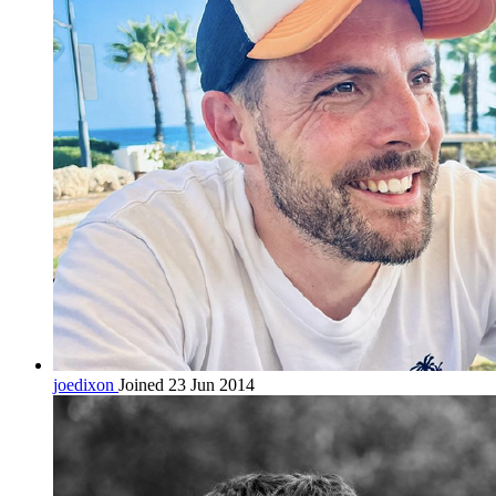
joedixon
Joined 23 Jun 2014