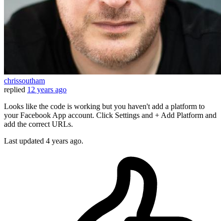
chrissoutham
replied
12 years ago
Looks like the code is working but you haven't add a platform to
your Facebook App account. Click Settings and + Add Platform and
add the correct URLs.
Last updated
4 years ago.