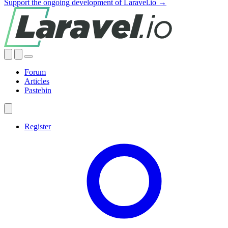
Support the ongoing development of Laravel.io →
Forum
Articles
Pastebin
Register