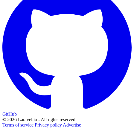
GitHub
© 2026 Laravel.io - All rights reserved.
Terms of service
Privacy policy
Advertise