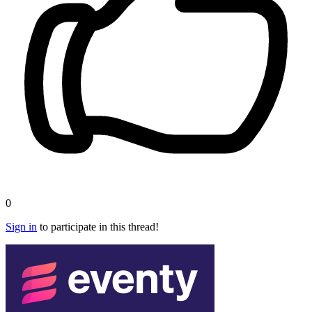
0
Sign in
to participate in this thread!