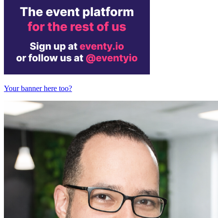
Your banner here too?