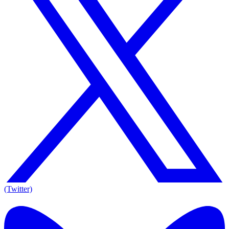
(Twitter)