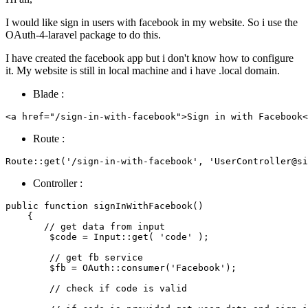
I would like sign in users with facebook in my website. So i use the
OAuth-4-laravel package to do this.
I have created the facebook app but i don't know how to configure
it. My website is still in local machine and i have .local domain.
Blade :
<
a
 href=
"/sign-in-with-facebook"
>Sign 
in
with
 Facebook<
Route :
Route::
get
(
'/sign-in-with-facebook'
, 
'UserController@si
Controller :
public
function
signInWithFacebook
(
)

{

// get data from input
$code
 = 
Input
::
get
( 
'code'
 );

// get fb service
$fb
 = 
OAuth
::
consumer
(
'Facebook'
);

// check if code is valid