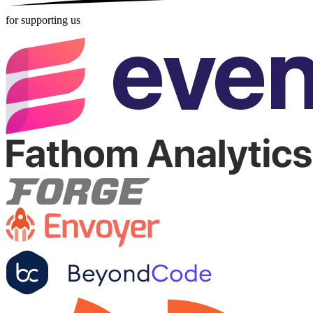
for supporting us