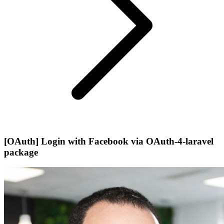
[OAuth] Login with Facebook via OAuth-4-laravel
package