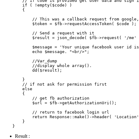
// if code is provided get user data and sign i
if
 ( !
empty
(
$code
) )

        {

// This was a callback request from google,
$token
 = 
$fb
->
requestAccessToken
( 
$code
 );

// Send a request with it
$result
 = 
json_decode
( 
$fb
->
request
( 
'/me'
 
$message
 = 
'Your unique facebook user id is
echo
$message
. 
"<br/>"
;

//Var_dump
//display whole array().
dd
(
$result
);

        }

// if not ask for permission first
else
        {

// get fb authorization
$url
 = 
$fb
->
getAuthorizationUri
();

// return to facebook login url
return
Response
::
make
()->
header
( 
'Location'
        }

Result :