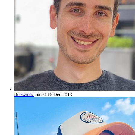
driesvints
Joined 16 Dec 2013