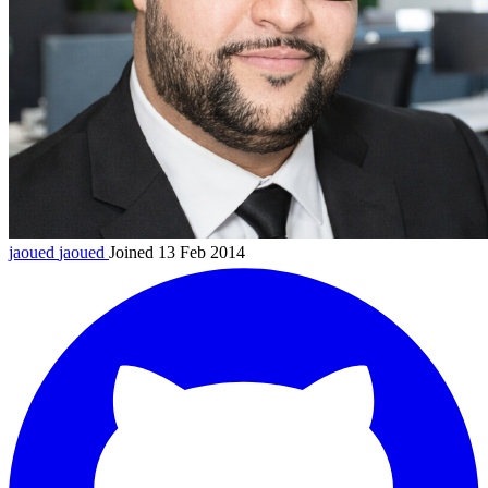
jaoued
jaoued
Joined 13 Feb 2014