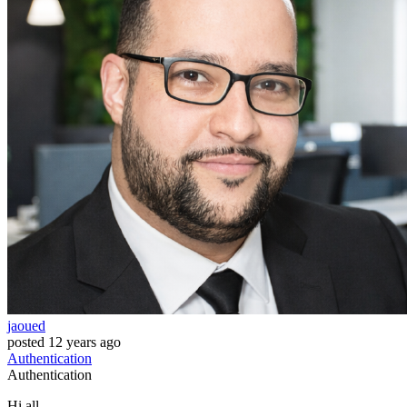
jaoued
posted
12 years ago
Authentication
Authentication
Hi all,