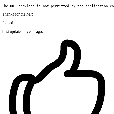
The 
URL
 provided is 
not
 permitted 
by
the
 application co
Thanks for the help !
Jaoued
Last updated 4 years ago.