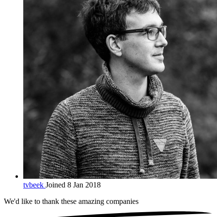
tvbeek
Joined 8 Jan 2018
We'd like to thank these
amazing companies