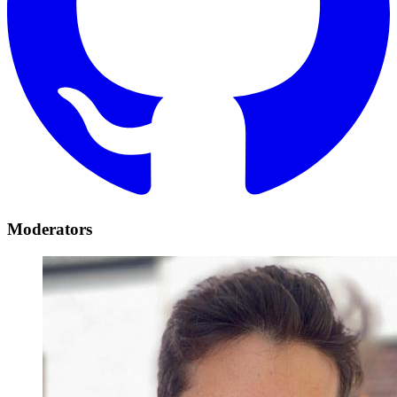
Moderators