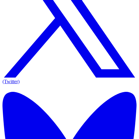
(Twitter)