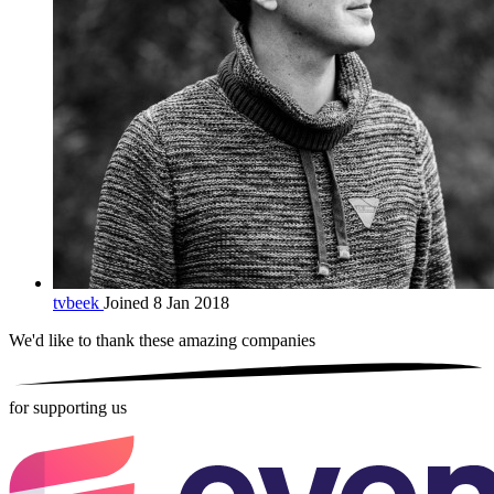
tvbeek
Joined 8 Jan 2018
We'd like to thank these
amazing companies
for supporting us