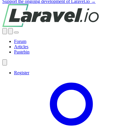
Support the ongoing development of Laravel.io →
Forum
Articles
Pastebin
Register