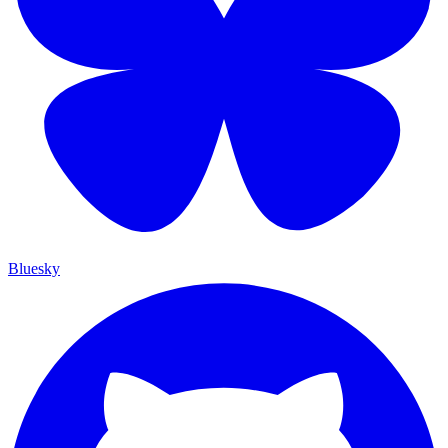
Bluesky