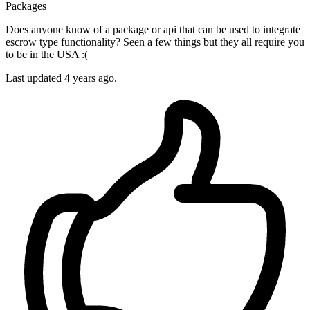
Packages
Does anyone know of a package or api that can be used to integrate
escrow type functionality? Seen a few things but they all require you
to be in the USA :(
Last updated 4 years ago.