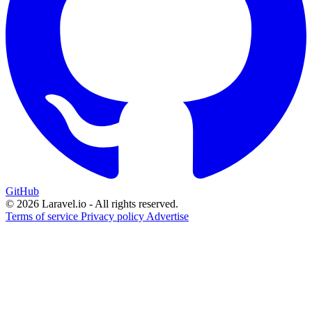
GitHub
© 2026 Laravel.io - All rights reserved.
Terms of service
Privacy policy
Advertise