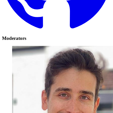
Moderators