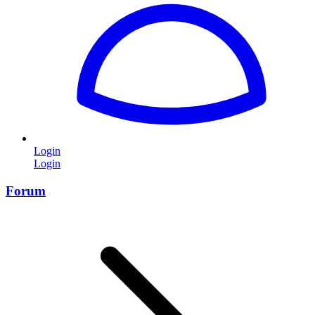
Login
Login
Forum