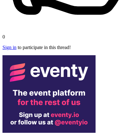
0
Sign in
to participate in this thread!