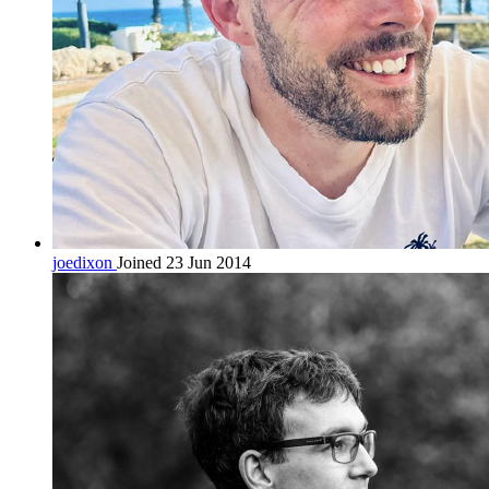
joedixon
Joined 23 Jun 2014