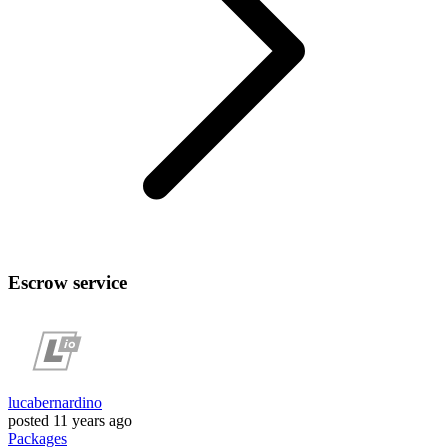
Escrow service
lucabernardino
posted
11 years ago
Packages