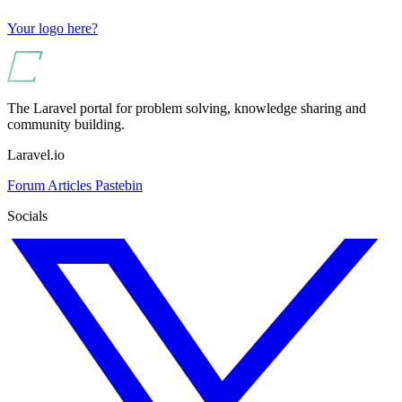
Your logo here?
The Laravel portal for problem solving, knowledge sharing and
community building.
Laravel.io
Forum
Articles
Pastebin
Socials