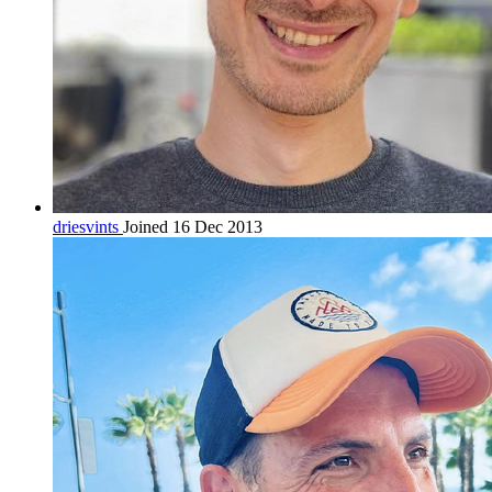
driesvints
Joined 16 Dec 2013