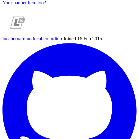
Your banner here too?
lucabernardino
lucabernardino
Joined 16 Feb 2015