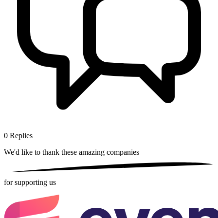
0
Replies
We'd like to thank these
amazing companies
for supporting us