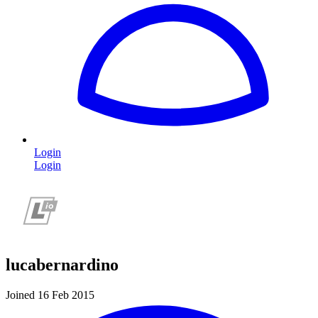
Login
Login
lucabernardino
Joined 16 Feb 2015