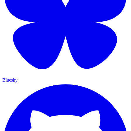
Bluesky