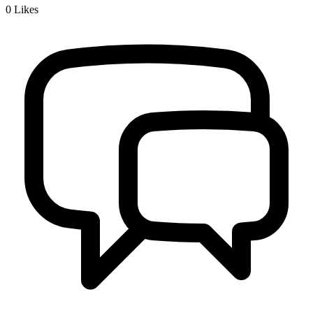
0
Likes