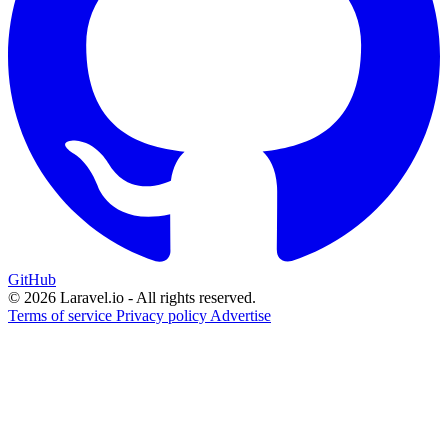
GitHub
© 2026 Laravel.io - All rights reserved.
Terms of service
Privacy policy
Advertise