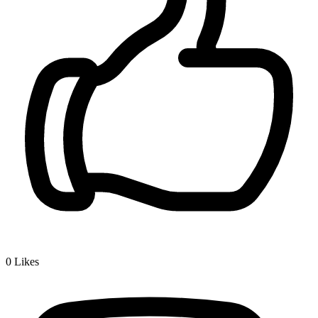
0
Likes