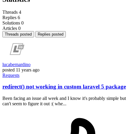
Threads
4
Replies
6
Solutions
0
Articles
0
Threads posted
Replies posted
lucabernardino
posted
11 years ago
Requests
redirect() not working in custom laravel 5 package
Been facing an issue all week and I know it's probably simple but
can't seem to figure it out :( whe...