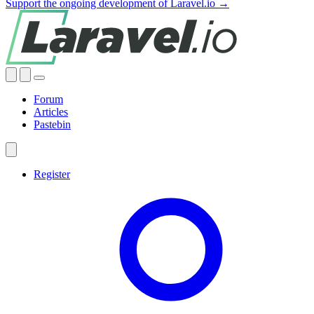
Support the ongoing development of Laravel.io →
Forum
Articles
Pastebin
Register