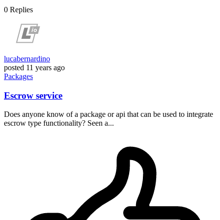
0
Replies
lucabernardino
posted
11 years ago
Packages
Escrow service
Does anyone know of a package or api that can be used to integrate
escrow type functionality? Seen a...