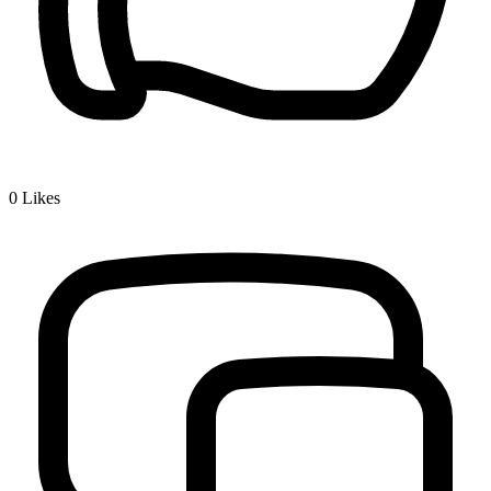
0
Likes