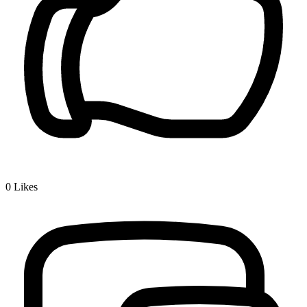
0
Likes