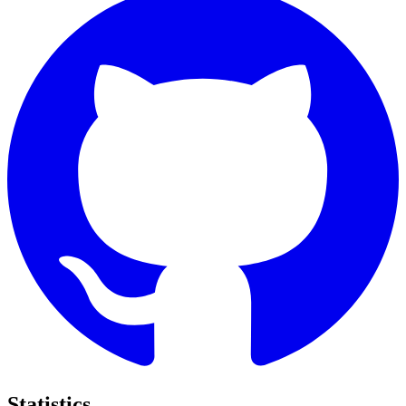
Statistics