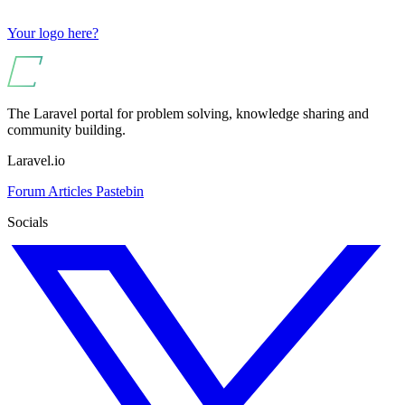
Your logo here?
The Laravel portal for problem solving, knowledge sharing and
community building.
Laravel.io
Forum
Articles
Pastebin
Socials