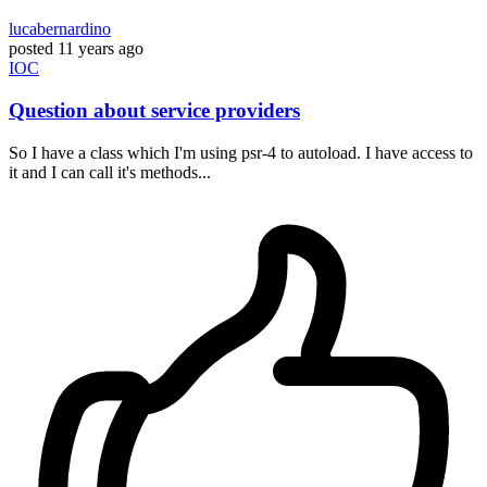
lucabernardino
posted
11 years ago
IOC
Question about service providers
So I have a class which I'm using psr-4 to autoload. I have access to
it and I can call it's methods...