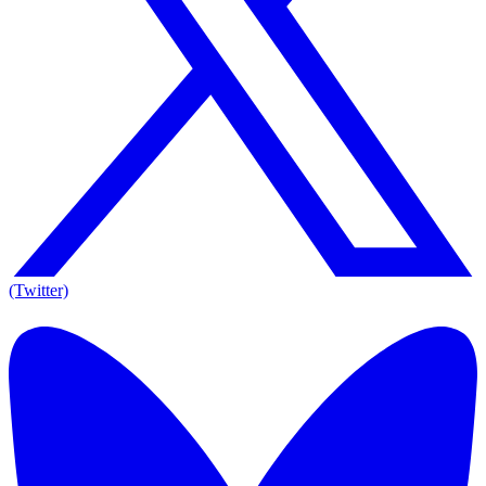
(Twitter)