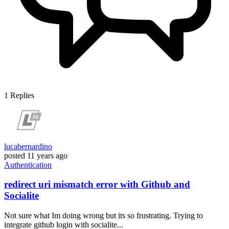
1
Replies
lucabernardino
posted
11 years ago
Authentication
redirect uri mismatch error with Github and
Socialite
Not sure what Im doing wrong but its so frustrating. Trying to
integrate github login with socialite...