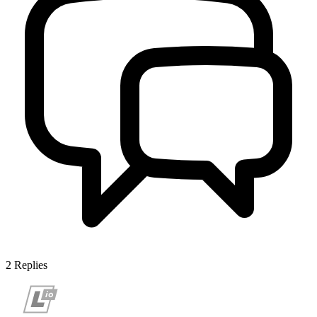
2
Replies