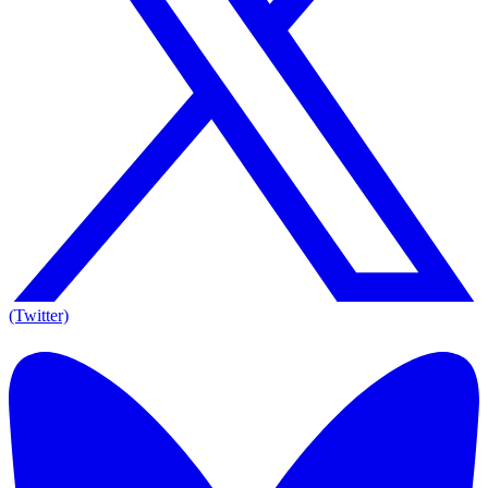
(Twitter)