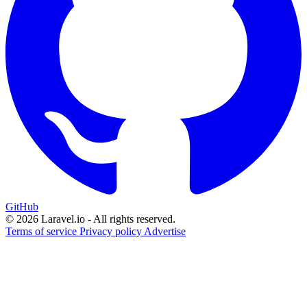
GitHub
© 2026 Laravel.io - All rights reserved.
Terms of service
Privacy policy
Advertise