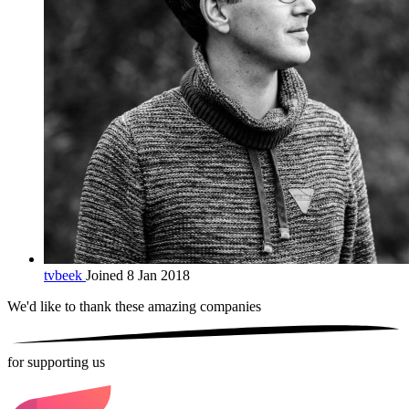
tvbeek
Joined 8 Jan 2018
We'd like to thank these
amazing companies
for supporting us