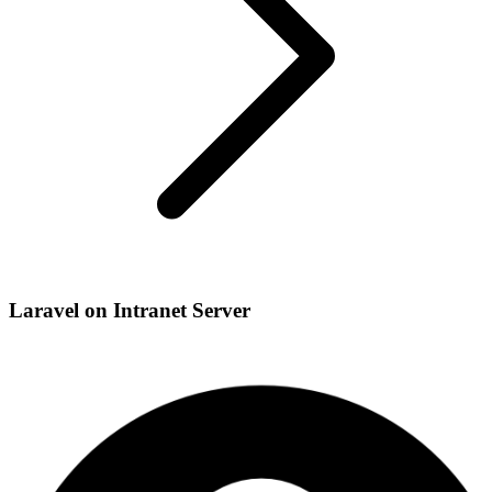
Laravel on Intranet Server