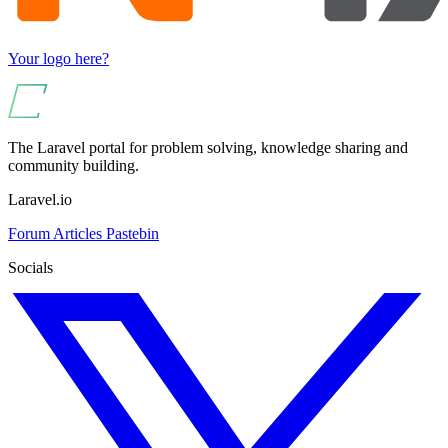
Your logo here?
The Laravel portal for problem solving, knowledge sharing and
community building.
Laravel.io
Forum
Articles
Pastebin
Socials