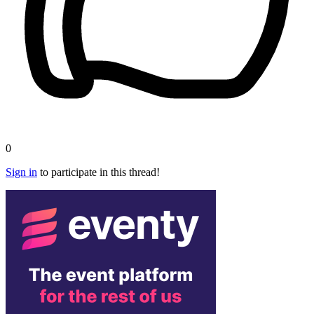
0
Sign in
to participate in this thread!