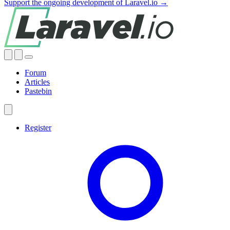
Support the ongoing development of Laravel.io →
Forum
Articles
Pastebin
Register