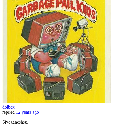
dolbex
replied
12 years ago
Sivaganeshsg,