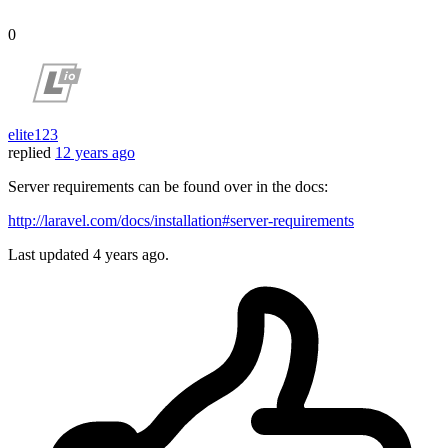
0
elite123
replied
12 years ago
Server requirements can be found over in the docs:
http://laravel.com/docs/installation#server-requirements
Last updated
4 years ago.