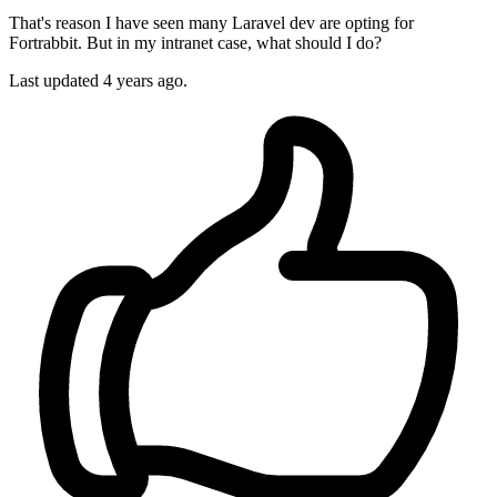
That's reason I have seen many Laravel dev are opting for
Fortrabbit. But in my intranet case, what should I do?
Last updated
4 years ago.