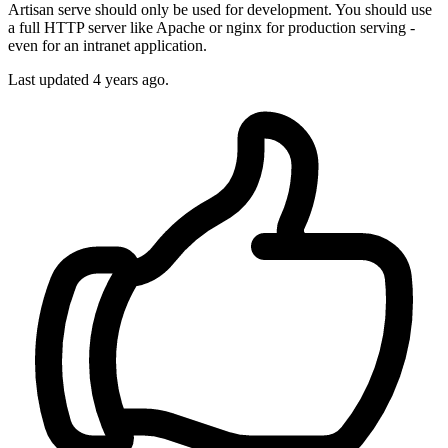
Artisan serve should only be used for development. You should use
a full HTTP server like Apache or nginx for production serving -
even for an intranet application.
Last updated
4 years ago.