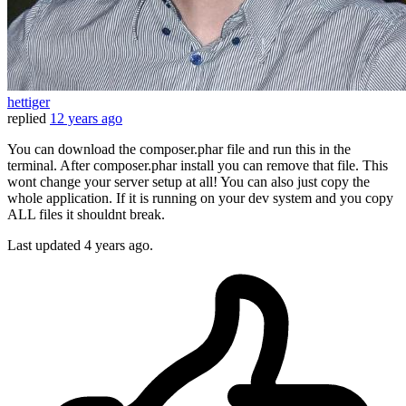
hettiger
replied
12 years ago
You can download the composer.phar file and run this in the
terminal. After composer.phar install you can remove that file. This
wont change your server setup at all! You can also just copy the
whole application. If it is running on your dev system and you copy
ALL files it shouldnt break.
Last updated
4 years ago.