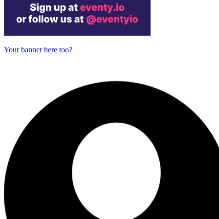
Your banner here too?