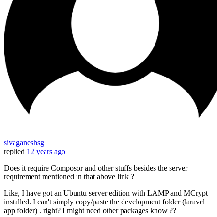
sivaganeshsg
replied
12 years ago
Does it require Composor and other stuffs besides the server
requirement mentioned in that above link ?
Like, I have got an Ubuntu server edition with LAMP and MCrypt
installed. I can't simply copy/paste the development folder (laravel
app folder) . right? I might need other packages know ??