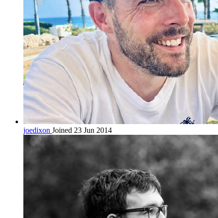
joedixon
Joined 23 Jun 2014