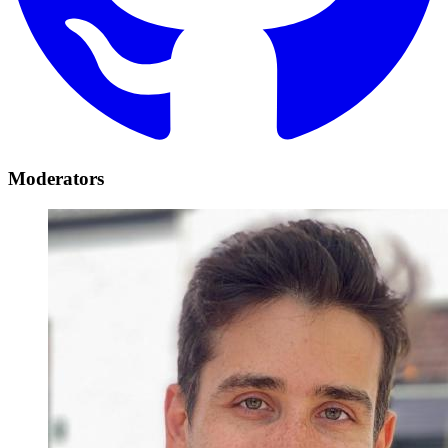
Moderators