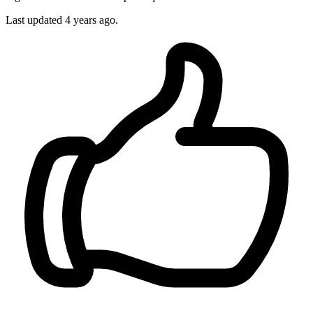
Last updated 4 years ago.