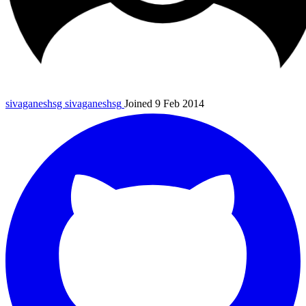
sivaganeshsg
sivaganeshsg
Joined 9 Feb 2014