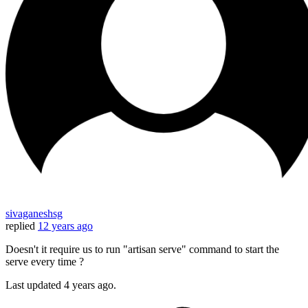
sivaganeshsg
replied
12 years ago
Doesn't it require us to run "artisan serve" command to start the
serve every time ?
Last updated
4 years ago.