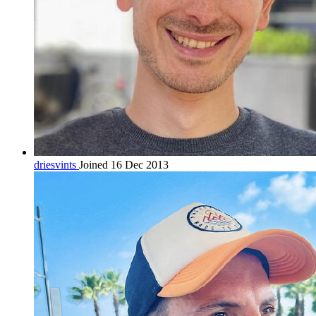
driesvints
Joined 16 Dec 2013