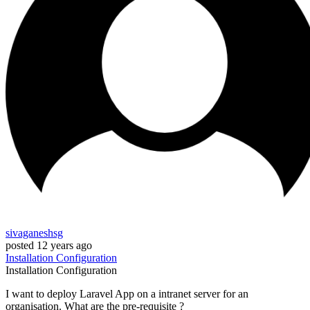
sivaganeshsg
posted
12 years ago
Installation
Configuration
Installation
Configuration
I want to deploy Laravel App on a intranet server for an
organisation. What are the pre-requisite ?