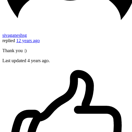
sivaganeshsg
replied
12 years ago
Thank you :)
Last updated
4 years ago.