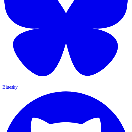
Bluesky