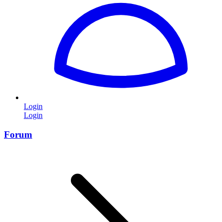
Login
Login
Forum