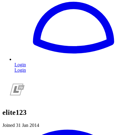
Login
Login
elite123
Joined 31 Jan 2014