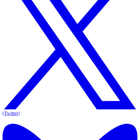
(Twitter)