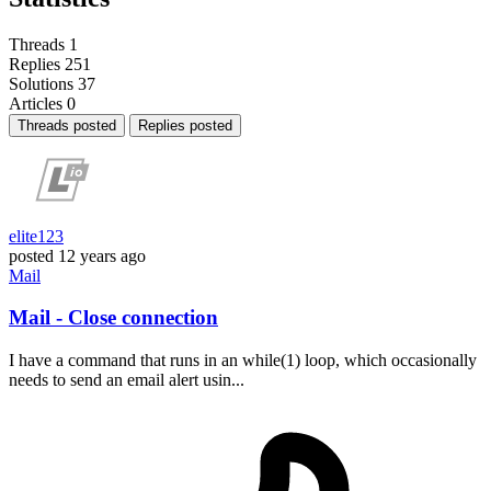
Threads
1
Replies
251
Solutions
37
Articles
0
Threads posted
Replies posted
elite123
posted
12 years ago
Mail
Mail - Close connection
I have a command that runs in an while(1) loop, which occasionally
needs to send an email alert usin...