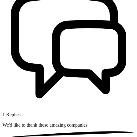
1
Replies
We'd like to thank these
amazing companies