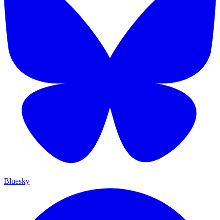
Bluesky