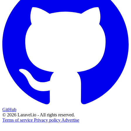
GitHub
© 2026 Laravel.io - All rights reserved.
Terms of service
Privacy policy
Advertise