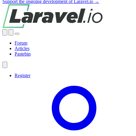
Support the ongoing development of Laravel.io →
Forum
Articles
Pastebin
Register