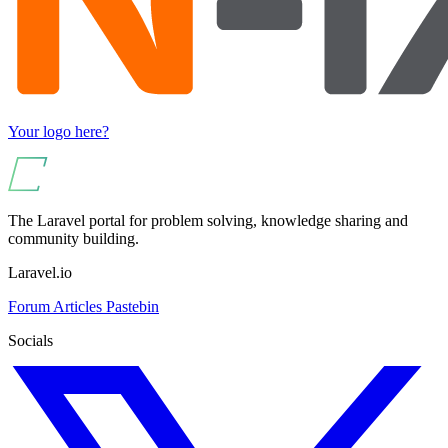
Your logo here?
The Laravel portal for problem solving, knowledge sharing and
community building.
Laravel.io
Forum
Articles
Pastebin
Socials