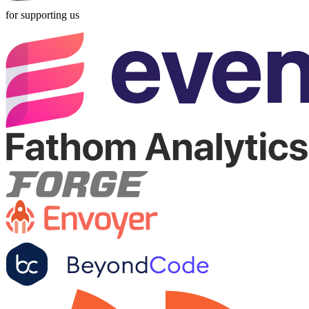
for supporting us