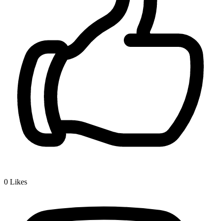
0
Likes