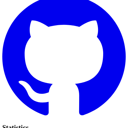
Statistics