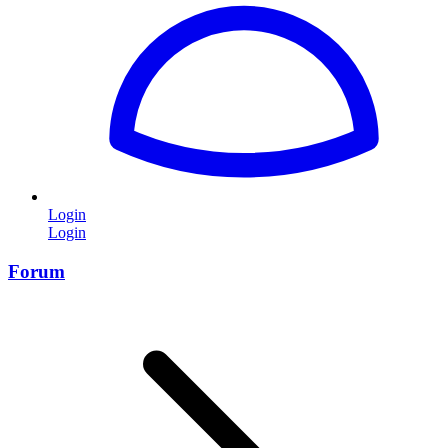
Login
Login
Forum