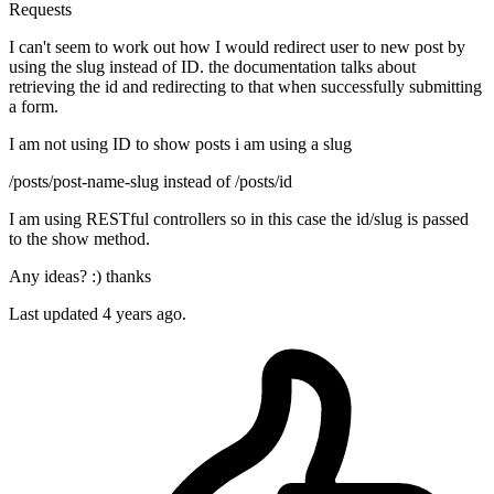
Requests
I can't seem to work out how I would redirect user to new post by
using the slug instead of ID. the documentation talks about
retrieving the id and redirecting to that when successfully submitting
a form.
I am not using ID to show posts i am using a slug
/posts/post-name-slug instead of /posts/id
I am using RESTful controllers so in this case the id/slug is passed
to the show method.
Any ideas? :) thanks
Last updated 4 years ago.