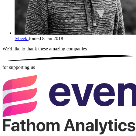
tvbeek
Joined 8 Jan 2018
We'd like to thank these
amazing companies
for supporting us