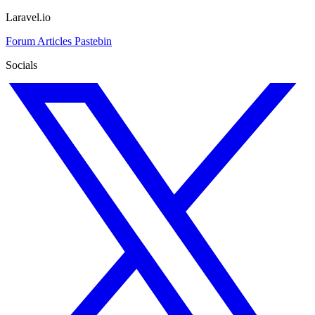
Laravel.io
Forum
Articles
Pastebin
Socials