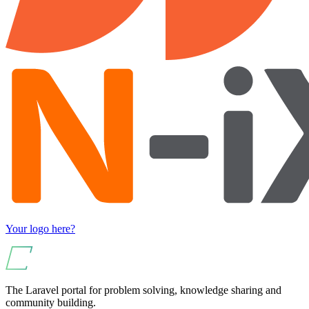
Your logo here?
The Laravel portal for problem solving, knowledge sharing and
community building.