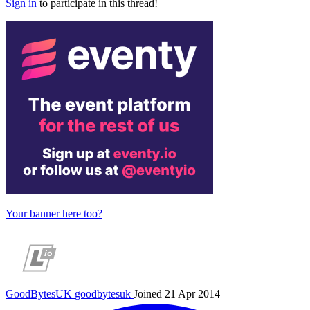
Sign in
to participate in this thread!
Your banner here too?
GoodBytesUK
goodbytesuk
Joined 21 Apr 2014