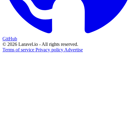
GitHub
© 2026 Laravel.io - All rights reserved.
Terms of service
Privacy policy
Advertise