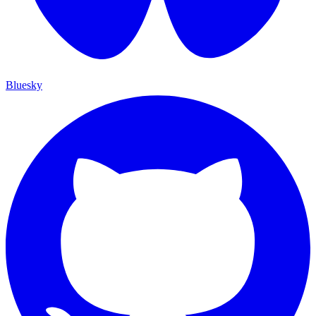
Bluesky