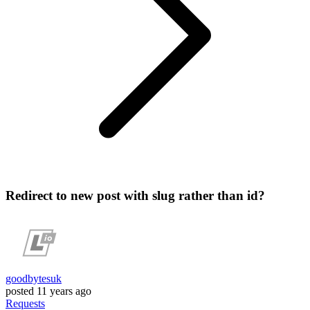
Redirect to new post with slug rather than id?
goodbytesuk
posted
11 years ago
Requests