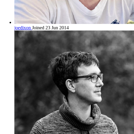
joedixon
Joined 23 Jun 2014