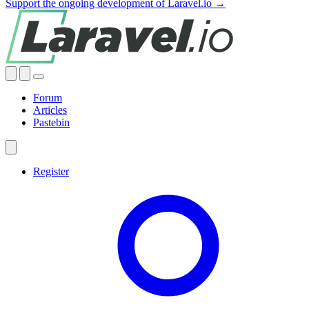
Support the ongoing development of Laravel.io →
Forum
Articles
Pastebin
Register