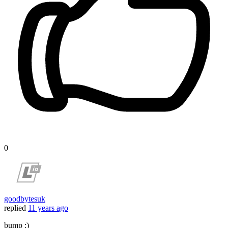
0
goodbytesuk
replied
11 years ago
bump :)