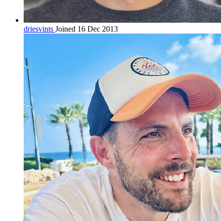
driesvints
Joined 16 Dec 2013