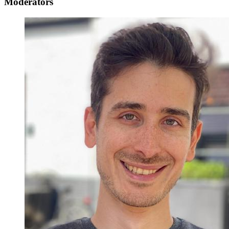
Moderators