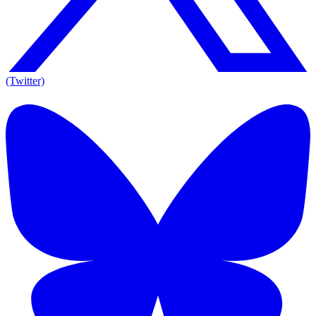
(Twitter)