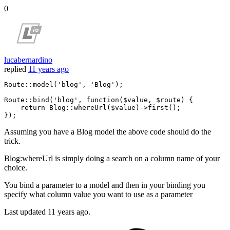
0
lucabernardino
replied
11 years ago
Route::
model
(
'blog'
, 
'Blog'
);

Route::
bind
(
'blog'
, 
function
($value, $route) {

    return Blog::
whereUrl
($value)->
first
();

Assuming you have a Blog model the above code should do the
trick.
Blog:whereUrl is simply doing a search on a column name of your
choice.
You bind a parameter to a model and then in your binding you
specify what column value you want to use as a parameter
Last updated
11 years ago.