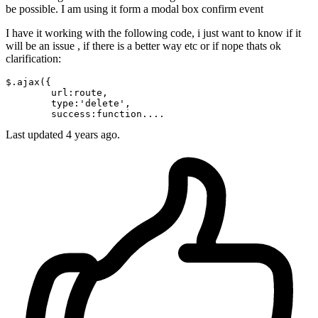
be possible. I am using it form a modal box confirm event
I have it working with the following code, i just want to know if it
will be an issue , if there is a better way etc or if nope thats ok
clarification:
$.
ajax
({

url
:route,

type
:
'delete'
,

success
Last updated 4 years ago.