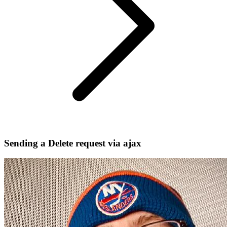
Sending a Delete request via ajax