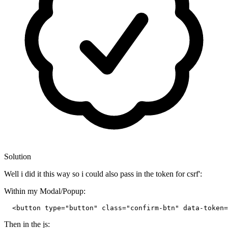
Solution
Well i did it this way so i could also pass in the token for csrf':
Within my Modal/Popup:
<
button
type
=
"button"
class
=
"confirm-btn"
data-token
=
Then in the js: