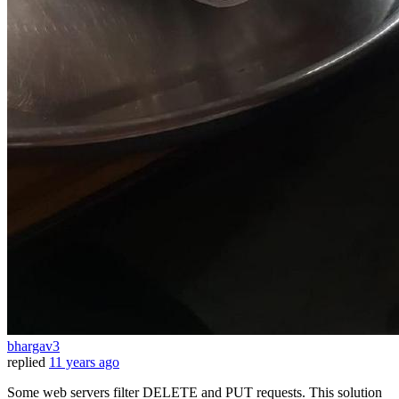
bhargav3
replied
11 years ago
Some web servers filter DELETE and PUT requests. This solution