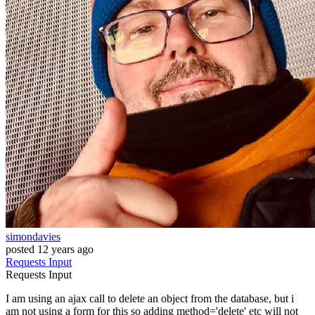
simondavies
posted
12 years ago
Requests
Input
Requests
Input
I am using an ajax call to delete an object from the database, but i
am not using a form for this so adding method='delete' etc will not