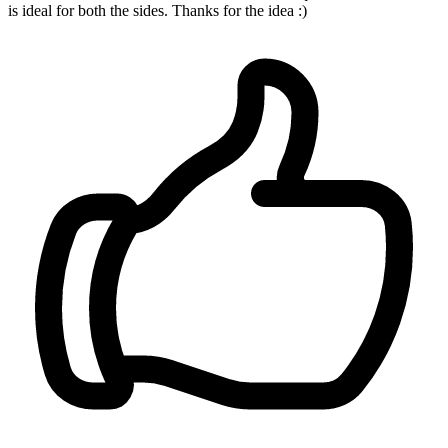
is ideal for both the sides. Thanks for the idea :)