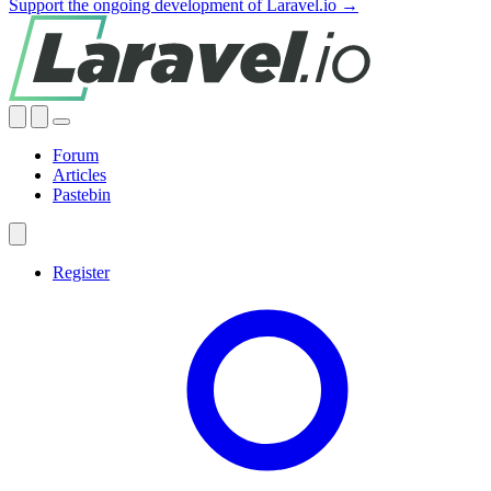
Support the ongoing development of Laravel.io →
Forum
Articles
Pastebin
Register