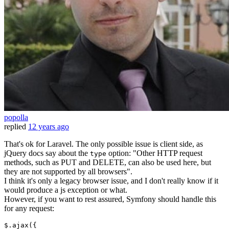
popolla
replied
12 years ago
That's ok for Laravel. The only possible issue is client side, as
jQuery docs say about the
option: "Other HTTP request
type
methods, such as PUT and DELETE, can also be used here, but
they are not supported by all browsers".
I think it's only a legacy browser issue, and I don't really know if it
would produce a js exception or what.
However, if you want to rest assured, Symfony should handle this
for any request:
$.
ajax
({
