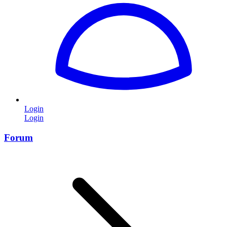
Login
Login
Forum