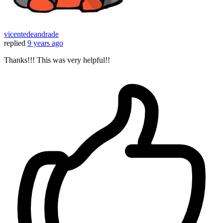
vicentedeandrade
replied
9 years ago
Thanks!!! This was very helpful!!