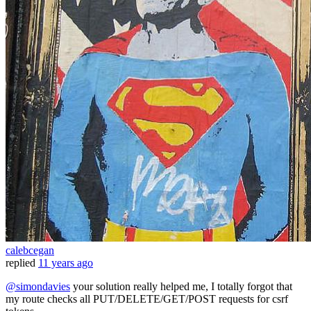
calebcegan
replied
11 years ago
@simondavies
your solution really helped me, I totally forgot that
my route checks all PUT/DELETE/GET/POST requests for csrf