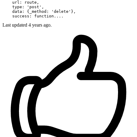
url
: route,

type
: 
'post'
,

data
: {
_method
: 
'delete'
},

success
Last updated
4 years ago.