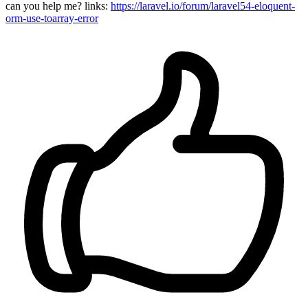
can you help me? links:
https://laravel.io/forum/laravel54-eloquent-
orm-use-toarray-error