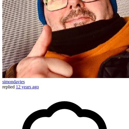
simondavies
replied
12 years ago