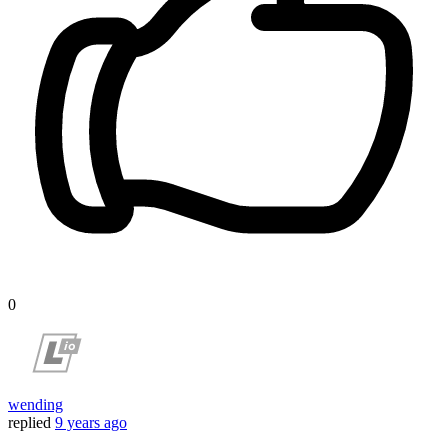
0
wending
replied
9 years ago