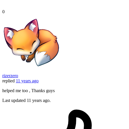
0
rizerzero
replied
11 years ago
helped me too , Thanks guys
Last updated
11 years ago.