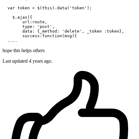
var
 token = $(
this
).
data
(
'token'
);

    $.
ajax
({

url
:route,

type
: 
'post'
,

data
: {
_method
: 
'delete'
, _token :token},

success
:
function
(
msg
){

hope this helps others
Last updated
4 years ago.