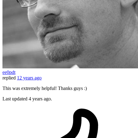
ee0pdt
replied
12 years ago
This was extremely helpful! Thanks guys :)
Last updated
4 years ago.