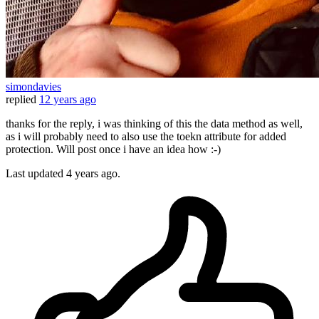
simondavies
replied
12 years ago
thanks for the reply, i was thinking of this the data method as well,
as i will probably need to also use the toekn attribute for added
protection. Will post once i have an idea how :-)
Last updated
4 years ago.