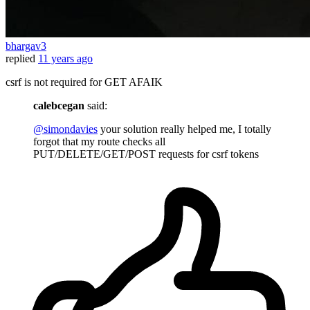
bhargav3
replied
11 years ago
csrf is not required for GET AFAIK
calebcegan
said:
@simondavies
your solution really helped me, I totally
forgot that my route checks all
PUT/DELETE/GET/POST requests for csrf tokens