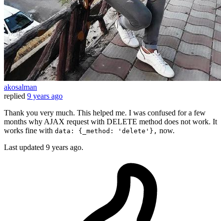
akosalman
replied
9 years ago
Thank you very much. This helped me. I was confused for a few
months why AJAX request with DELETE method does not work. It
works fine with
now.
data: {_method: 'delete'},
Last updated
9 years ago.