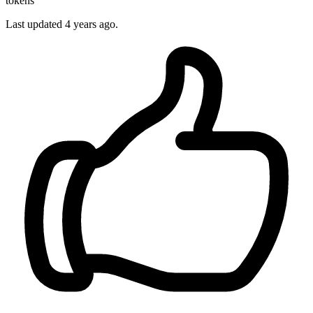
tokens
Last updated
4 years ago.