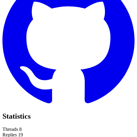
Statistics
Threads
8
Replies
19