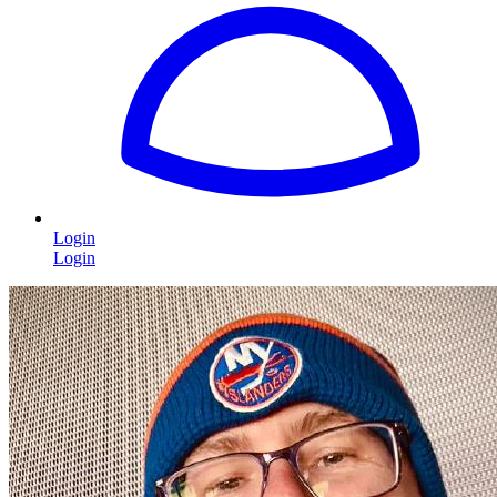
Login
Login