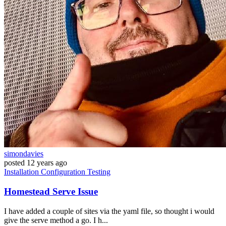
simondavies
posted
12 years ago
Installation
Configuration
Testing
Homestead Serve Issue
I have added a couple of sites via the yaml file, so thought i would
give the serve method a go. I h...