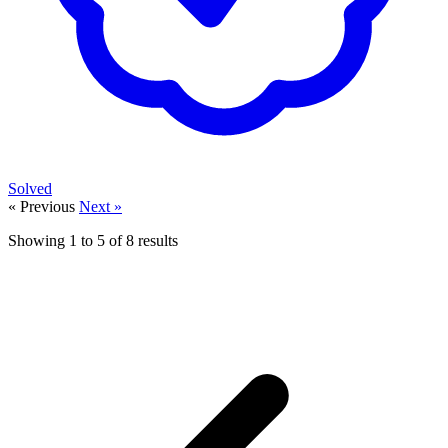
Solved
« Previous
Next »
Showing
1
to
5
of
8
results