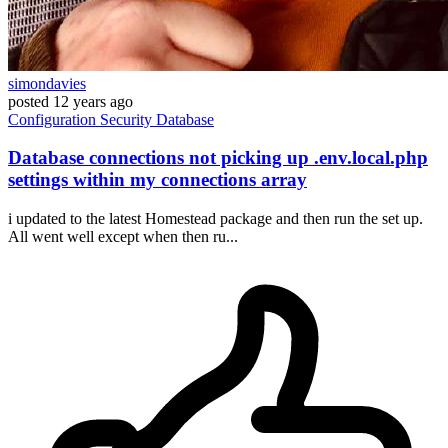
simondavies
posted
12 years ago
Configuration
Security
Database
Database connections not picking up .env.local.php
settings within my connections array
i updated to the latest Homestead package and then run the set up.
All went well except when then ru...