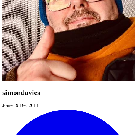
simondavies
Joined 9 Dec 2013