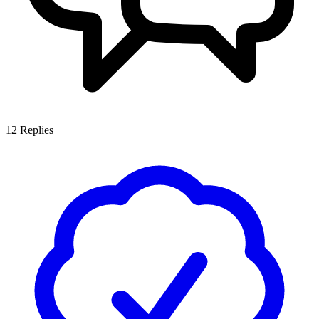
12
Replies