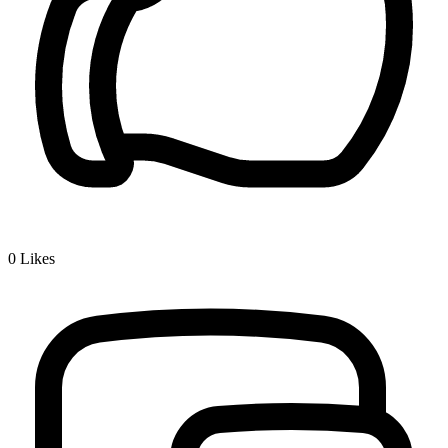
0
Likes