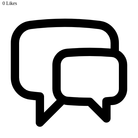
0
Likes