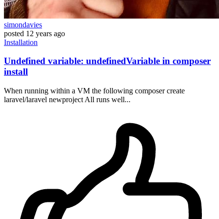
simondavies
posted
12 years ago
Installation
Undefined variable: undefinedVariable in composer
install
When running within a VM the following composer create
laravel/laravel newproject All runs well...