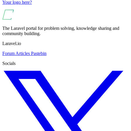
Your logo here?
The Laravel portal for problem solving, knowledge sharing and
community building.
Laravel.io
Forum
Articles
Pastebin
Socials