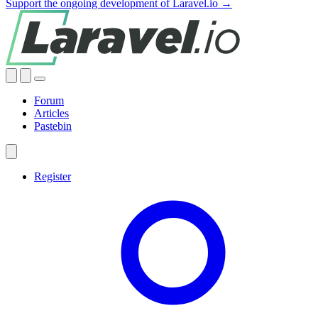
Support the ongoing development of Laravel.io →
Forum
Articles
Pastebin
Register