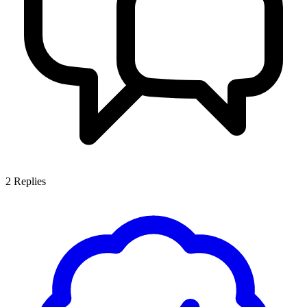
2
Replies