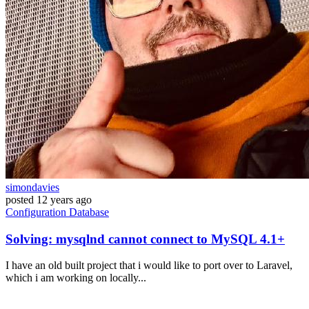
simondavies
posted
12 years ago
Configuration
Database
Solving: mysqlnd cannot connect to MySQL 4.1+
I have an old built project that i would like to port over to Laravel,
which i am working on locally...