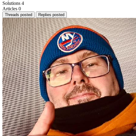
Solutions
4
Articles
0
Threads posted
Replies posted