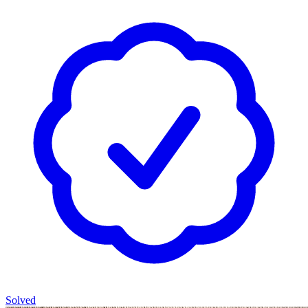
Solved