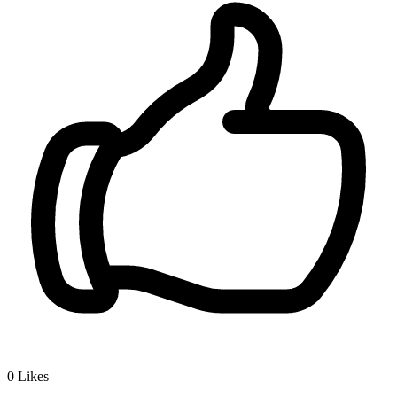
0
Likes