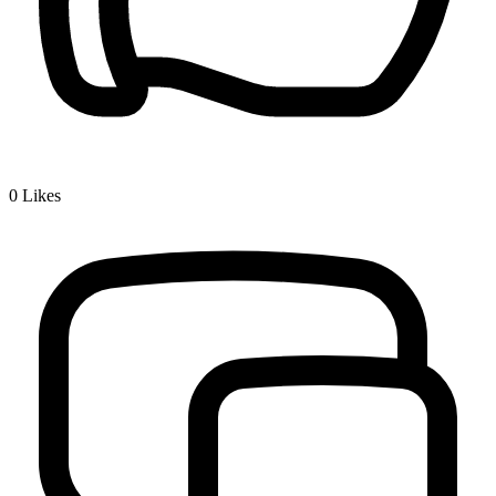
0
Likes