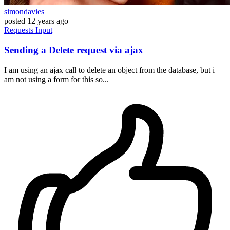
simondavies
posted
12 years ago
Requests
Input
Sending a Delete request via ajax
I am using an ajax call to delete an object from the database, but i
am not using a form for this so...