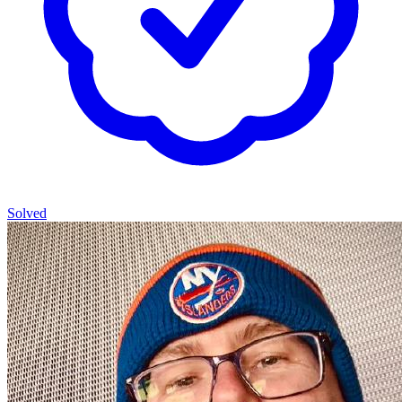
Solved