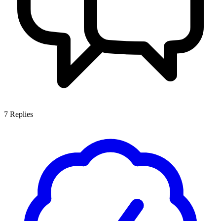
7
Replies