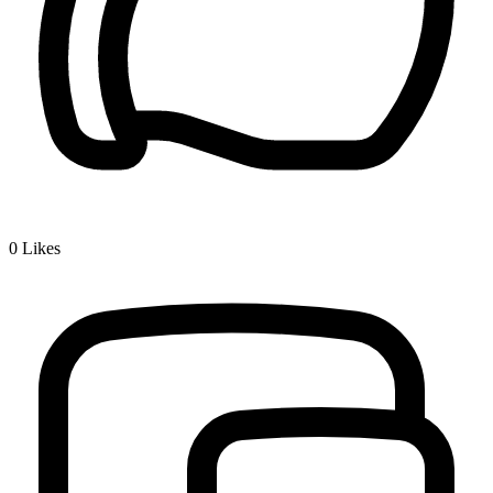
0
Likes