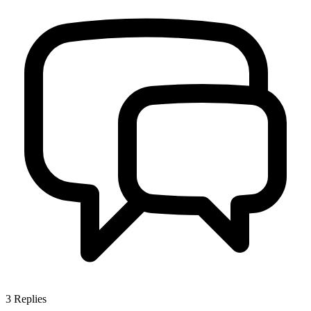
3
Replies