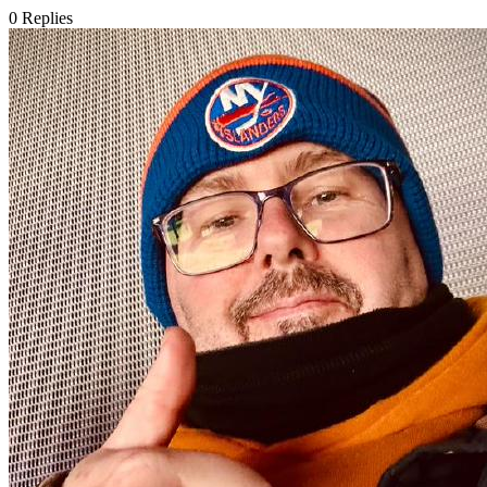
0
Replies