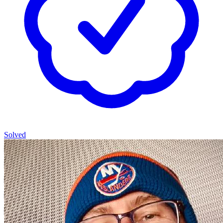
Solved