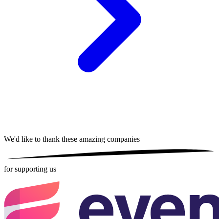
We'd like to thank these
amazing companies
for supporting us