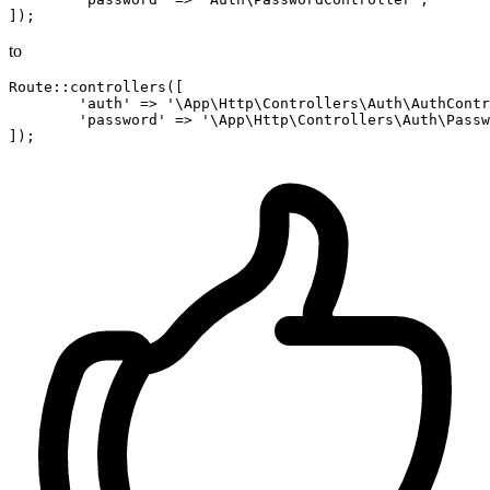
to
Route::controllers([

'auth'
 => 
'\App\Http\Controllers\Auth\AuthContr
'password'
 => 
'\App\Http\Controllers\Auth\Passw