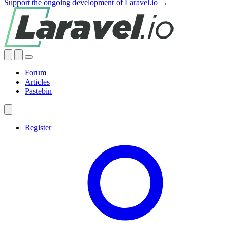
Support the ongoing development of Laravel.io →
Forum
Articles
Pastebin
Register