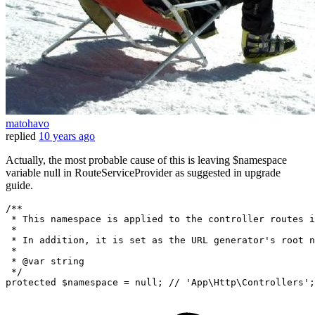
matohavo
replied
10 years ago
Actually, the most probable cause of this is leaving $namespace
variable null in RouteServiceProvider as suggested in upgrade
guide.
/**

 * This namespace is applied to the controller routes i
 *

 * In addition, it is set as the URL generator's root n
 *

 * @var string

 */
protected
 $namespace = 
null
; 
// 'App\Http\Controllers';