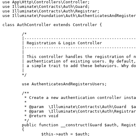
use
App
\
Http
\
Controllers
\
Controller
use
Illuminate
\
Contracts
\
Auth
\
Guard
use
Illuminate
\
Contracts
\
Auth
\
Registrar
use
Illuminate
\
Foundation
\
Auth
\
AuthenticatesAndRegister
class
AuthController
extends
Controller
{

/*

	|--------------------------------------------------------------------------

	| Registration & Login Controller

	|--------------------------------------------------------------------------

	|

	| This controller handles the registration of new users, as well as the

	| authentication of existing users. By default, this controller uses

	| a simple trait to add these behaviors. Why don't you explore it?

	|

	*/
use
AuthenticatesAndRegistersUsers
;

/**

	 * Create a new authentication controller instance.

	 *

	 * 
@param
  \Illuminate\Contracts\Auth\Guard  $a
	 * 
@param
  \Illuminate\Contracts\Auth\Registrar
	 * 
@return
 void

	 */
public
function
__construct
(
Guard 
$auth
, Regist
{

$this
->auth = 
$auth
;
