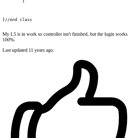
	}

}
//end class
My L5 is in work so controller isn't finished, but the login works
100%.
Last updated
11 years ago.