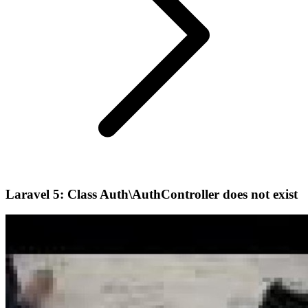
Laravel 5: Class Auth\AuthController does not exist