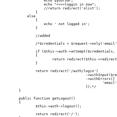
echo
$yourvar
;

echo
"====loggin in now"
;

//return redirect('olist');
		}

else
                {

echo
' not logged in'
;

                }

//added
/*$credentials = $request->only('email'
		if ($this->auth->attempt($credentials, $request->has('remember')))

		{

			return redirect($this->redirectPath());

		}

		return redirect('/auth/login')

					->withInput($request->only('email'))

					->withErrors([

						'email' => 'These credentials do not match our records.',

					]);*/
	}

public
function
getLogout
(
)

{

$this
->auth->
logout
();

return
redirect
(
'/'
);
