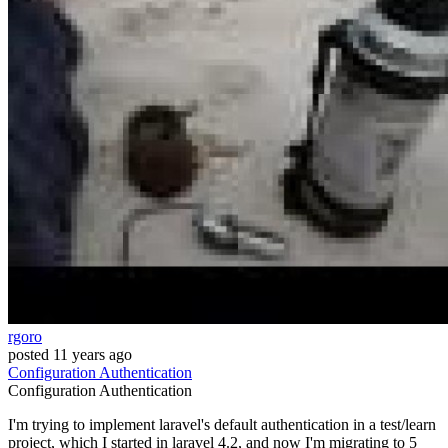
rgoro
posted
11 years ago
Configuration
Authentication
Configuration
Authentication
I'm trying to implement laravel's default authentication in a test/learn
project, which I started in laravel 4.2, and now I'm migrating to 5