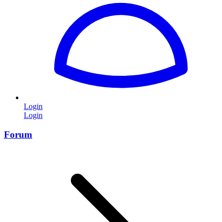
Login
Login
Forum