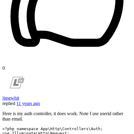
0
jimgwhit
replied
11 years ago
Here is my auth controller, it does work. Note I use userid rather
than email.
<?php
namespace
App
\
Http
\
Controllers
\
Auth
use
Illuminate
\
Http
\
Request