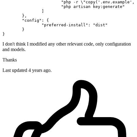
"php -r \"copy('.env.example', 
"php artisan key:generate"
		]

	},

"config"
: {

"preferred-install"
: 
"dist"
	}

I don't think I modified any other relevant code, only configuration
and models.
Thanks
Last updated 4 years ago.