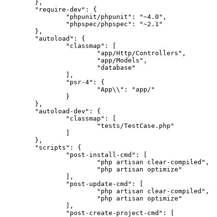
	},

"require-dev"
: {

"phpunit/phpunit"
: 
"~4.0"
,

"phpspec/phpspec"
: 
"~2.1"
	},

"autoload"
: {

"classmap"
: [

"app/Http/Controllers"
,

"app/Models"
,

"database"
		],

"psr-4"
: {

"App\\"
: 
"app/"
		}

	},

"autoload-dev"
: {

"classmap"
: [

"tests/TestCase.php"
		]

	},

"scripts"
: {

"post-install-cmd"
: [

"php artisan clear-compiled"
,

"php artisan optimize"
		],

"post-update-cmd"
: [

"php artisan clear-compiled"
,

"php artisan optimize"
		],

"post-create-project-cmd"
: [
