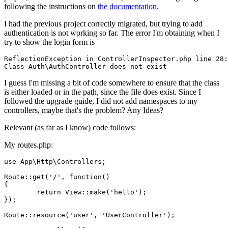
following the instructions on
the documentation
.
I had the previous project correctly migrated, but trying to add
authentication is not working so far. The error I'm obtaining when I
try to show the login form is
ReflectionException 
in
 ControllerInspector.php line 
28
Class
 Auth\AuthController does not 
exist
I guess I'm missing a bit of code somewhere to ensure that the class
is either loaded or in the path, since the file does exist. Since I
followed the upgrade guide, I did not add namespaces to my
controllers, maybe that's the problem? Any Ideas?
Relevant (as far as I know) code follows:
My routes.php:
use
 App\Http\Controllers;

Route::
get
(
'/'
, 
function
()

{

	return View::
make
(
'hello'
);

});

Route::
resource
(
'user'
, 
'UserController'
);
