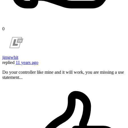
0
jimgwhit
replied
11 years ago
Do your controller like mine and it will work, you are missing a use
statement...