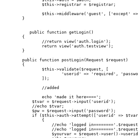
$this
->registrar = 
$registrar
;

$this
->
middleware
(
'guest'
, [
'except'
 =>
	}

public
function
getLogin
(
)

{

//return view('auth.login');
return
view
(
'auth.testview'
);

	}

public
function
postLogin
(
Request 
$request
)

{

$this
->
validate
(
$request
, [

'userid'
 => 
'required'
, 
'passwo
		]);

//added
echo
'made it here===='
;

$tvar
 = 
$request
->
input
(
'userid'
);

//echo $tvar;
$pw
 = 
$request
->
input
(
'password'
);

if
 (
$this
->auth->
attempt
([
'userid'
 => 
$tvar
		{

//echo 'logged in========'.$request
//echo 'logged in========'.$request
$yourvar
 = 
$request
->
user
()->userid