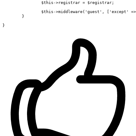
$this
->registrar = 
$registrar
;

$this
->
middleware
(
'guest'
, [
'except'
 =>
	}
