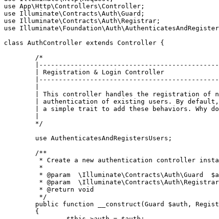
use
App
\
Http
\
Controllers
\
Controller
use
Illuminate
\
Contracts
\
Auth
\
Guard
use
Illuminate
\
Contracts
\
Auth
\
Registrar
use
Illuminate
\
Foundation
\
Auth
\
AuthenticatesAndRegister
class
AuthController
extends
Controller
{

/*

	|--------------------------------------------------------------------------

	| Registration & Login Controller

	|--------------------------------------------------------------------------

	|

	| This controller handles the registration of new users, as well as the

	| authentication of existing users. By default, this controller uses

	| a simple trait to add these behaviors. Why don't you explore it?

	|

	*/
use
AuthenticatesAndRegistersUsers
;

/**

	 * Create a new authentication controller instance.

	 *

	 * 
@param
  \Illuminate\Contracts\Auth\Guard  $a
	 * 
@param
  \Illuminate\Contracts\Auth\Registrar
	 * 
@return
 void

	 */
public
function
__construct
(
Guard 
$auth
, Regist
{

$this
->auth = 
$auth
;
