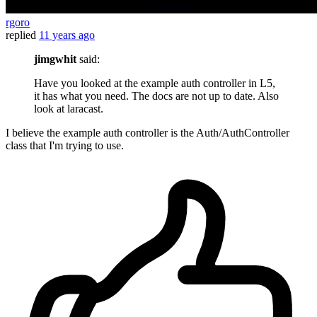
rgoro
replied
11 years ago
jimgwhit
said:
Have you looked at the example auth controller in L5,
it has what you need. The docs are not up to date. Also
look at laracast.
I believe the example auth controller is the Auth/AuthController
class that I'm trying to use.