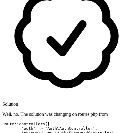
Solution
Well, no. The solution was changing on routes.php from
Route::controllers([

'auth'
 => 
'Auth\AuthController'
,

'password'
 => 
'Auth\PasswordController'
,
