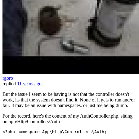
rgoro
replied
11 years ago
But the issue I seem to be having is not that the controller doesn't
work, its that the system doesn't find it. None of it gets to run and/or
fail. It may be an issue with namespaces, or just me being dumb.
For the record, here's the content of my AuthController.php, sitting
on app/Http/Controllers/Auth
<?php
namespace
App
\
Http
\
Controllers
\
Auth
;
