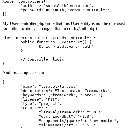
Route::
controllers
([

'auth'
 => 
'Auth\AuthController'
,

'password'
 => 
'Auth\PasswordController'
,

My UserController.php (note that this User entity is not the one used
for authentication, I changed that in config/auth.php)
class
UserController
extends
Controller
{

	public function __construct() {

		$
this
->middleware('auth');

	}

// Controller logic
And my composer.json.
{

"name"
: 
"laravel/laravel"
,

"description"
: 
"The Laravel Framework."
,

"keywords"
: [
"framework"
, 
"laravel"
],

"license"
: 
"MIT"
,

"type"
: 
"project"
,

"require"
: {

"laravel/framework"
: 
"5.0.*"
,

"doctrine/dbal"
: 
"~2.3"
,

"components/jquery"
 : 
"dev-master"
,

"illuminate/html"
: 
"~5.0"