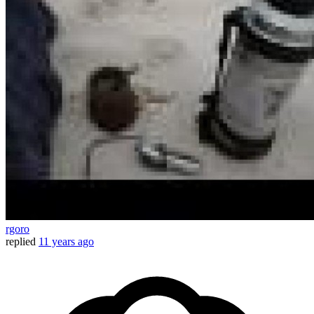
rgoro
replied
11 years ago