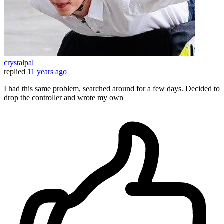
crystalpal
replied
11 years ago
I had this same problem, searched around for a few days. Decided to
drop the controller and wrote my own