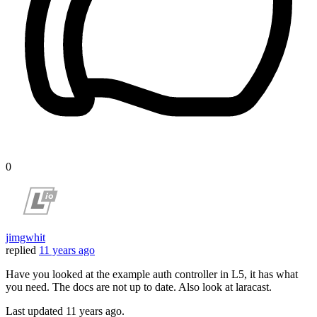
0
jimgwhit
replied
11 years ago
Have you looked at the example auth controller in L5, it has what
you need. The docs are not up to date. Also look at laracast.
Last updated
11 years ago.