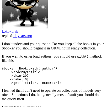
kokokurak
replied
11 years ago
I don't understand your question. Do you keep all the books in your
$books? You should paginate in ORM, not in ready collection.
If you want to eager load authors, you should use
method,
with()
like this:
$books = Book::
with
(
'author'
)
    ->
orderBy
(
'title'
)
    ->
skip
(
20
)
    ->
take
(
10
)
    ->
get([
'title'
, 
'excerpt'
I learned that I don't need to operate on collections of models very
often. Sometimes I do, but generally most of stuff you should do on
the query itself.