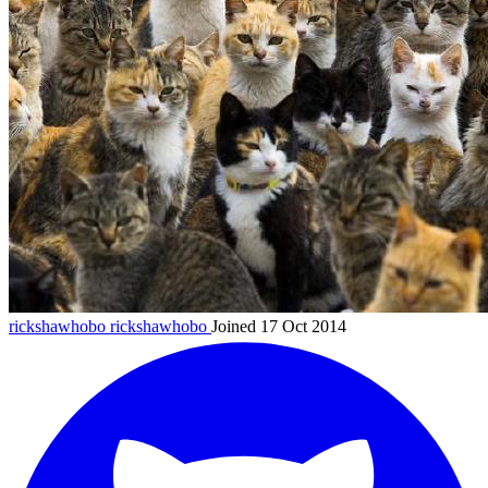
rickshawhobo
rickshawhobo
Joined 17 Oct 2014