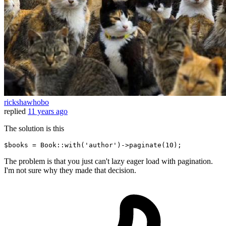
rickshawhobo
replied
11 years ago
The solution is this
$books = Book::
with
(
'author'
)
->
paginate(
10
The problem is that you just can't lazy eager load with pagination.
I'm not sure why they made that decision.