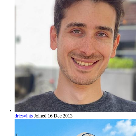
driesvints
Joined 16 Dec 2013