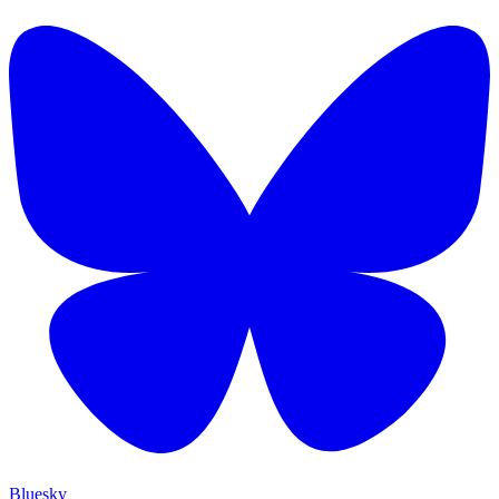
Bluesky