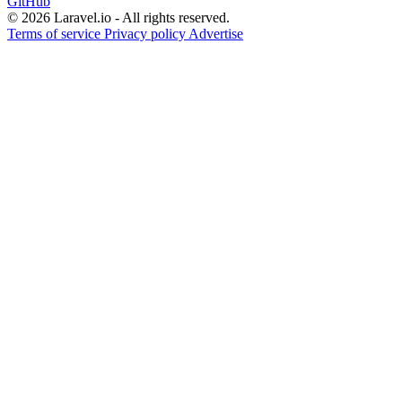
GitHub
© 2026 Laravel.io - All rights reserved.
Terms of service
Privacy policy
Advertise