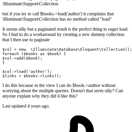
\Illuminate\Support\Collection
but if you try to call $books->load('author') it complains that
\Illuminate\Support\Collection has no method called "load"
It seems silly but a paginated result is the perfect thing to eager load.
So I had to do a workaround by creating a new dummy collection
that I then use to paginate
$col
 = 
new
\Illuminate\Database\Eloquent\Collection
foreach
 (
$books
as
$book
$col
->
add
(
$book
);

}

$col
->
load
(
'author'
$links
 = 
$books
->
links
I do this because in the view I can do $book->author without
worrying about the multiple queries. Doesn't that seem silly? Can
anyone explain why they did it like this?
Last updated 4 years ago.