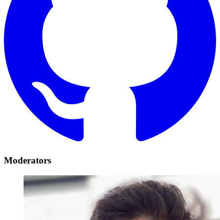
Moderators