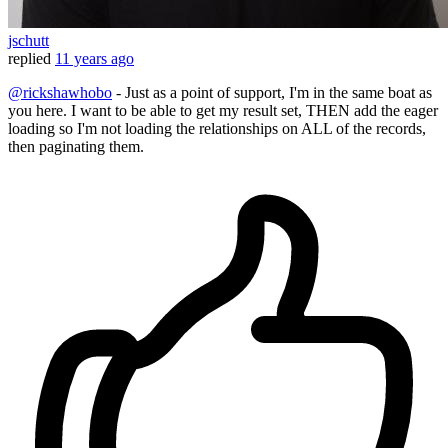
jschutt
replied
11 years ago
@rickshawhobo
- Just as a point of support, I'm in the same boat as
you here. I want to be able to get my result set, THEN add the eager
loading so I'm not loading the relationships on ALL of the records,
then paginating them.