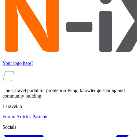
Your logo here?
The Laravel portal for problem solving, knowledge sharing and
community building.
Laravel.io
Forum
Articles
Pastebin
Socials