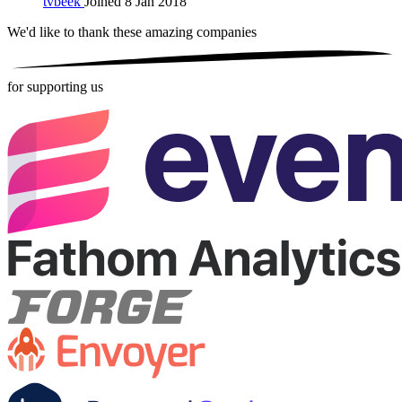
tvbeek
Joined 8 Jan 2018
We'd like to thank these
amazing companies
for supporting us