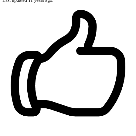
Last updated
11 years ago.