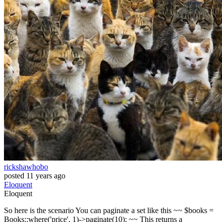
rickshawhobo
posted
11 years ago
Eloquent
Eloquent
So here is the scenario You can paginate a set like this ~~ $books =
Books::where('price', 1)->paginate(10); ~~ This returns a