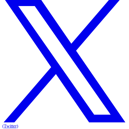
(Twitter)