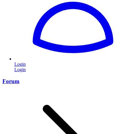
Login
Login
Forum