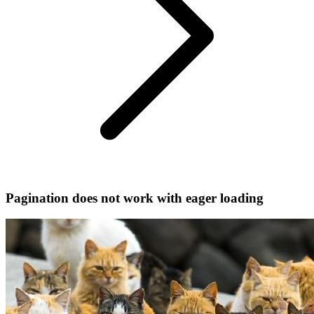
Pagination does not work with eager loading