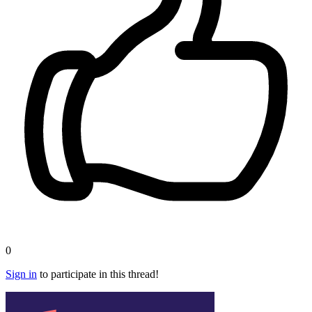
0
Sign in
to participate in this thread!