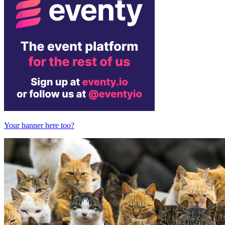
Your banner here too?