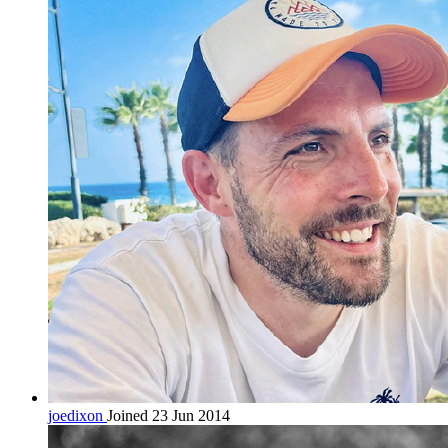
joedixon
Joined 23 Jun 2014