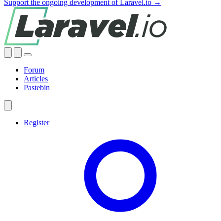
Support the ongoing development of Laravel.io →
Forum
Articles
Pastebin
Register