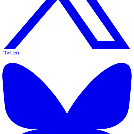
(Twitter)