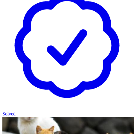
Solved