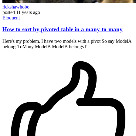
rickshawhobo
posted
11 years ago
Eloquent
How to sort by pivoted table in a many-to-many
Here's my problem. I have two models with a pivot So say ModelA
belongsToMany ModelB ModelB belongsT...