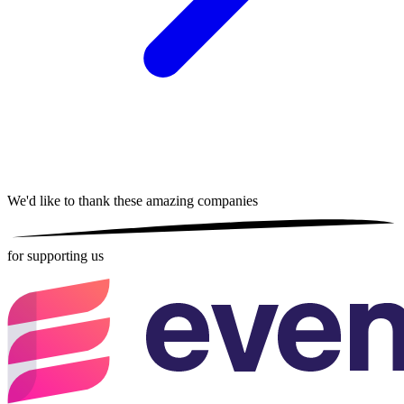
We'd like to thank these
amazing companies
for supporting us