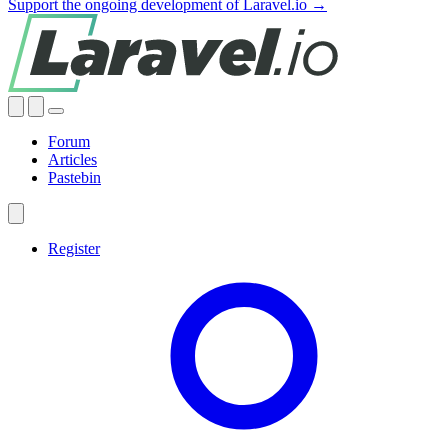
Support the ongoing development of Laravel.io →
Forum
Articles
Pastebin
Register