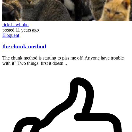
rickshawhobo
posted
11 years ago
Eloquent
the chunk method
The chunk method is starting to piss me off. Anyone have trouble
with it? Two things: first it doesn...