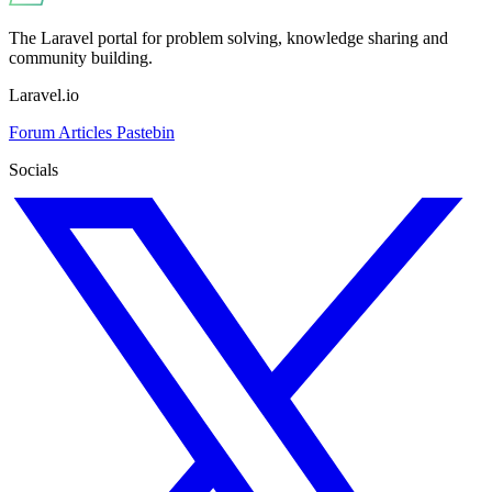
The Laravel portal for problem solving, knowledge sharing and
community building.
Laravel.io
Forum
Articles
Pastebin
Socials