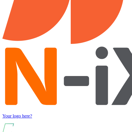
Your logo here?