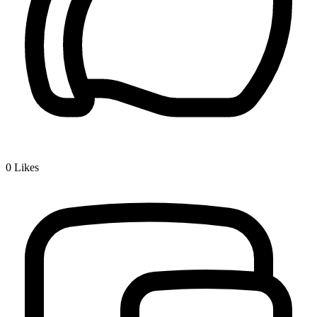
0
Likes