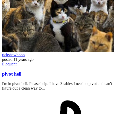
rickshawhobo
posted
11 years ago
Eloquent
pivot hell
I'm in pivot hell. Please help. I have 3 tables I need to pivot and can't
figure out a clean way to...