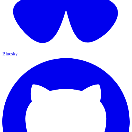
Bluesky