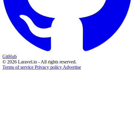
GitHub
© 2026 Laravel.io - All rights reserved.
Terms of service
Privacy policy
Advertise