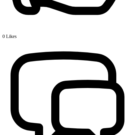
0
Likes