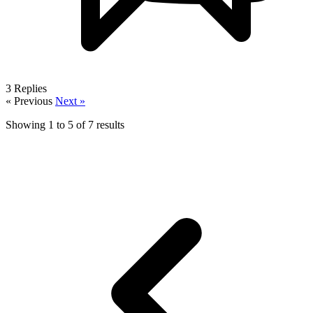
3
Replies
« Previous
Next »
Showing
1
to
5
of
7
results