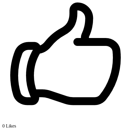
0
Likes