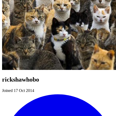
rickshawhobo
Joined 17 Oct 2014