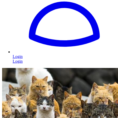
Login
Login