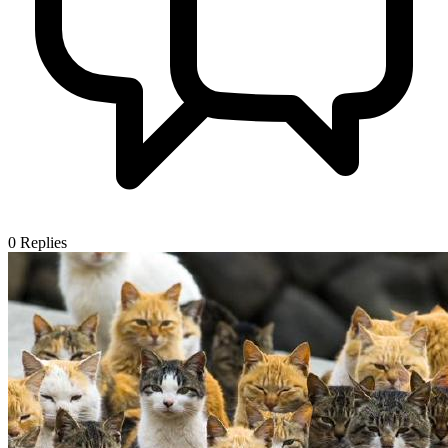
0
Replies