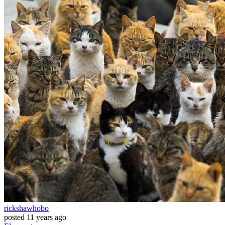
rickshawhobo
posted
11 years ago