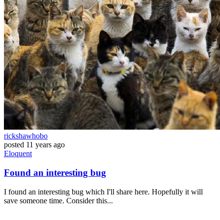
rickshawhobo
posted
11 years ago
Eloquent
Found an interesting bug
I found an interesting bug which I'll share here. Hopefully it will
save someone time. Consider this...