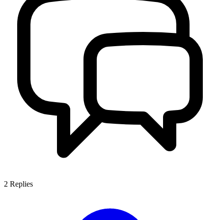
2
Replies