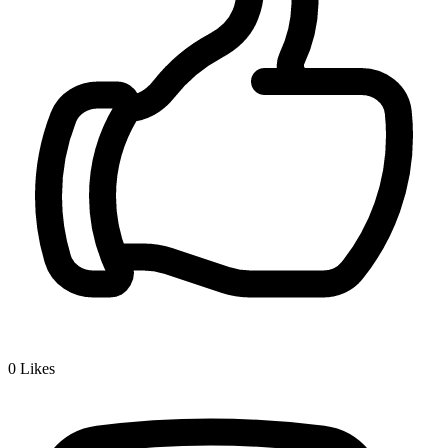
0
Likes