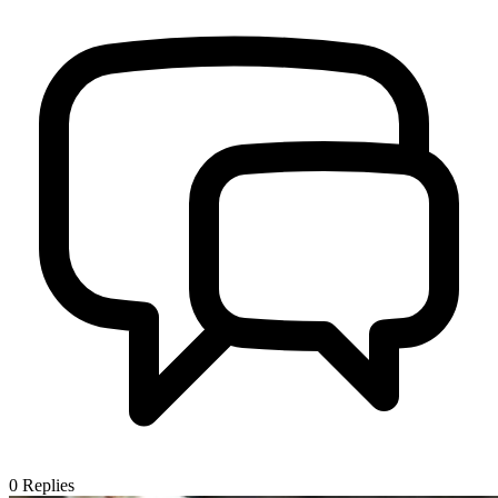
0
Replies