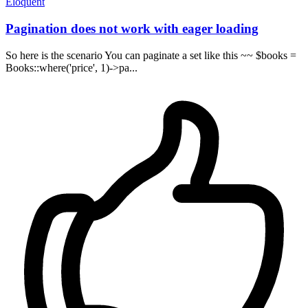
Eloquent
Pagination does not work with eager loading
So here is the scenario You can paginate a set like this ~~ $books =
Books::where('price', 1)->pa...