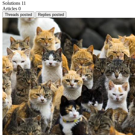
Solutions
11
Articles
0
Threads posted
Replies posted