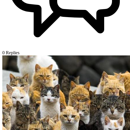
0
Replies