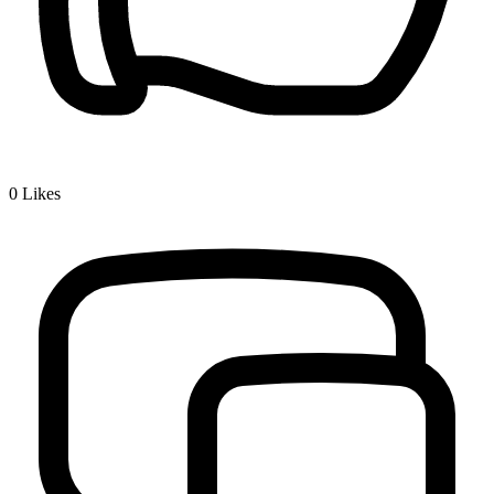
0
Likes