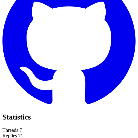
Statistics
Threads
7
Replies
71