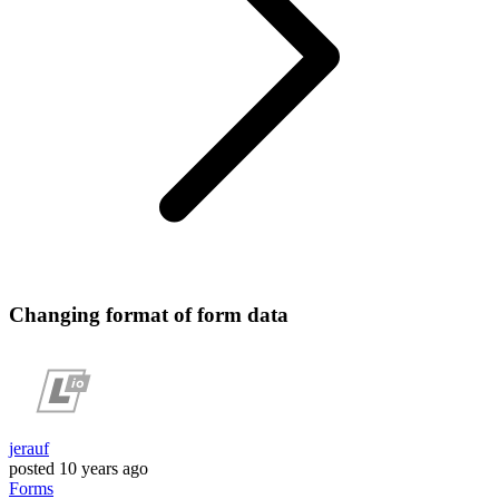
Changing format of form data
jerauf
posted
10 years ago
Forms