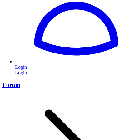
Login
Login
Forum