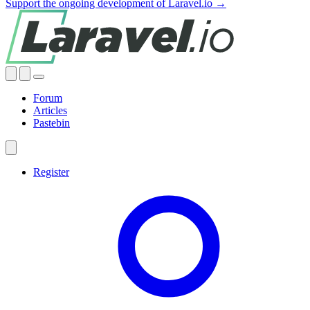
Support the ongoing development of Laravel.io →
Forum
Articles
Pastebin
Register