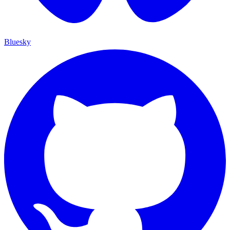
Bluesky