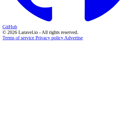
GitHub
© 2026 Laravel.io - All rights reserved.
Terms of service
Privacy policy
Advertise