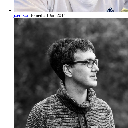
joedixon
Joined 23 Jun 2014