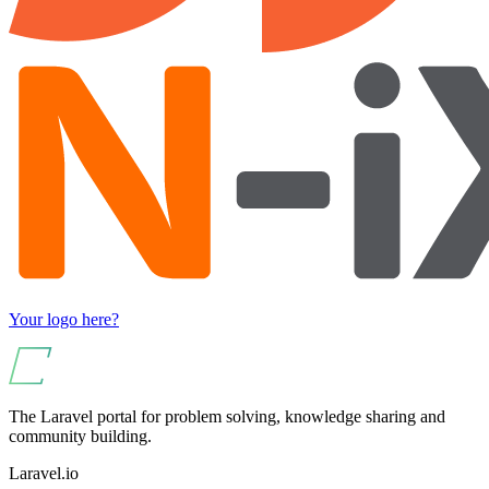
Your logo here?
The Laravel portal for problem solving, knowledge sharing and
community building.
Laravel.io