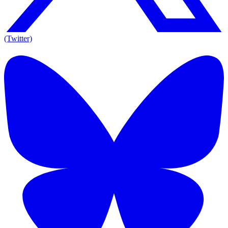
(Twitter)