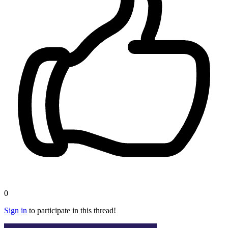
0
Sign in
to participate in this thread!