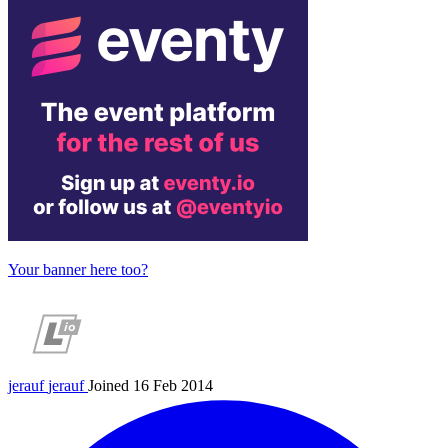
Your banner here too?
jerauf
jerauf
Joined 16 Feb 2014