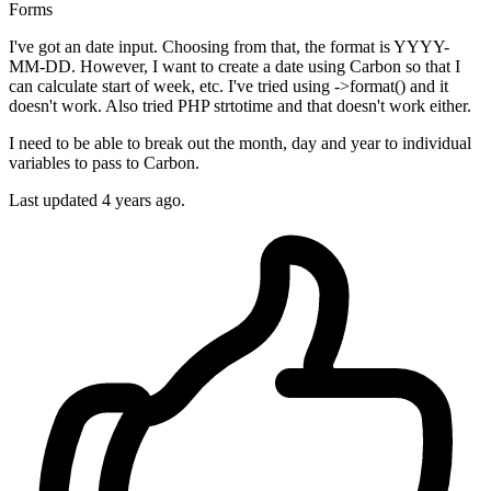
Forms
I've got an date input. Choosing from that, the format is YYYY-
MM-DD. However, I want to create a date using Carbon so that I
can calculate start of week, etc. I've tried using ->format() and it
doesn't work. Also tried PHP strtotime and that doesn't work either.
I need to be able to break out the month, day and year to individual
variables to pass to Carbon.
Last updated 4 years ago.