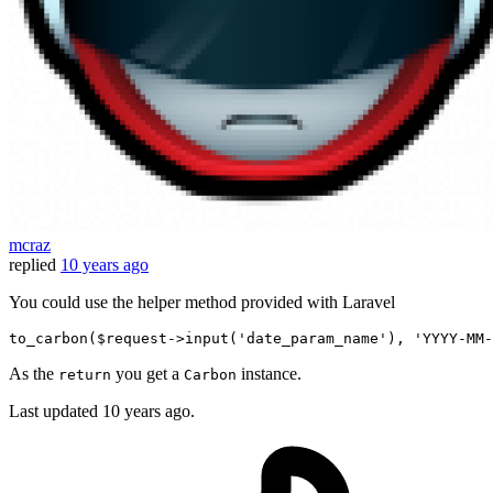
mcraz
replied
10 years ago
You could use the helper method provided with Laravel
to_carbon
(
$request
->input(
'date_param_name'
)
, 
'YYYY-MM-
As the
you get a
instance.
return
Carbon
Last updated
10 years ago.