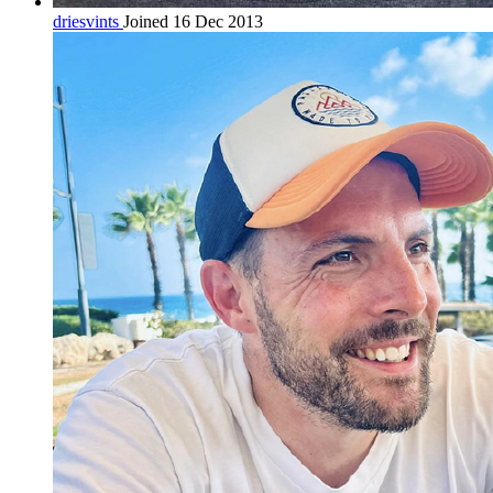
driesvints
Joined 16 Dec 2013