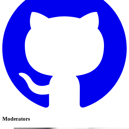
Moderators