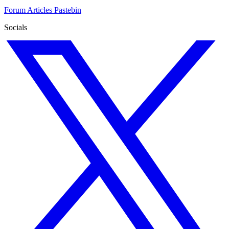
Forum
Articles
Pastebin
Socials