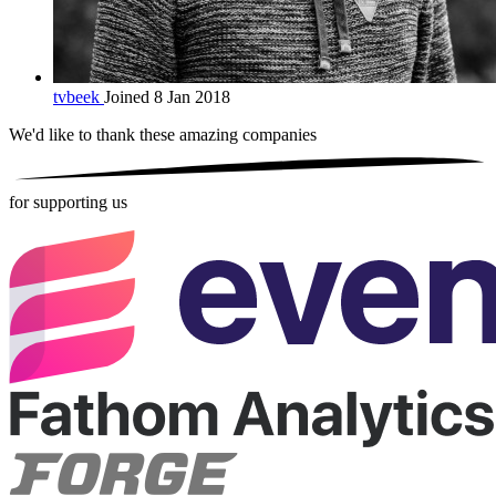
tvbeek
Joined 8 Jan 2018
We'd like to thank these
amazing companies
for supporting us