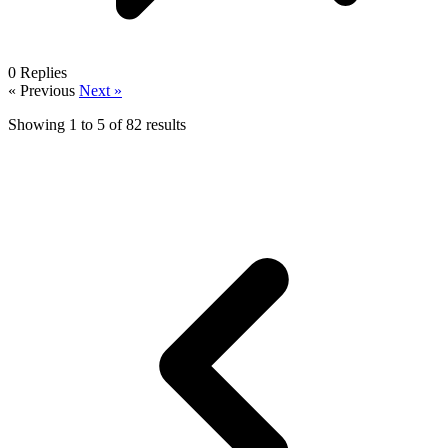
0
Replies
« Previous
Next »
Showing
1
to
5
of
82
results