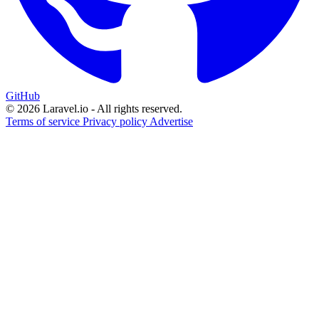
GitHub
© 2026 Laravel.io - All rights reserved.
Terms of service
Privacy policy
Advertise