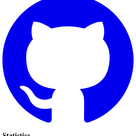
Statistics