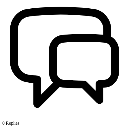
0
Replies