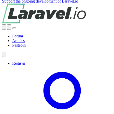
Support the ongoing development of Laravel.io →
Forum
Articles
Pastebin
Register