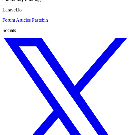
Laravel.io
Forum
Articles
Pastebin
Socials