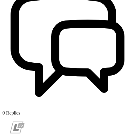
0
Replies