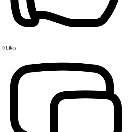
0
Likes