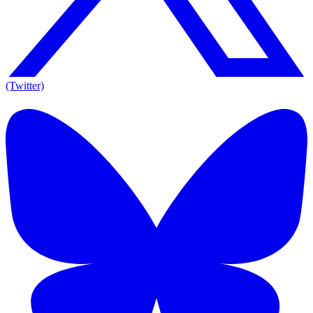
(Twitter)