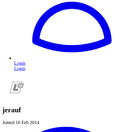
Login
Login
jerauf
Joined 16 Feb 2014