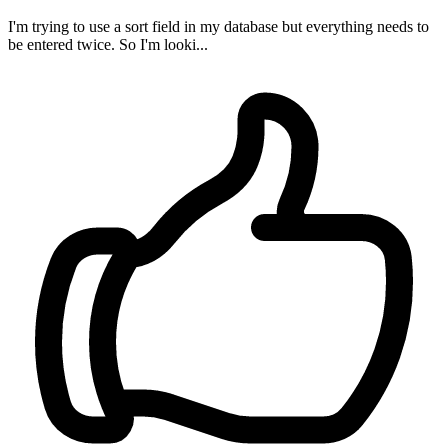
I'm trying to use a sort field in my database but everything needs to
be entered twice. So I'm looki...