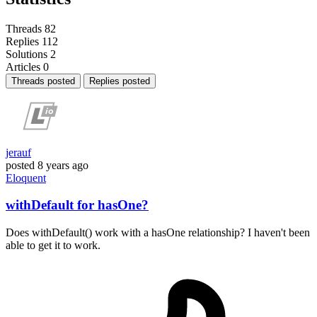
Threads
82
Replies
112
Solutions
2
Articles
0
Threads posted
Replies posted
jerauf
posted
8 years ago
Eloquent
withDefault for hasOne?
Does withDefault() work with a hasOne relationship? I haven't been
able to get it to work.