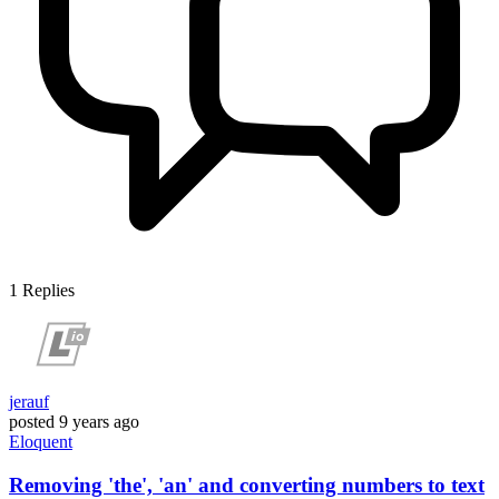
1
Replies
jerauf
posted
9 years ago
Eloquent
Removing 'the', 'an' and converting numbers to text