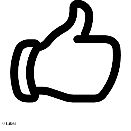
0
Likes