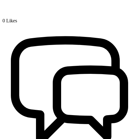
0
Likes