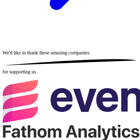
We'd like to thank these
amazing companies
for supporting us