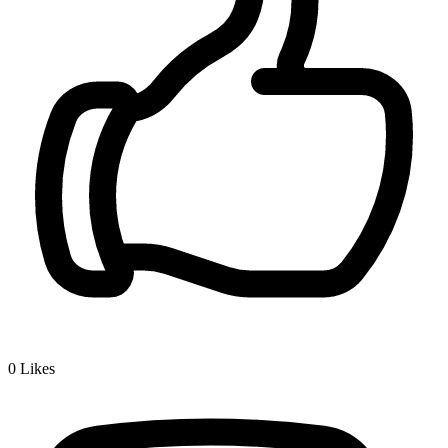
0
Likes