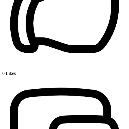
0
Likes