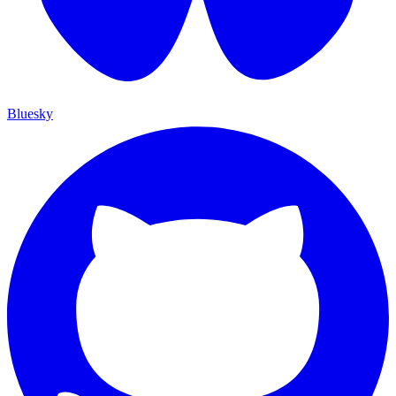
Bluesky