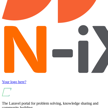
Your logo here?
The Laravel portal for problem solving, knowledge sharing and
community building.