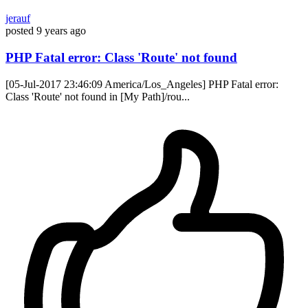
jerauf
posted
9 years ago
PHP Fatal error: Class 'Route' not found
[05-Jul-2017 23:46:09 America/Los_Angeles] PHP Fatal error:
Class 'Route' not found in [My Path]/rou...