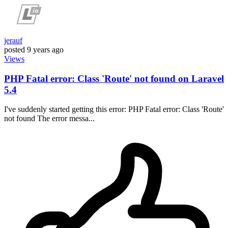
jerauf
posted
9 years ago
Views
PHP Fatal error: Class 'Route' not found on Laravel
5.4
I've suddenly started getting this error: PHP Fatal error: Class 'Route'
not found The error messa...