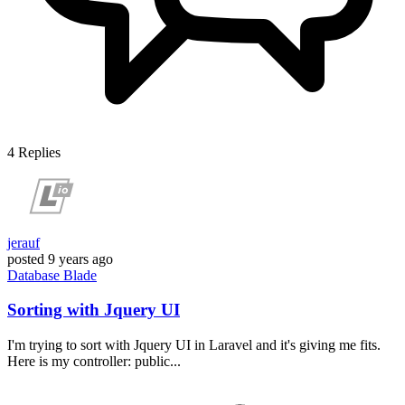
4
Replies
jerauf
posted
9 years ago
Database
Blade
Sorting with Jquery UI
I'm trying to sort with Jquery UI in Laravel and it's giving me fits.
Here is my controller: public...