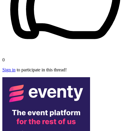
0
Sign in
to participate in this thread!