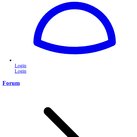
Login
Login
Forum