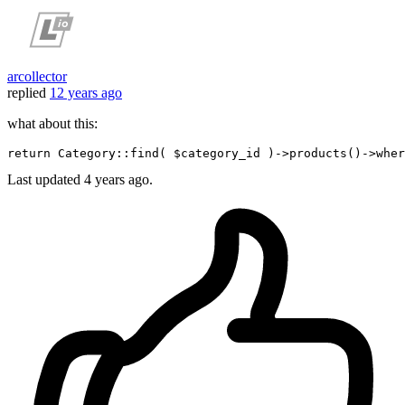
arcollector
replied
12 years ago
what about this:
return
 Category::find
( $category_id )
->
products
()
->
wher
Last updated
4 years ago.