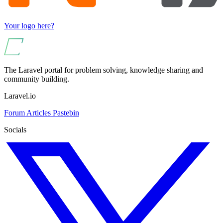
Your logo here?
The Laravel portal for problem solving, knowledge sharing and
community building.
Laravel.io
Forum
Articles
Pastebin
Socials