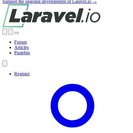
Support the ongoing development of Laravel.io →
Forum
Articles
Pastebin
Register