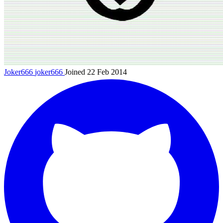
Joker666
joker666
Joined 22 Feb 2014