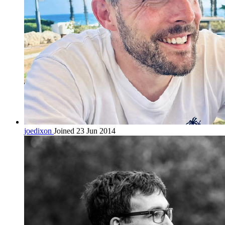
joedixon
Joined 23 Jun 2014