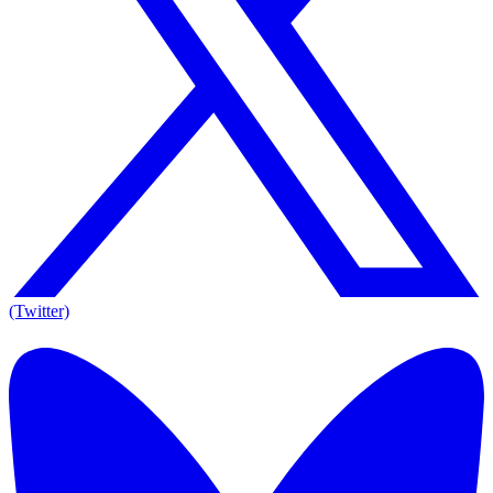
(Twitter)