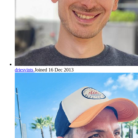
driesvints
Joined 16 Dec 2013