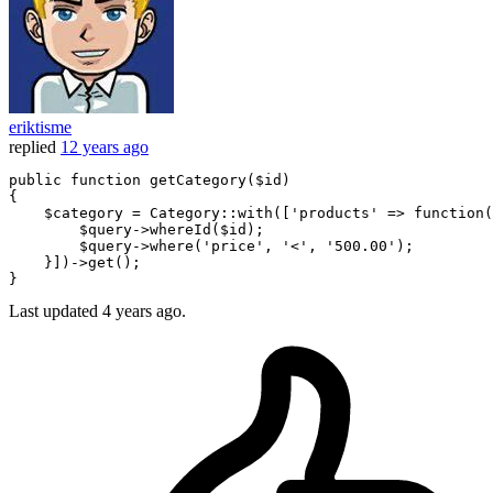
eriktisme
replied
12 years ago
public
function
getCategory
(
$id
)

{

$category
 = Category:
:with([
'products'
 => 
function
(
$query
->whereId(
$id
);

$query
->where(
'price'
, 
'<'
, 
'500.00'
);

    }])->
get
();

Last updated
4 years ago.