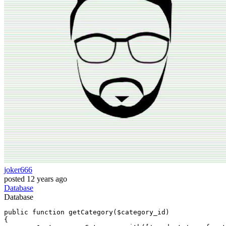
joker666
posted
12 years ago
Database
Database
public 
function
 getCategory($category_id)

{
