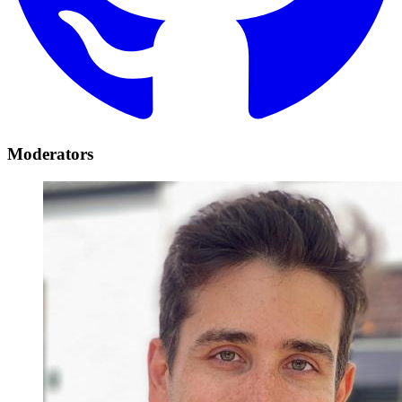
Moderators