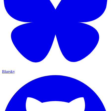
Bluesky