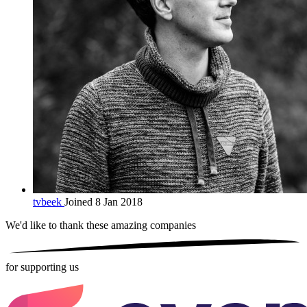
tvbeek
Joined 8 Jan 2018
We'd like to thank these
amazing companies
for supporting us