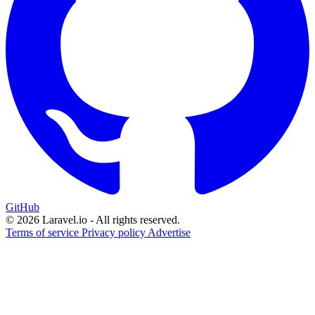
GitHub
© 2026 Laravel.io - All rights reserved.
Terms of service
Privacy policy
Advertise