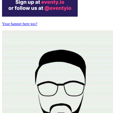
Your banner here too?