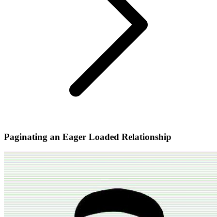
Paginating an Eager Loaded Relationship