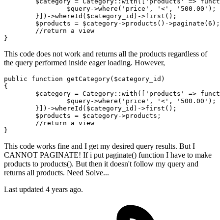
        $category = Category::
with
([
'products'
 => 
funct
                $query->where(
'price'
, 
'<'
, 
'500.00'
);

        }])->whereId
($category_id)
->
first();

        $products = $category->products
()
->
paginate(
6
);

//return a view

This code does not work and returns all the products regardless of
the query performed inside eager loading. However,
public
function
getCategory
(
$category_id
{

$category
 = 
Category
::
with
([
'products'
 => funct
$query
->
where
(
'price'
, 
'<'
, 
'500.00'
);

        }])->
whereId
(
$category_id
)->
first
();

$products
 = 
$category
->products;

//return a view
This code works fine and I get my desired query results. But I
CANNOT PAGINATE! If i put paginate() function I have to make
products to products(). But then it doesn't follow my query and
returns all products. Need Solve...
Last updated 4 years ago.