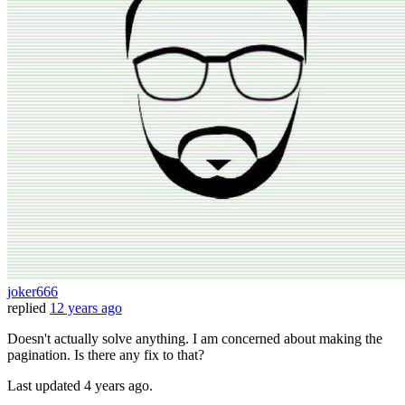
joker666
replied
12 years ago
Doesn't actually solve anything. I am concerned about making the
pagination. Is there any fix to that?
Last updated
4 years ago.