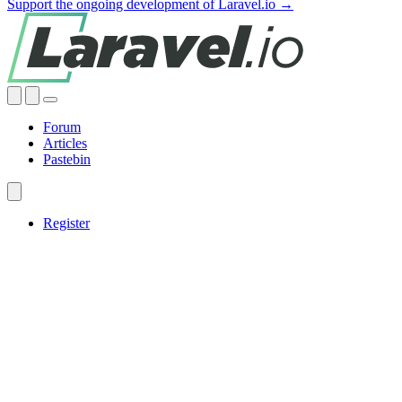
Support the ongoing development of Laravel.io →
Forum
Articles
Pastebin
Register