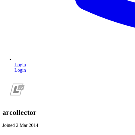
Login
Login
arcollector
Joined 2 Mar 2014