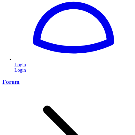
Login
Login
Forum