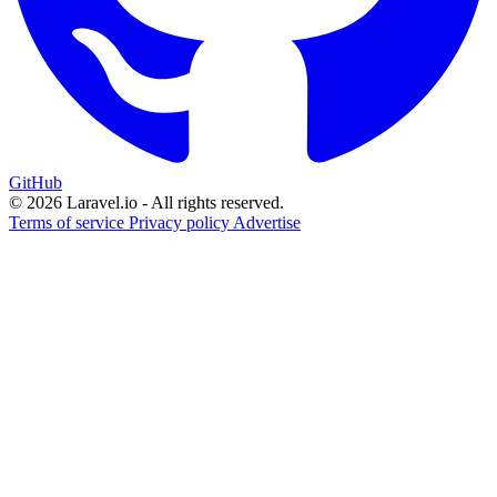
GitHub
© 2026 Laravel.io - All rights reserved.
Terms of service
Privacy policy
Advertise