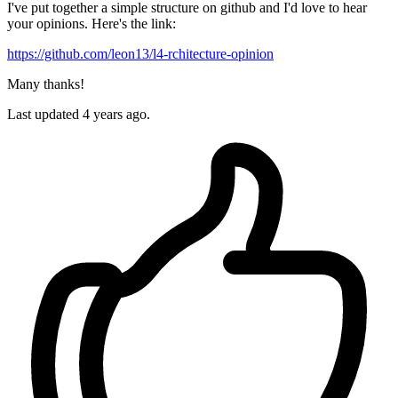
I've put together a simple structure on github and I'd love to hear
your opinions. Here's the link:
https://github.com/leon13/l4-rchitecture-opinion
Many thanks!
Last updated 4 years ago.