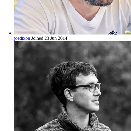
joedixon
Joined 23 Jun 2014