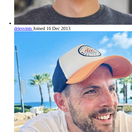
driesvints
Joined 16 Dec 2013