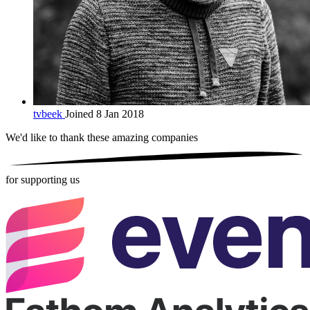
tvbeek
Joined 8 Jan 2018
We'd like to thank these
amazing companies
for supporting us