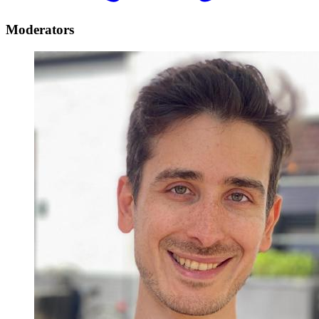
Moderators