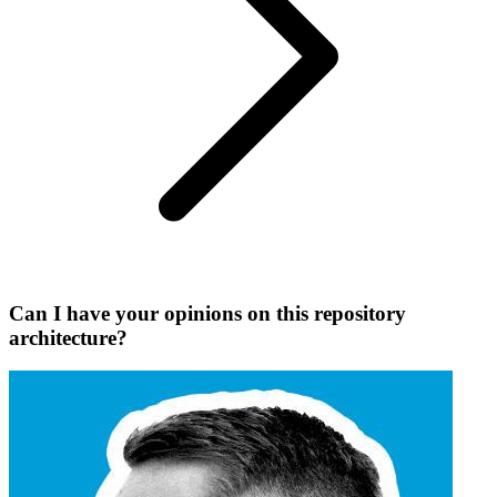
Can I have your opinions on this repository
architecture?