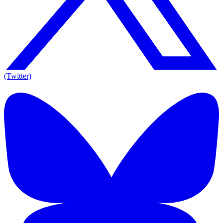
(Twitter)