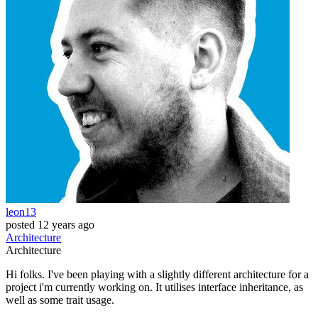
leon13
posted
12 years ago
Architecture
Architecture
Hi folks. I've been playing with a slightly different architecture for a
project i'm currently working on. It utilises interface inheritance, as
well as some trait usage.