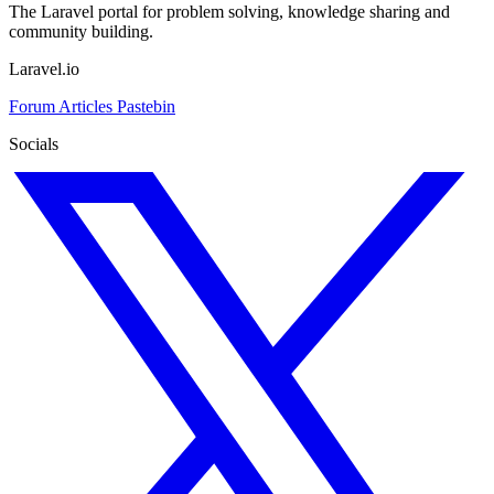
The Laravel portal for problem solving, knowledge sharing and
community building.
Laravel.io
Forum
Articles
Pastebin
Socials