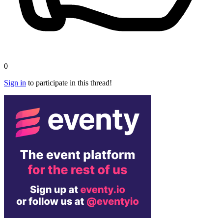
0
Sign in
to participate in this thread!