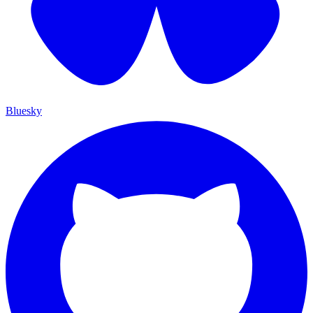
Bluesky