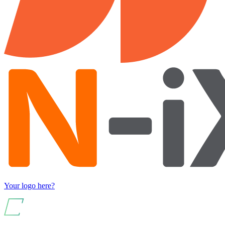
Your logo here?