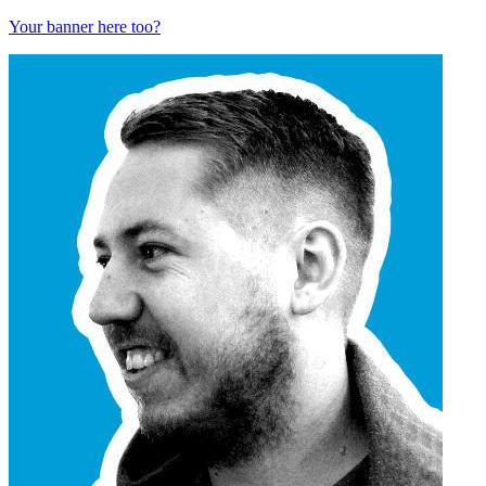
Your banner here too?