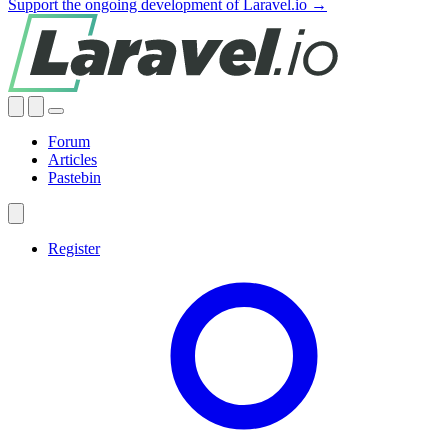
Support the ongoing development of Laravel.io →
Forum
Articles
Pastebin
Register