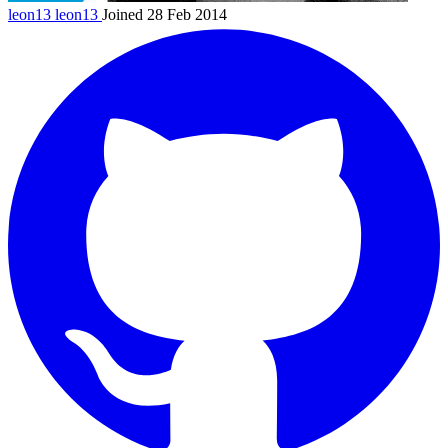
leon13
leon13
Joined 28 Feb 2014