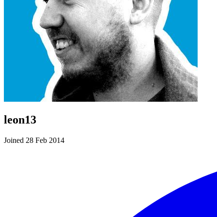
leon13
Joined 28 Feb 2014