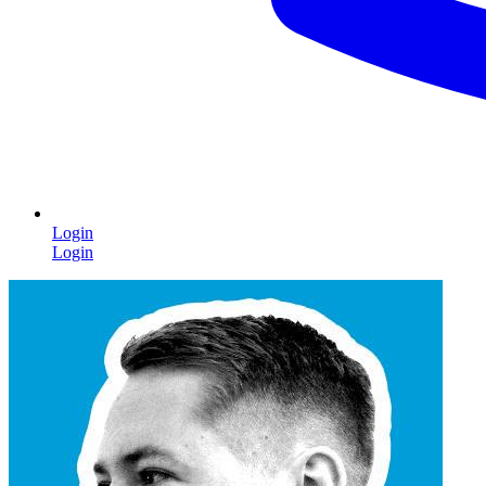
Login
Login