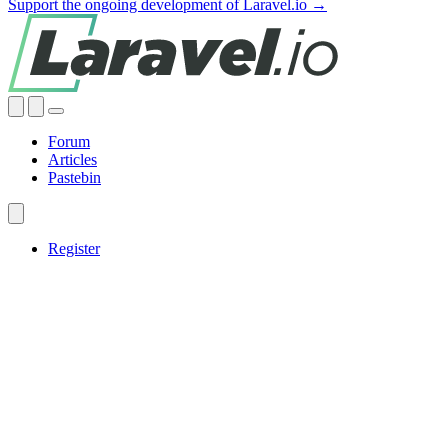
Support the ongoing development of Laravel.io →
Forum
Articles
Pastebin
Register