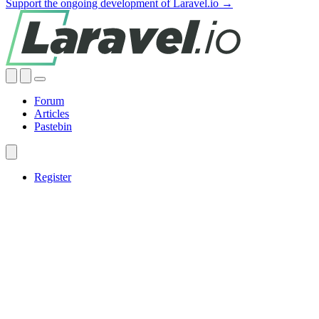
Support the ongoing development of Laravel.io →
Forum
Articles
Pastebin
Register