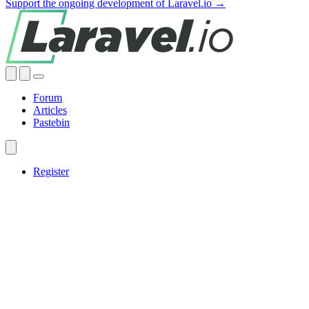
Support the ongoing development of Laravel.io →
Forum
Articles
Pastebin
Register