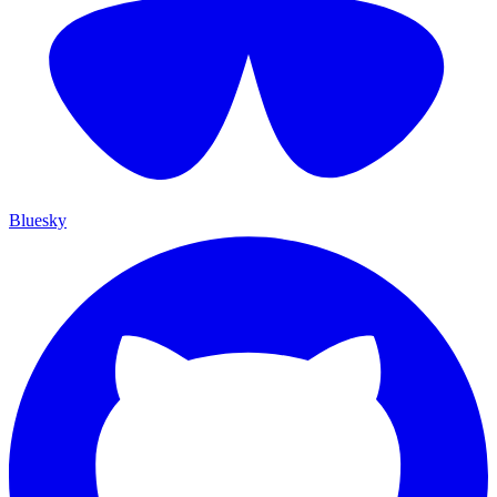
Bluesky