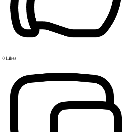
0
Likes