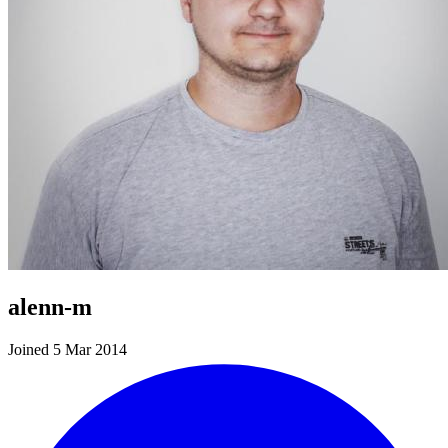
alenn-m
Joined 5 Mar 2014