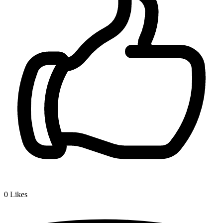
0
Likes