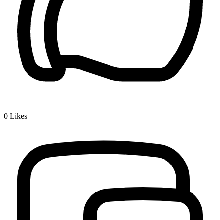
0
Likes