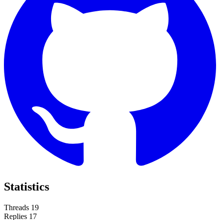
Statistics
Threads
19
Replies
17