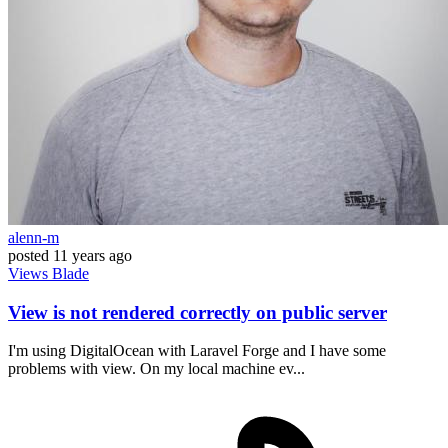
alenn-m
posted
11 years ago
Views
Blade
View is not rendered correctly on public server
I'm using DigitalOcean with Laravel Forge and I have some
problems with view. On my local machine ev...