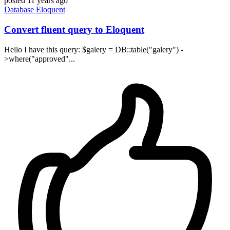
posted
11 years ago
Database
Eloquent
Convert fluent query to Eloquent
Hello I have this query: $galery = DB::table("galery") -
>where("approved"...