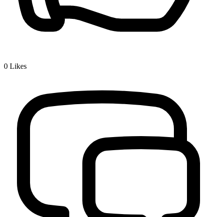
0
Likes