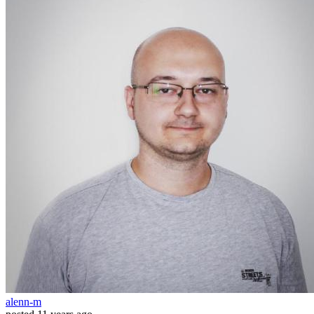
alenn-m