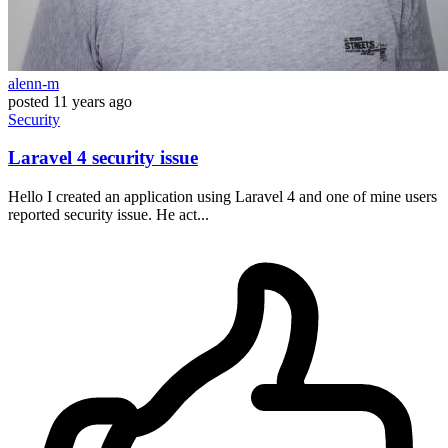
alenn-m
posted
11 years ago
Security
Laravel 4 security issue
Hello I created an application using Laravel 4 and one of mine users
reported security issue. He act...