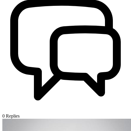
0
Replies