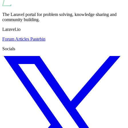
The Laravel portal for problem solving, knowledge sharing and
community building.
Laravel.io
Forum
Articles
Pastebin
Socials