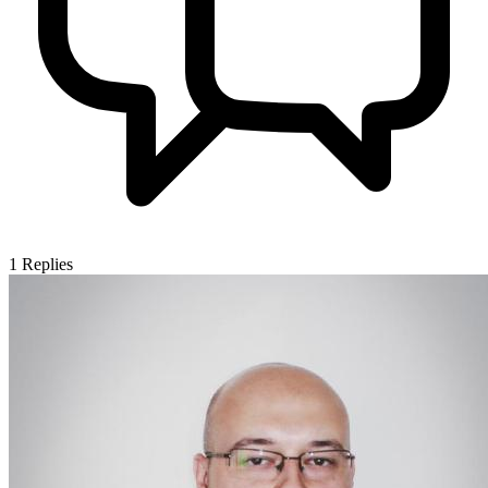
1
Replies