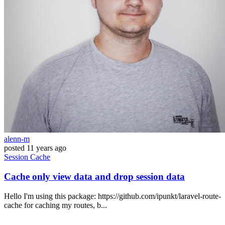
alenn-m
posted
11 years ago
Session
Cache
Cache only view data and drop session data
Hello I'm using this package: https://github.com/ipunkt/laravel-route-
cache for caching my routes, b...