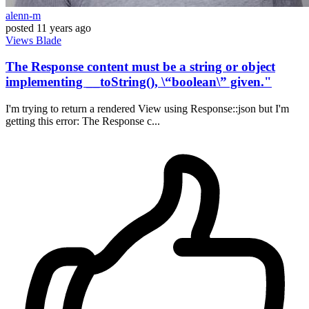
alenn-m
posted
11 years ago
Views
Blade
The Response content must be a string or object
implementing __toString(), \“boolean\” given."
I'm trying to return a rendered View using Response::json but I'm
getting this error: The Response c...