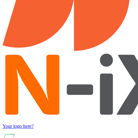
Your logo here?