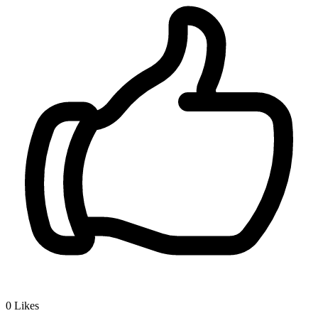
0
Likes