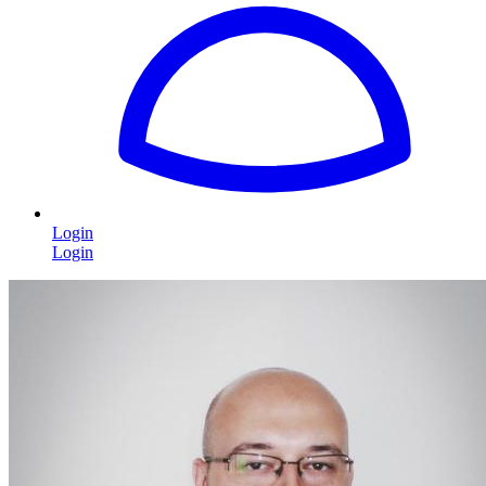
Login
Login