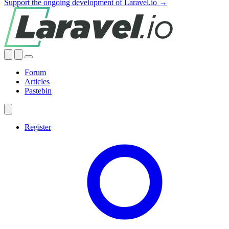
Support the ongoing development of Laravel.io →
Forum
Articles
Pastebin
Register