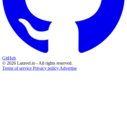
GitHub
© 2026 Laravel.io - All rights reserved.
Terms of service
Privacy policy
Advertise