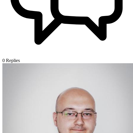
0
Replies