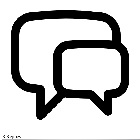
3
Replies