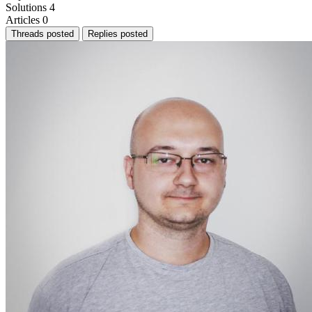
Solutions
4
Articles
0
Threads posted
Replies posted