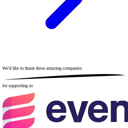
We'd like to thank these
amazing companies
for supporting us