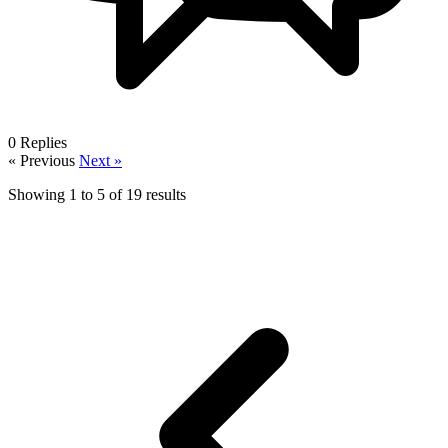
0
Replies
« Previous
Next »
Showing
1
to
5
of
19
results