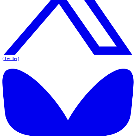
(Twitter)