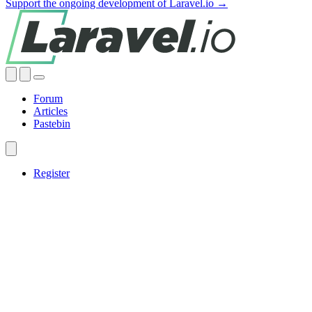
Support the ongoing development of Laravel.io →
Forum
Articles
Pastebin
Register