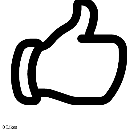
0
Likes