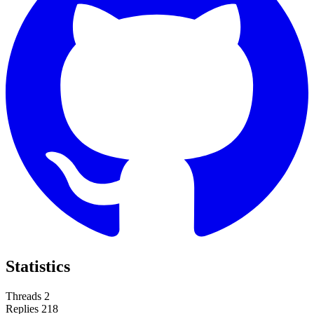
Statistics
Threads
2
Replies
218