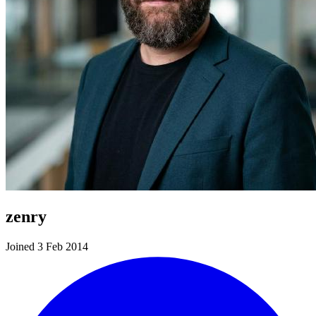
zenry
Joined 3 Feb 2014