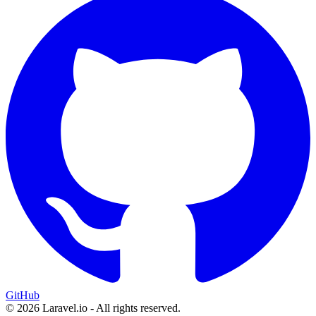
GitHub
© 2026 Laravel.io - All rights reserved.