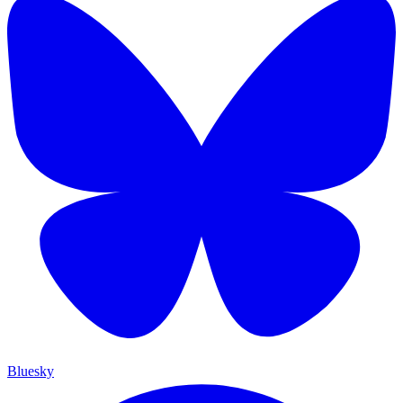
Bluesky