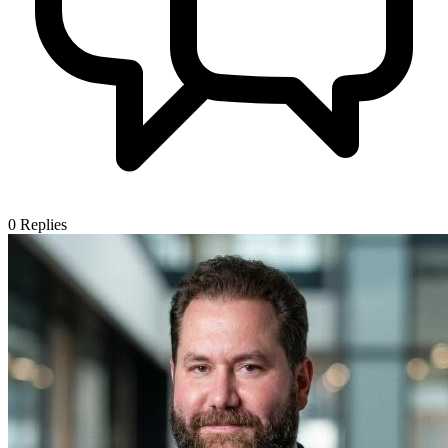
0
Replies