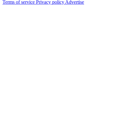
Terms of service
Privacy policy
Advertise