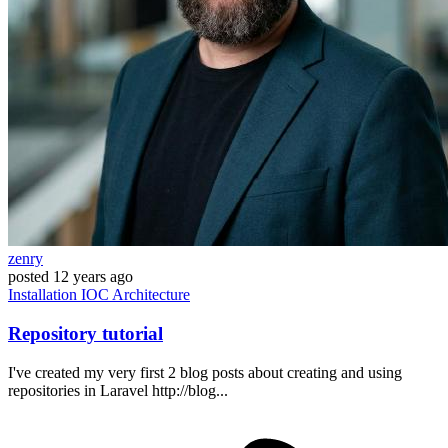
zenry
posted
12 years ago
Installation
IOC
Architecture
Repository tutorial
I've created my very first 2 blog posts about creating and using
repositories in Laravel http://blog...