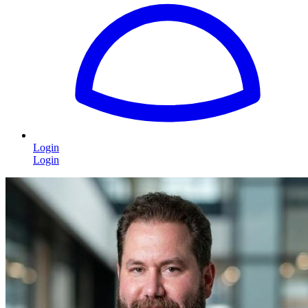
Login
Login