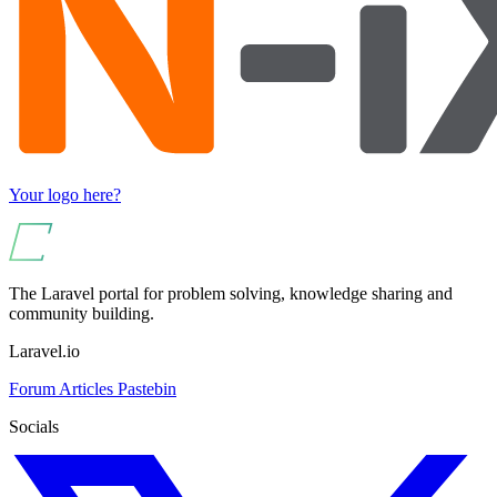
Your logo here?
The Laravel portal for problem solving, knowledge sharing and
community building.
Laravel.io
Forum
Articles
Pastebin
Socials