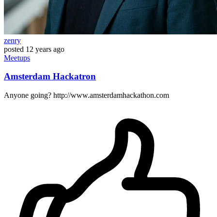
zenry
posted
12 years ago
Meetups
Amsterdam Hackatron
Anyone going? http://www.amsterdamhackathon.com