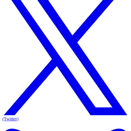
(Twitter)