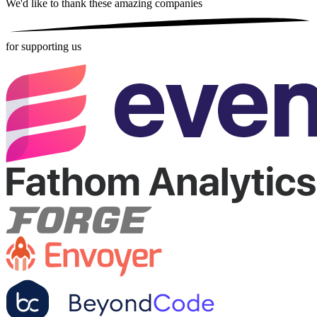
We'd like to thank these
amazing companies
for supporting us