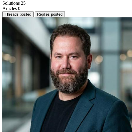
Solutions
25
Articles
0
Threads posted
Replies posted