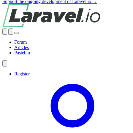
Support the ongoing development of Laravel.io →
Forum
Articles
Pastebin
Register