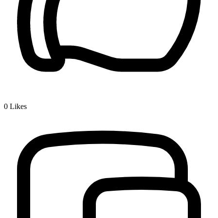
0
Likes