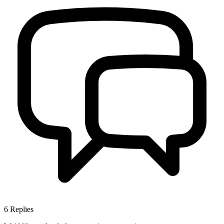
6
Replies