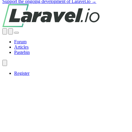
Support the ongoing development of Laravel.io →
Forum
Articles
Pastebin
Register