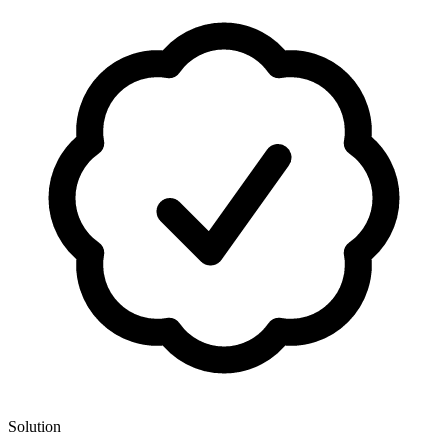
Solution