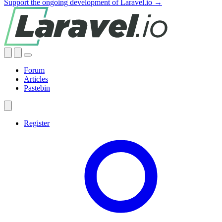
Support the ongoing development of Laravel.io →
Forum
Articles
Pastebin
Register