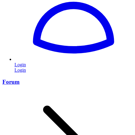
Login
Login
Forum