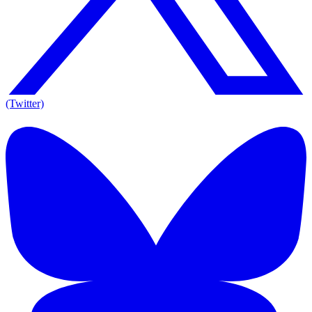
(Twitter)