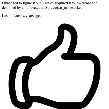
I managed to figure it out. Laravel required it to lowercase and
delimited by an underscore. So
worked.
plugin_url
Last updated
4 years ago.