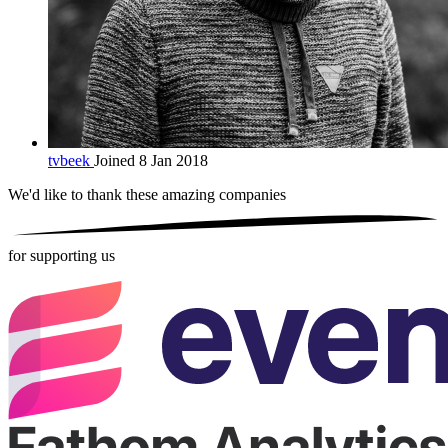
tvbeek
Joined 8 Jan 2018
We'd like to thank these
amazing companies
for supporting us