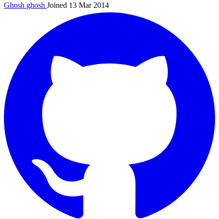
Ghosh
ghosh
Joined 13 Mar 2014