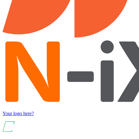
Your logo here?