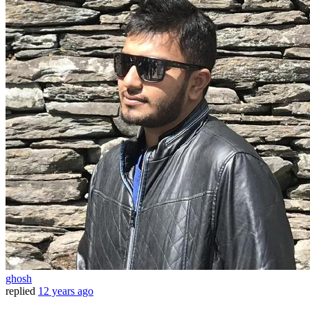
ghosh
replied
12 years ago