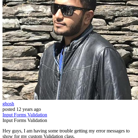
ghosh
posted
12 years ago
Input
Forms
Validation
Input
Forms
Validation
Hey guys, I am having some trouble getting my error messages to
show for my custom Validation class.