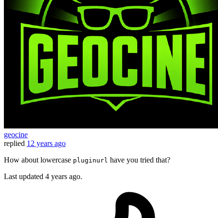
geocine
replied
12 years ago
How about lowercase
have you tried that?
pluginurl
Last updated
4 years ago.