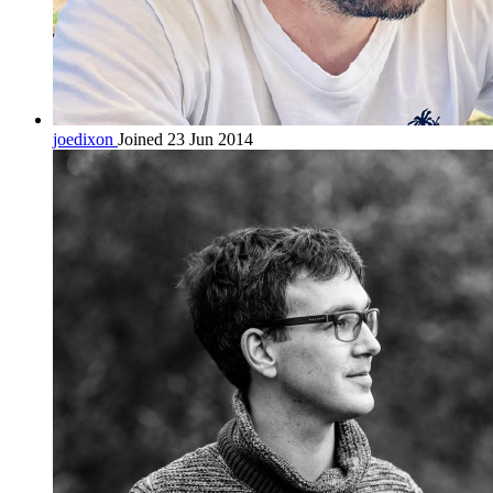
joedixon
Joined 23 Jun 2014