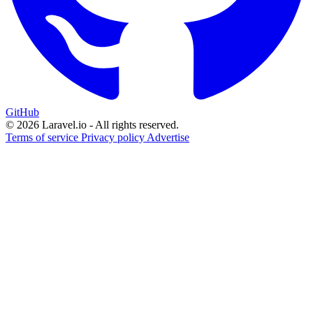
GitHub
© 2026 Laravel.io - All rights reserved.
Terms of service
Privacy policy
Advertise