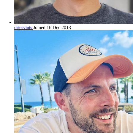
driesvints
Joined 16 Dec 2013