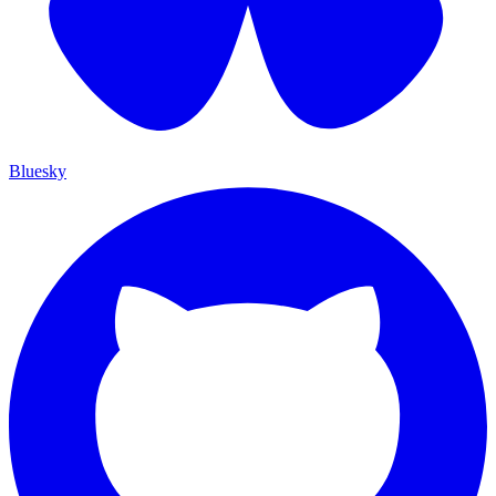
Bluesky