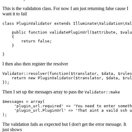
This is the validation class. For now I am just returning false cause I
want it to fail
class
PluginValidator
extends
Illuminate\Validation\Val
    public function validatePluginUrl($attribute, $valu
    {

return
false
;

    }

I then also then register the resolver
Validator:
:resolver(
function
(
$translator
, 
$data
, 
$rules
return
new
 PluginValidator(
$translator
, 
$data
, 
$rul
Then I set up the messages array to pass the
Validator::make
$messages = 
array
(

'plugin_url
.required' => 
'You
 need to enter someth
'plugin_url
.
PluginUrl'
 => 
'That
 aint a vaild ssh u
The validation fails as expected but I don't get the error message. It
just shows