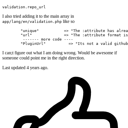
validation
.repo_url
I also tried adding it to the main array in
like so
app/lang/en/validation.php
"unique"
           => 
"The :attribute has alrea
"url"
              => 
"The :attribute format is
         ------- more code ----

"PluginUrl"
          => 
"Its not a valid github
I can;t figure out what I am doing wrong. Would be awesome if
someone could point me in the right direction.
Last updated 4 years ago.