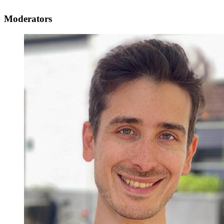
Moderators