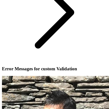
Error Messages for custom Validation