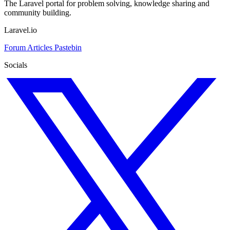
The Laravel portal for problem solving, knowledge sharing and
community building.
Laravel.io
Forum
Articles
Pastebin
Socials