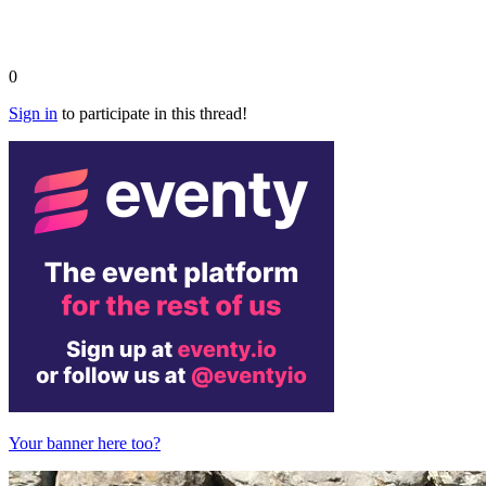
0
Sign in
to participate in this thread!
Your banner here too?