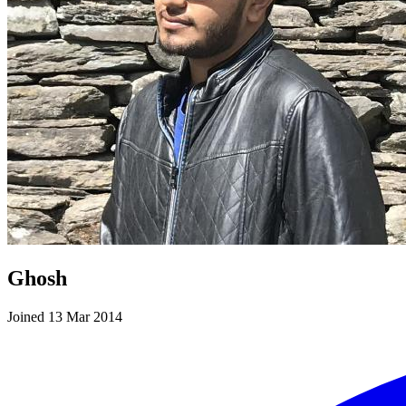
Ghosh
Joined 13 Mar 2014