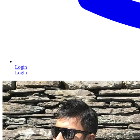
Login
Login