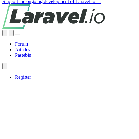
Support the ongoing development of Laravel.io →
Forum
Articles
Pastebin
Register