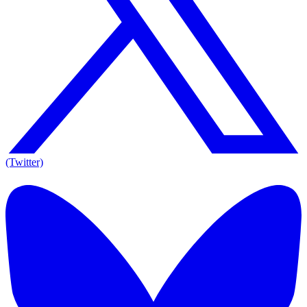
(Twitter)