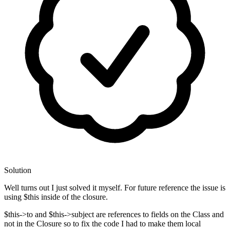
Solution
Well turns out I just solved it myself. For future reference the issue is
using $this inside of the closure.
$this->to and $this->subject are references to fields on the Class and
not in the Closure so to fix the code I had to make them local