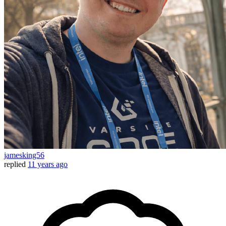
jamesking56
replied
11 years ago