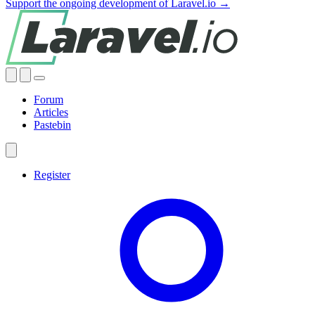
Support the ongoing development of Laravel.io →
Forum
Articles
Pastebin
Register