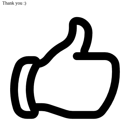
Thank you :)