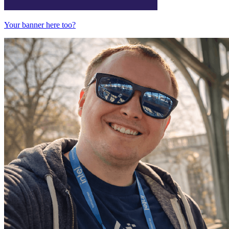
Your banner here too?