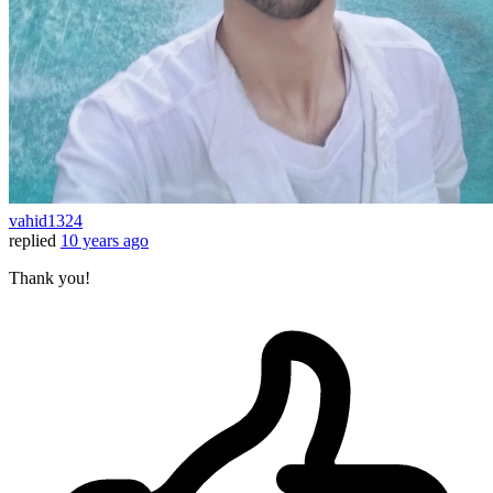
vahid1324
replied
10 years ago
Thank you!