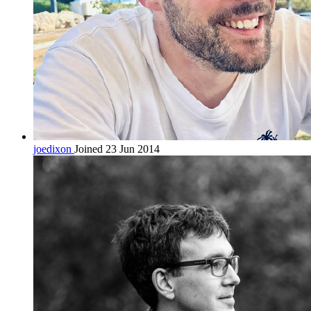
joedixon
Joined 23 Jun 2014