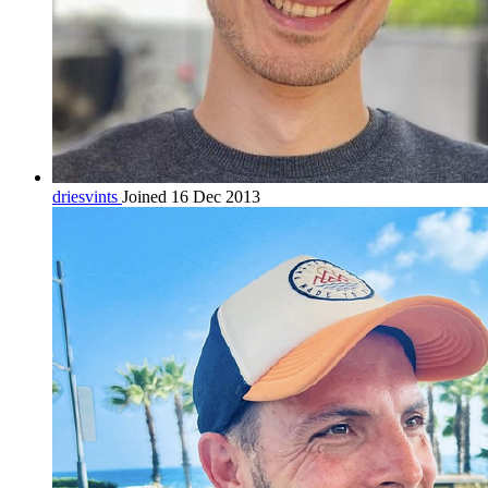
driesvints
Joined 16 Dec 2013