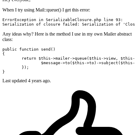
When I try using Mail::queue() I get this error:
ErrorException 
in
 SerializableClosure.php 
line
93
:

Serialization 
of
 closure failed: Serialization 
of
'Clos
Any ideas why? Here is the method I use in my own Mailer abstract
class:
public function send()

{

return
 $this->
mailer
->
queue
($this->
view
, $this-
		$
message
->
to
($this->
to
)->
subject
($this-
	});

Last updated 4 years ago.