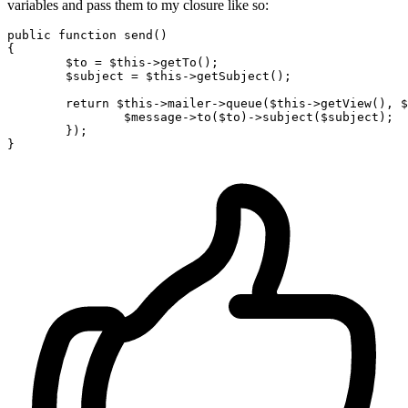
variables and pass them to my closure like so:
public
function
send
()

{

$to
 = 
$this
->getTo();

$subject
 = 
$this
->getSubject();

return
$this
->mailer->queue(
$this
->getView(), 
$
$message
->to(
$to
)->subject(
$subject
);

	});
