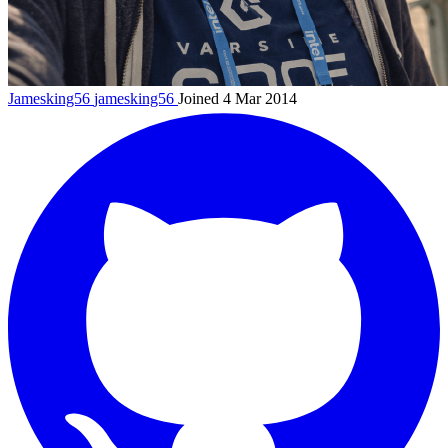
Jamesking56
jamesking56
Joined 4 Mar 2014