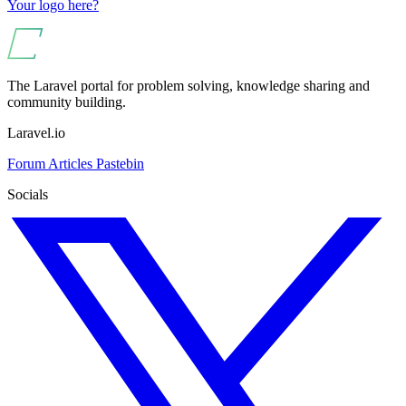
Your logo here?
The Laravel portal for problem solving, knowledge sharing and
community building.
Laravel.io
Forum
Articles
Pastebin
Socials