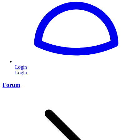
Login
Login
Forum