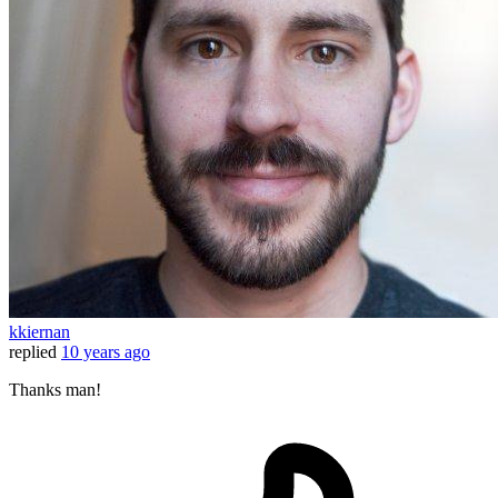
kkiernan
replied
10 years ago
Thanks man!