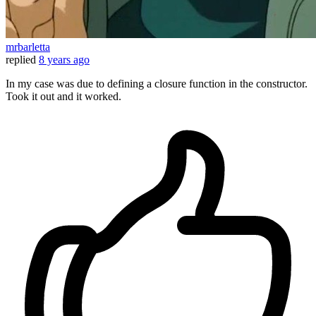
mrbarletta
replied
8 years ago
In my case was due to defining a closure function in the constructor.
Took it out and it worked.