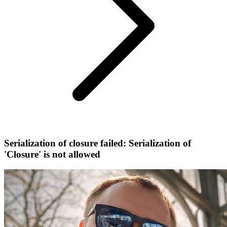
Serialization of closure failed: Serialization of
'Closure' is not allowed