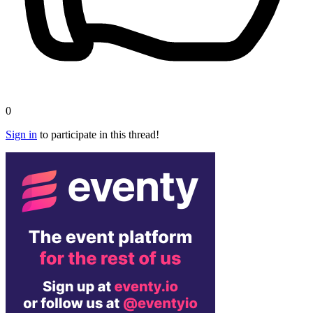
0
Sign in
to participate in this thread!