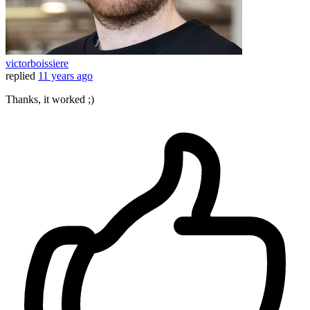
victorboissiere
replied
11 years ago
Thanks, it worked ;)