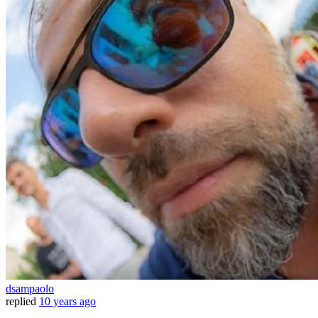
dsampaolo
replied
10 years ago