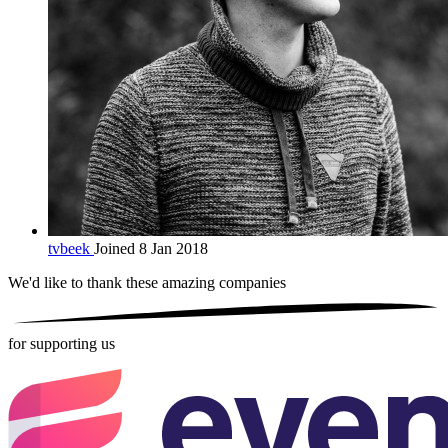
tvbeek
Joined 8 Jan 2018
We'd like to thank these
amazing companies
for supporting us