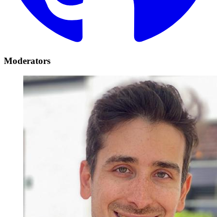
Moderators