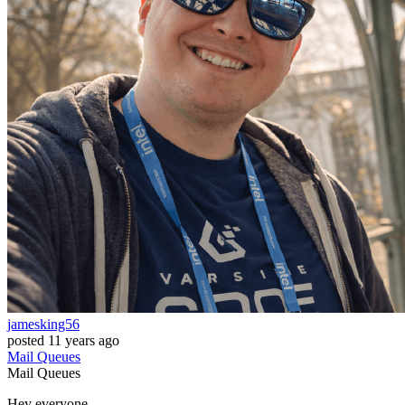
jamesking56
posted
11 years ago
Mail
Queues
Mail
Queues
Hey everyone,