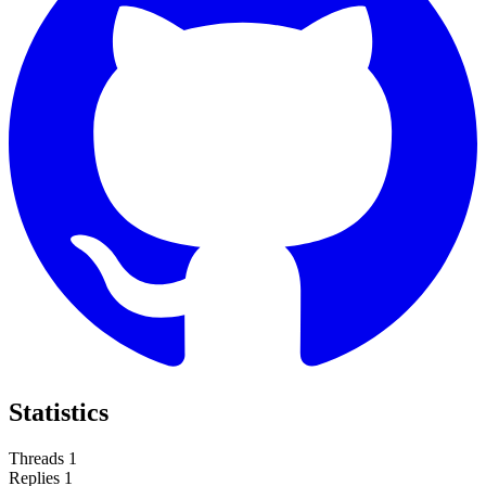
Statistics
Threads
1
Replies
1