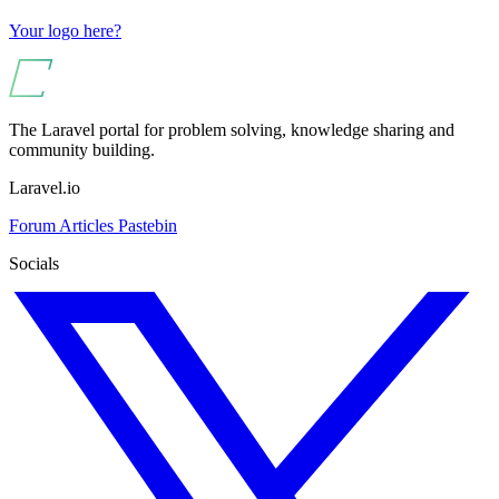
Your logo here?
The Laravel portal for problem solving, knowledge sharing and
community building.
Laravel.io
Forum
Articles
Pastebin
Socials