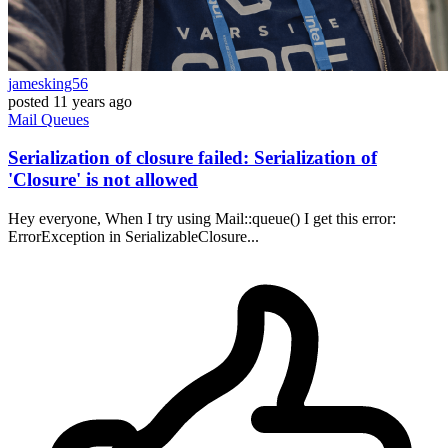
jamesking56
posted
11 years ago
Mail
Queues
Serialization of closure failed: Serialization of
'Closure' is not allowed
Hey everyone, When I try using Mail::queue() I get this error:
ErrorException in SerializableClosure...