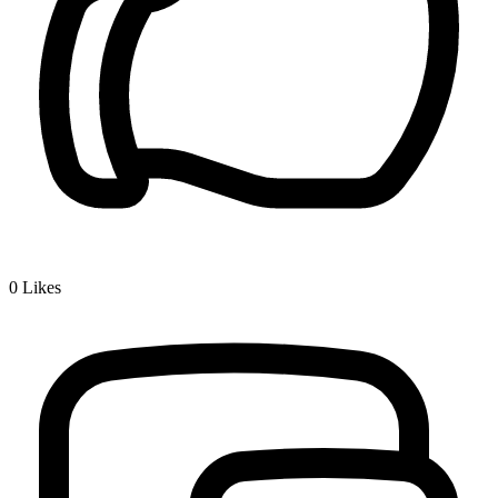
0
Likes