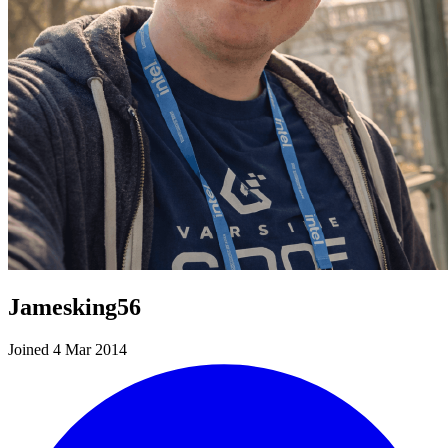
Jamesking56
Joined 4 Mar 2014