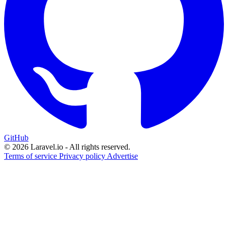
GitHub
© 2026 Laravel.io - All rights reserved.
Terms of service
Privacy policy
Advertise