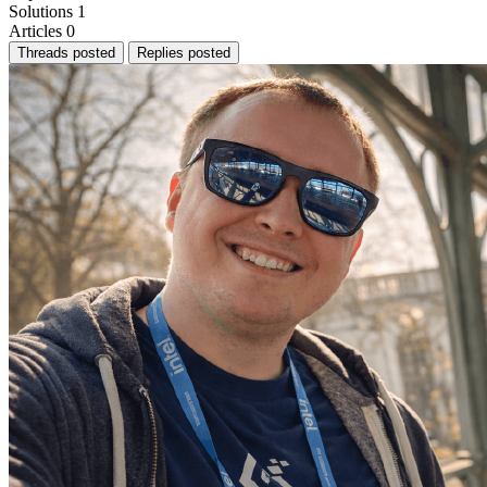
Solutions
1
Articles
0
Threads posted
Replies posted