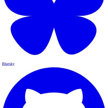
Bluesky