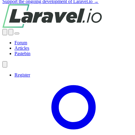
Support the ongoing development of Laravel.io →
Forum
Articles
Pastebin
Register