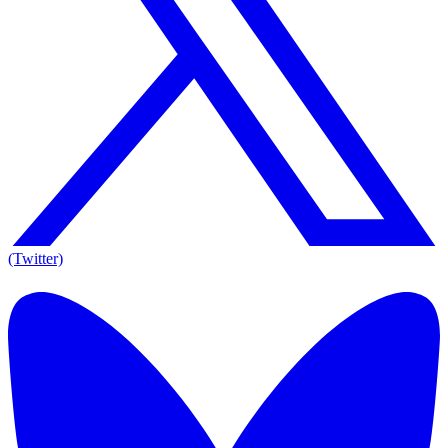
(Twitter)