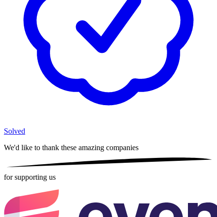
Solved
We'd like to thank these
amazing companies
for supporting us