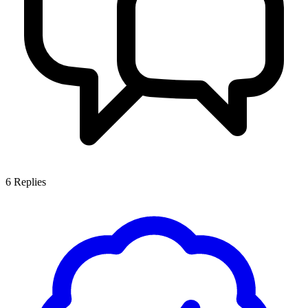
6
Replies