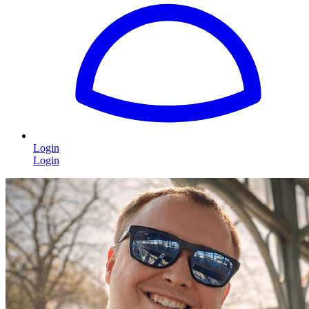
Login
Login