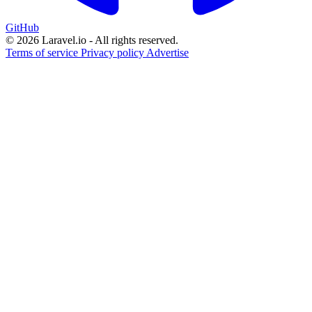
GitHub
© 2026 Laravel.io - All rights reserved.
Terms of service
Privacy policy
Advertise