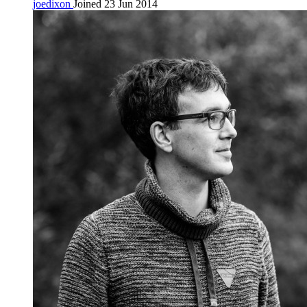
joedixon
Joined 23 Jun 2014