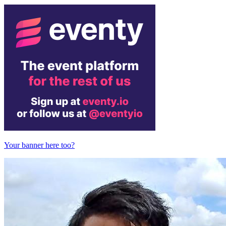
Your banner here too?