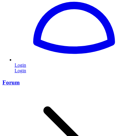
Login
Login
Forum