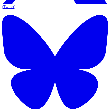
(Twitter)