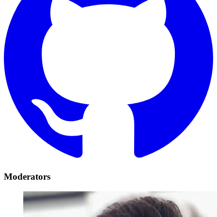
Moderators