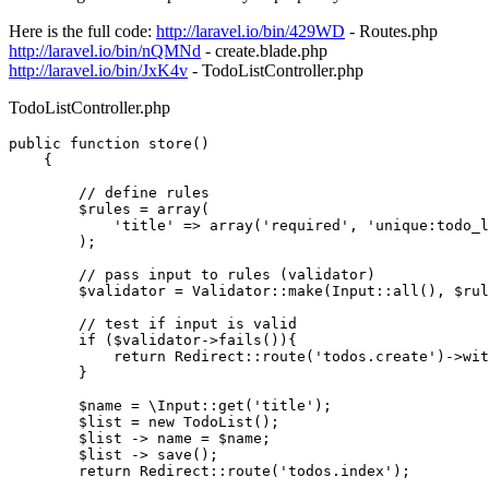
Here is the full code:
http://laravel.io/bin/429WD
- Routes.php
http://laravel.io/bin/nQMNd
- create.blade.php
http://laravel.io/bin/JxK4v
- TodoListController.php
TodoListController.php
public
function
store
(
)

{

// define rules
$rules
 = 
array
(

'title'
 => 
array
(
'required'
, 
'unique:todo_l
        );

// pass input to rules (validator)
$validator
 = 
Validator
::
make
(
Input
::
all
(), 
$rul
// test if input is valid
if
 (
$validator
->
fails
()){

return
Redirect
::
route
(
'todos.create'
)->
wit
        }

$name
 = 
\Input
::
get
(
'title'
);

$list
 = 
new
TodoList
();

$list
 -> name = 
$name
;

$list
 -> 
save
();

return
Redirect
::
route
(
'todos.index'
);
