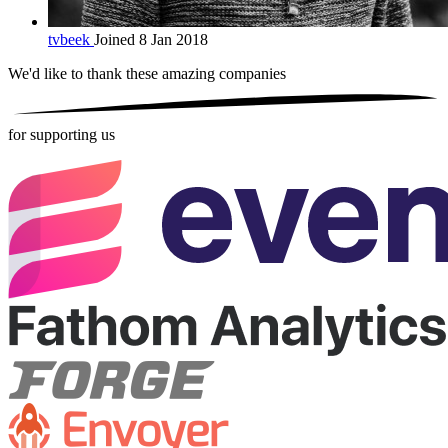
tvbeek
Joined 8 Jan 2018
We'd like to thank these
amazing companies
for supporting us