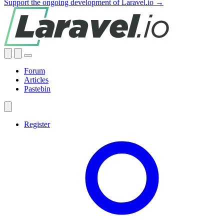
Support the ongoing development of Laravel.io →
Forum
Articles
Pastebin
Register