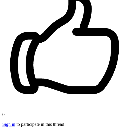
0
Sign in
to participate in this thread!