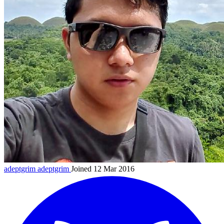
adeptgrim
adeptgrim
Joined 12 Mar 2016