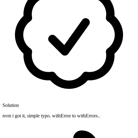
Solution
nvm i got it, simple typo. withError to withErrors..