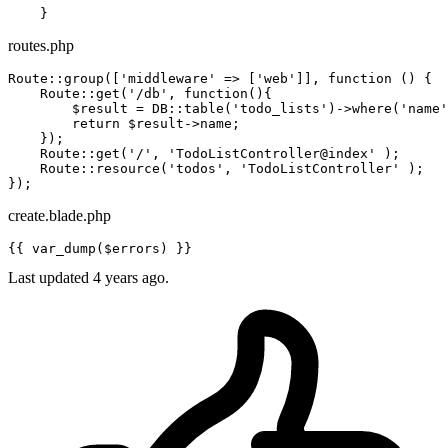
routes.php
Route::group([
'middleware'
 => [
'web'
]], 
function
()
{

    Route::get(
'/db'
, 
function
()
{

        $result = DB::table(
'todo_lists'
)->where(
'name'
return
 $result->name;

    });

    Route::get(
'/'
, 
'TodoListController@index'
 );

    Route::resource(
'todos'
, 
'TodoListController'
 );

create.blade.php
{{ 
var_dump
(
$errors
) }}
Last updated 4 years ago.