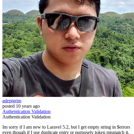
adeptgrim
posted
10 years ago
Authentication
Validation
Authentication
Validation
Im sorry if I am new to Laravel 5.2, but I get empty string in $errors
even though if I use duplicate entry or purposely token mismatch it.