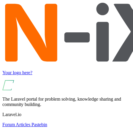
Your logo here?
The Laravel portal for problem solving, knowledge sharing and
community building.
Laravel.io
Forum
Articles
Pastebin