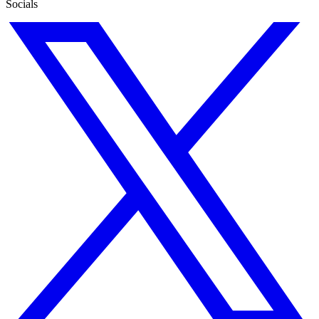
Socials