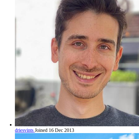
driesvints
Joined 16 Dec 2013