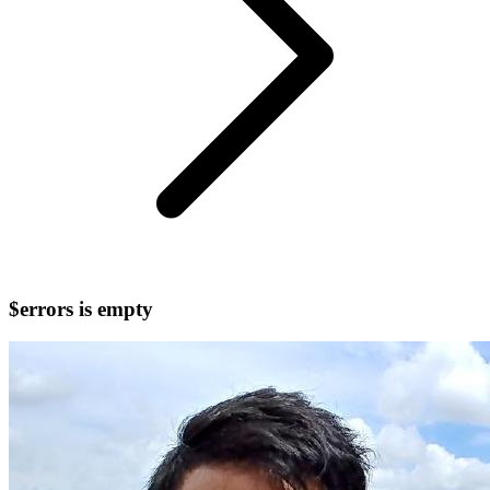
$errors is empty