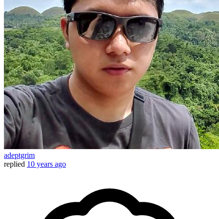
adeptgrim
replied
10 years ago