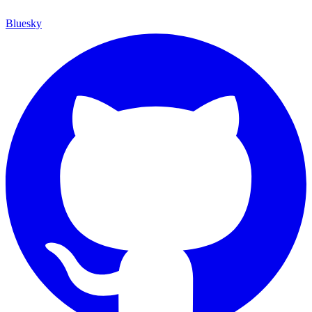
Bluesky