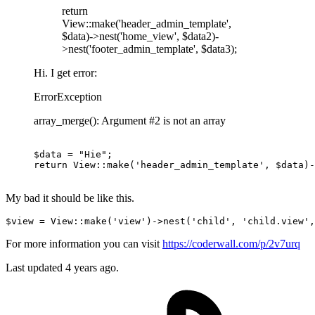
return
View::make('header_admin_template',
$data)->nest('home_view', $data2)-
>nest('footer_admin_template', $data3);
Hi. I get error:
ErrorException
array_merge(): Argument #2 is not an array
$data = 
"Hie"
return
 View::make
(
'header_admin_template'
, $data)
-
My bad it should be like this.
$view
 = 
View
::make(
'view'
)->nest(
'child'
, 
'child.view'
,
For more information you can visit
https://coderwall.com/p/2v7urq
Last updated
4 years ago.