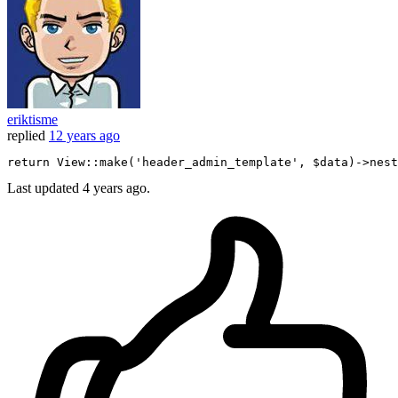
eriktisme
replied
12 years ago
return
 View::make
(
'header_admin_template'
, $data)
->
nest
Last updated
4 years ago.