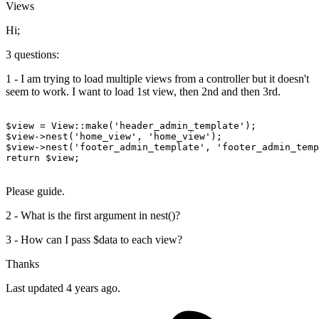
Views
Hi;
3 questions:
1 - I am trying to load multiple views from a controller but it doesn't
seem to work. I want to load 1st view, then 2nd and then 3rd.
$view
 = 
View
:
:make
(
'header_admin_template'
$view
->nest(
'home_view'
, 
'home_view'
$view
->nest(
'footer_admin_template'
, 
'footer_admin_temp
return
$view
;

Please guide.
2 - What is the first argument in nest()?
3 - How can I pass $data to each view?
Thanks
Last updated 4 years ago.