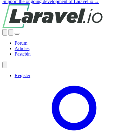
Support the ongoing development of Laravel.io →
Forum
Articles
Pastebin
Register