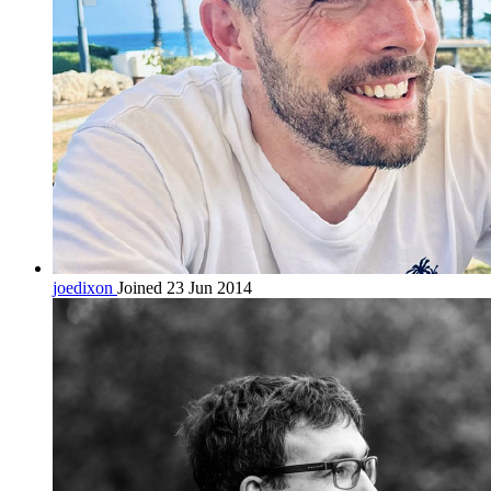
joedixon
Joined 23 Jun 2014