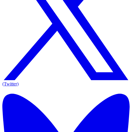
(Twitter)