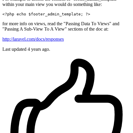
within your main view you would do something like:
<?php
echo
$footer_admin_template
; 
?>
for more info on views, read the "Passing Data To Views" and
"Passing A Sub-View To A View" sections of the doc at:
http://laravel.com/docs/responses
Last updated
4 years ago.