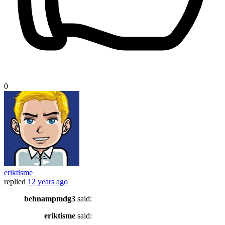
0
eriktisme
replied
12 years ago
behnampmdg3
said:
eriktisme
said: