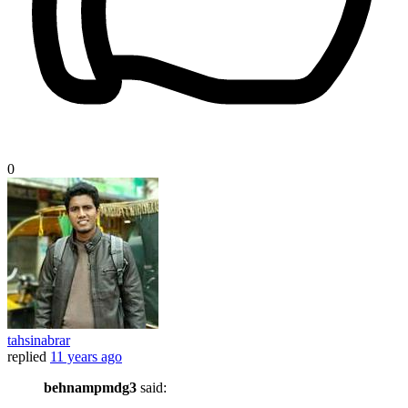
0
tahsinabrar
replied
11 years ago
behnampmdg3
said: