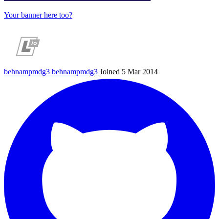
Your banner here too?
behnampmdg3
behnampmdg3
Joined 5 Mar 2014