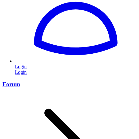
Login
Login
Forum