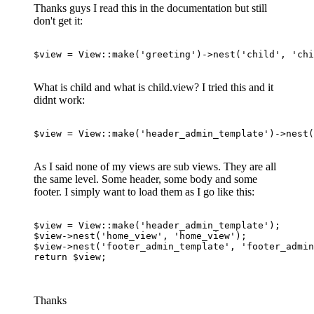
Thanks guys I read this in the documentation but still
don't get it:
$view
 = 
View
::make(
'greeting'
)->nest(
'child'
, 
'chi
What is child and what is child.view? I tried this and it
didnt work:
$view = View::make
(
'header_admin_template'
)
->
nest
(
As I said none of my views are sub views. They are all
the same level. Some header, some body and some
footer. I simply want to load them as I go like this:
$view
 = 
View
:
:make
(
'header_admin_template'
$view
->nest(
'home_view'
, 
'home_view'
$view
->nest(
'footer_admin_template'
, 
'footer_admi
return
$view
;

Thanks