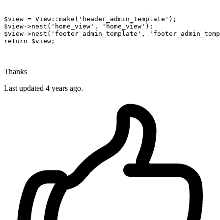
$view
 = 
View
:
:make
(
'header_admin_template'
$view
->nest(
'home_view'
, 
'home_view'
$view
->nest(
'footer_admin_template'
, 
'footer_admin_temp
return
$view
;

Thanks
Last updated
4 years ago.