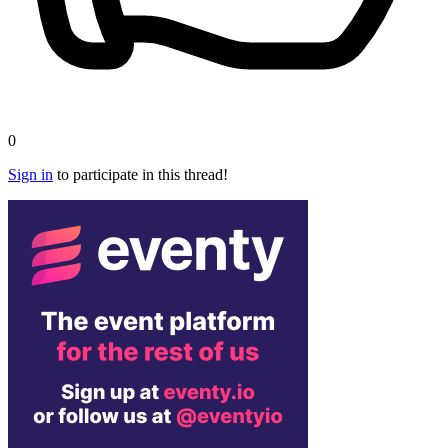
0
Sign in
to participate in this thread!