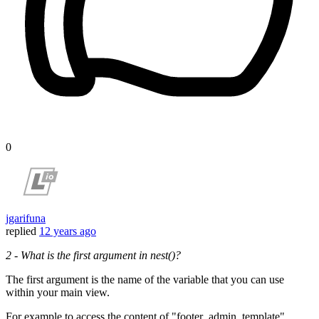
0
jgarifuna
replied
12 years ago
2 - What is the first argument in nest()?
The first argument is the name of the variable that you can use
within your main view.
For example to access the content of "footer_admin_template"