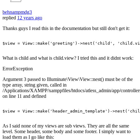
behnampmdg3
replied
12 years ago
Thanks guys I read this in the documentation but still don't get it:
$view
 = 
View
::make(
'greeting'
)->nest(
'child'
, 
'child.vi
What is child and what is child.view? I tried this and it didnt work:
ErrorException
Argument 3 passed to Illuminate\View\View::nest() must be of the
type array, string given, called in
/Applications/XAMPP/xamppfiles/htdocs/atless_admin/app/controlle
on line 11 and defined
$view = View::make
(
'header_admin_template'
)
->
nest
(
'chil
As I said none of my views are sub views. They are all the same
level. Some header, some body and some footer. I simply want to
load them as I go like this: