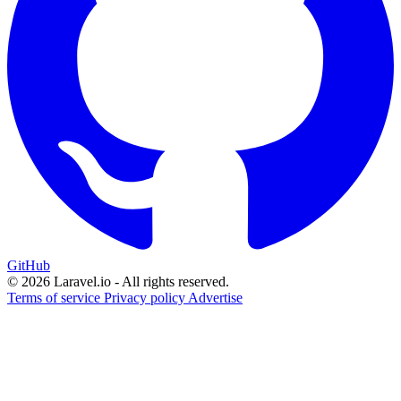
GitHub
© 2026 Laravel.io - All rights reserved.
Terms of service
Privacy policy
Advertise