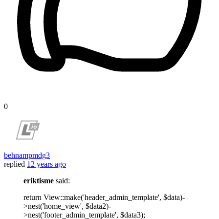
0
behnampmdg3
replied
12 years ago
eriktisme
said:
return View::make('header_admin_template', $data)-
>nest('home_view', $data2)-
>nest('footer_admin_template', $data3);