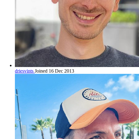
driesvints
Joined 16 Dec 2013