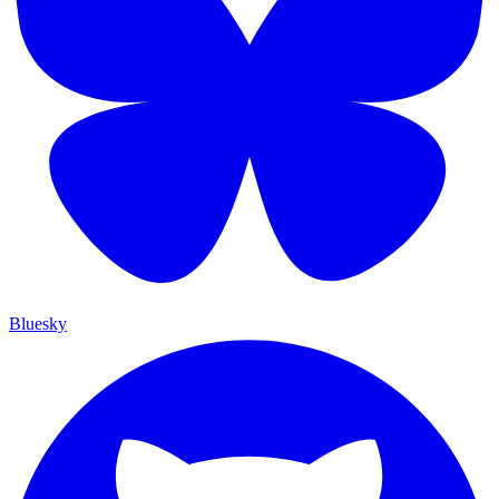
Bluesky