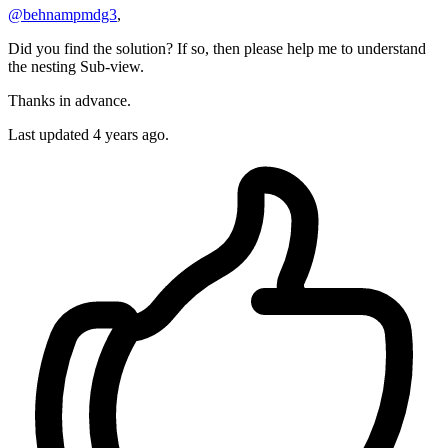
@behnampmdg3
,
Did you find the solution? If so, then please help me to understand
the nesting Sub-view.
Thanks in advance.
Last updated
4 years ago.