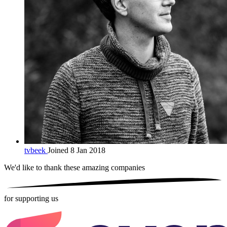
tvbeek
Joined 8 Jan 2018
We'd like to thank these
amazing companies
for supporting us