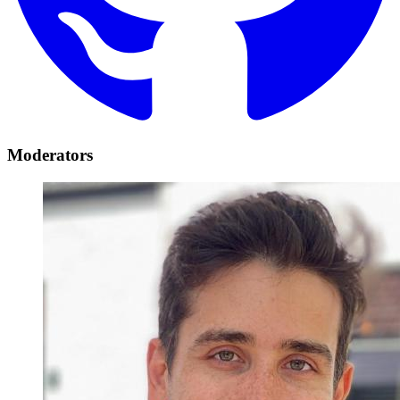
Moderators