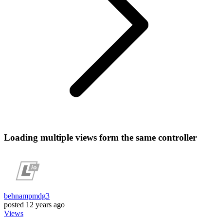
Loading multiple views form the same controller
behnampmdg3
posted
12 years ago
Views