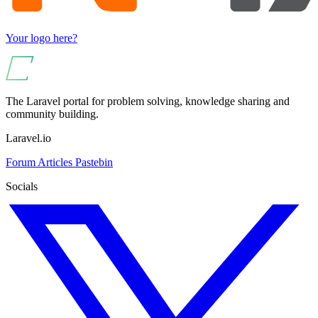
Your logo here?
The Laravel portal for problem solving, knowledge sharing and
community building.
Laravel.io
Forum
Articles
Pastebin
Socials