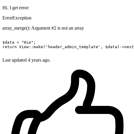
Hi. I get error:
ErrorException
array_merge(): Argument #2 is not an array
$data = 
"Hie"
return
 View::make
(
'header_admin_template'
, $data)
->
nest
Last updated
4 years ago.