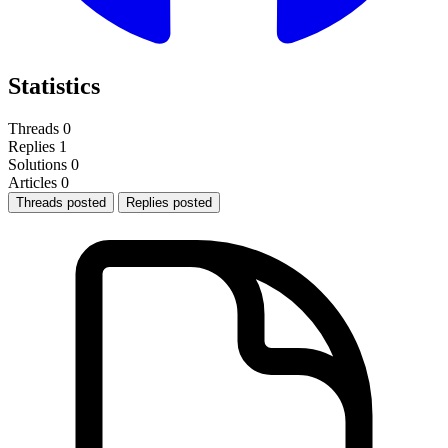
Statistics
Threads
0
Replies
1
Solutions
0
Articles
0
Threads posted
Replies posted