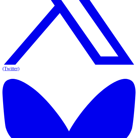
(Twitter)