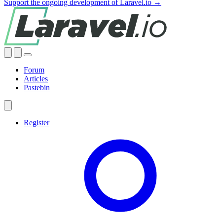
Support the ongoing development of Laravel.io →
Forum
Articles
Pastebin
Register