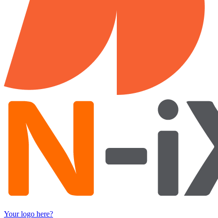
Your logo here?