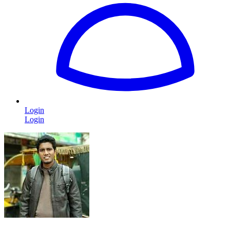
Login
Login