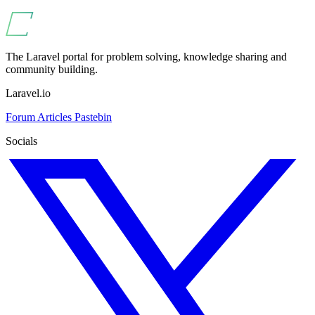
The Laravel portal for problem solving, knowledge sharing and
community building.
Laravel.io
Forum
Articles
Pastebin
Socials