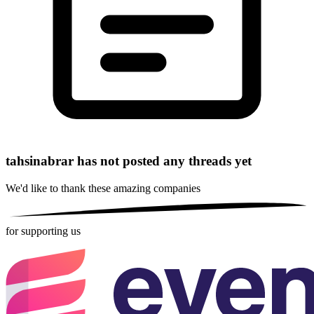
tahsinabrar has not posted any threads yet
We'd like to thank these
amazing companies
for supporting us