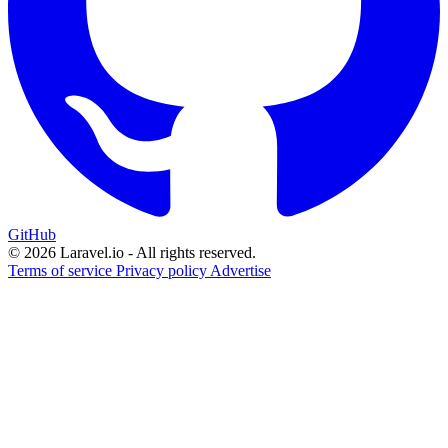
GitHub
© 2026 Laravel.io - All rights reserved.
Terms of service
Privacy policy
Advertise