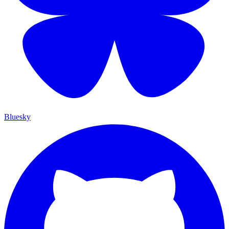
Bluesky