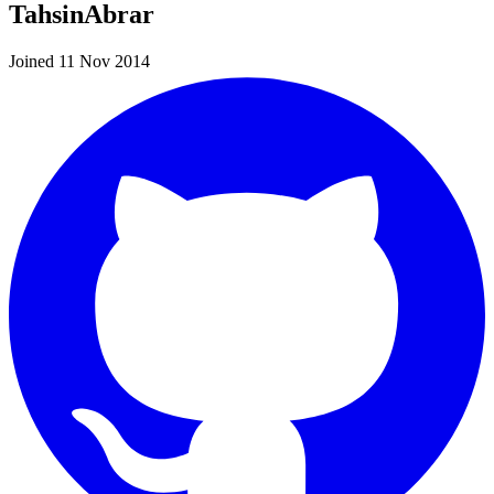
TahsinAbrar
Joined 11 Nov 2014