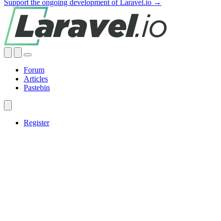
Support the ongoing development of Laravel.io →
Forum
Articles
Pastebin
Register