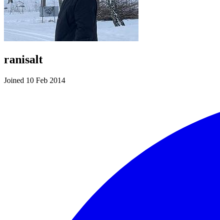
ranisalt
Joined 10 Feb 2014