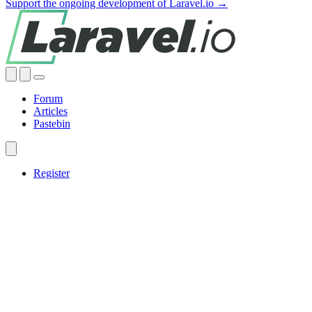
Support the ongoing development of Laravel.io →
Forum
Articles
Pastebin
Register