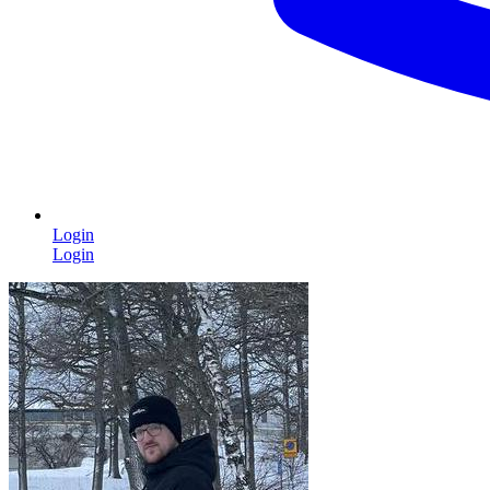
Login
Login