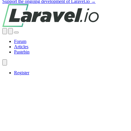
Support the ongoing development of Laravel.io →
Forum
Articles
Pastebin
Register