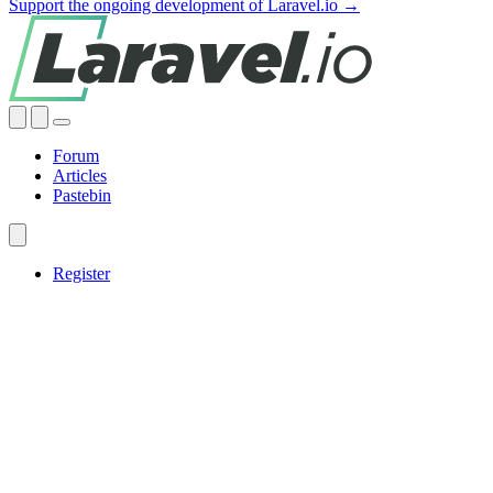
Support the ongoing development of Laravel.io →
Forum
Articles
Pastebin
Register