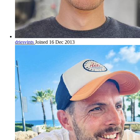
driesvints
Joined 16 Dec 2013