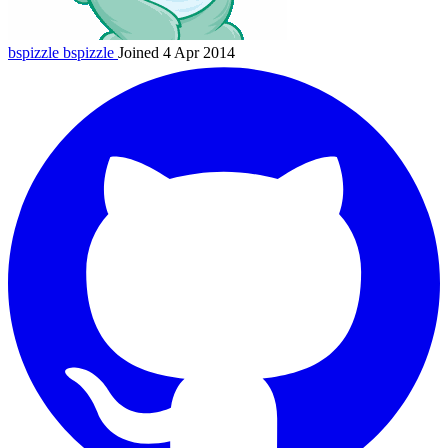
bspizzle
bspizzle
Joined 4 Apr 2014