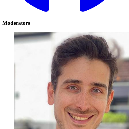
Moderators