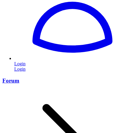
Login
Login
Forum