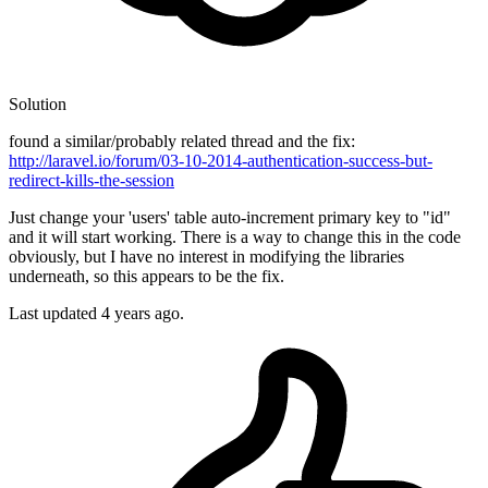
Solution
found a similar/probably related thread and the fix:
http://laravel.io/forum/03-10-2014-authentication-success-but-
redirect-kills-the-session
Just change your 'users' table auto-increment primary key to "id"
and it will start working. There is a way to change this in the code
obviously, but I have no interest in modifying the libraries
underneath, so this appears to be the fix.
Last updated
4 years ago.