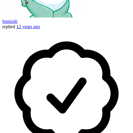
bspizzle
replied
12 years ago