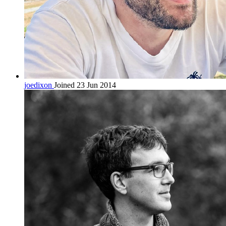
joedixon
Joined 23 Jun 2014