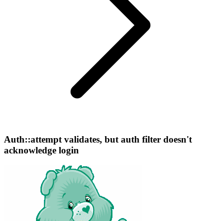
Auth::attempt validates, but auth filter doesn't
acknowledge login