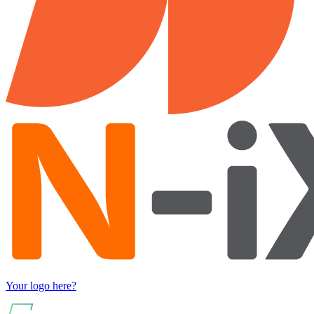
Your logo here?