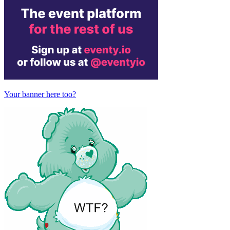
Your banner here too?