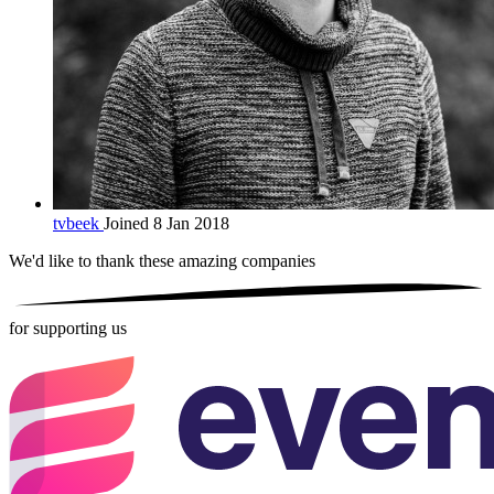
tvbeek
Joined 8 Jan 2018
We'd like to thank these
amazing companies
for supporting us