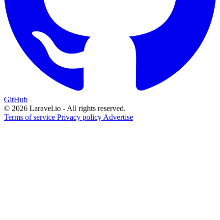
GitHub
© 2026 Laravel.io - All rights reserved.
Terms of service
Privacy policy
Advertise