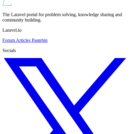
The Laravel portal for problem solving, knowledge sharing and
community building.
Laravel.io
Forum
Articles
Pastebin
Socials