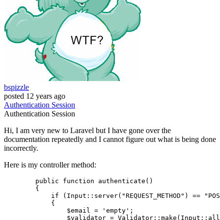
bspizzle
posted
12 years ago
Authentication
Session
Authentication
Session
Hi, I am very new to Laravel but I have gone over the
documentation repeatedly and I cannot figure out what is being done
incorrectly.
Here is my controller method:
public
function
authenticate
(
) 

{

if
 (
Input
::
server
(
"REQUEST_METHOD"
) == 
"POS
	    {

$email
 = 
'empty'
;

$validator
 = 
Validator
::
make
(
Input
::
all