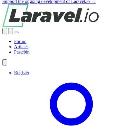
Support the ongoing development of Laravel.io →
Forum
Articles
Pastebin
Register