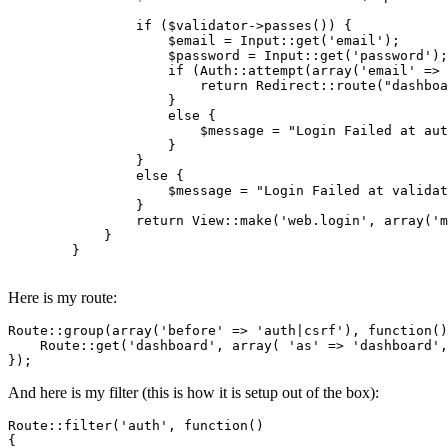
if
 (
$validator
->
passes
()) {

$email
 = 
Input
::
get
(
'email'
);

$password
 = 
Input
::
get
(
'password'
);	    

if
 (
Auth
::
attempt
(
array
(
'email'
 => 
return
Redirect
::
route
(
"dashboa
		    }

else
 {

$message
 = 
"Login Failed at aut
		    }

		}

else
 {

$message
 = 
"Login Failed at validat
		}

return
View
::
make
(
'web.login'
, 
array
(
'm
	    }

	}

Here is my route:
Route::group(
array
(
'before'
 => 
'auth|csrf'
), 
function
()
    Route::get(
'dashboard'
, 
array
( 
'as'
 => 
'dashboard'
,
And here is my filter (this is how it is setup out of the box):
Route::
filter
(
'auth'
, 
function
()

{
