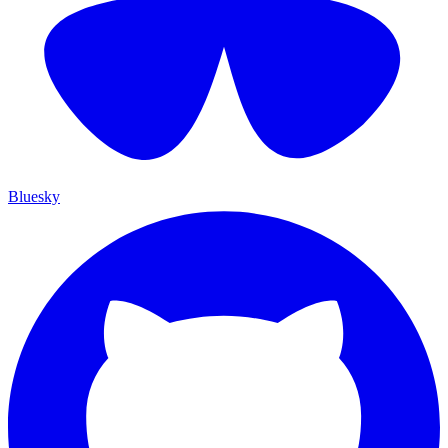
Bluesky