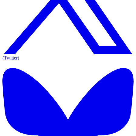
(Twitter)