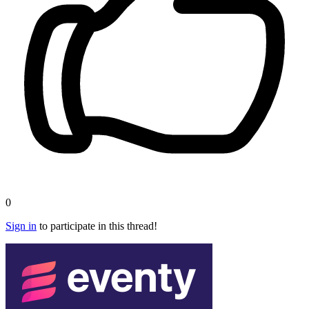
0
Sign in
to participate in this thread!