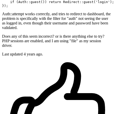
    if (Auth::
guest
()) return Redirect::
guest
(
'login'
);

Auth::attempt works correctly, and tries to redirect to dashboard, the
problem is specifically with the filter for "auth" not seeing the user
as logged in, even though their username and password have been
validated.
Does any of this seem incorrect? or is there anything else to try?
PHP sessions are enabled, and I am using "file" as my session
driver.
Last updated 4 years ago.