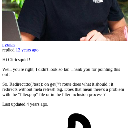
nyratas
replied
12 years ago
Hi Citricsquid !
Well, you're right, I didn't look so far. Thank you for pointing this
out !
So, Redirect::to('/test'); on get('/') route does what it should : it
redirects without meta refresh tag. Does that mean there's a problem
with the "filter.php" file or in the filter inclusion process ?
Last updated
4 years ago.