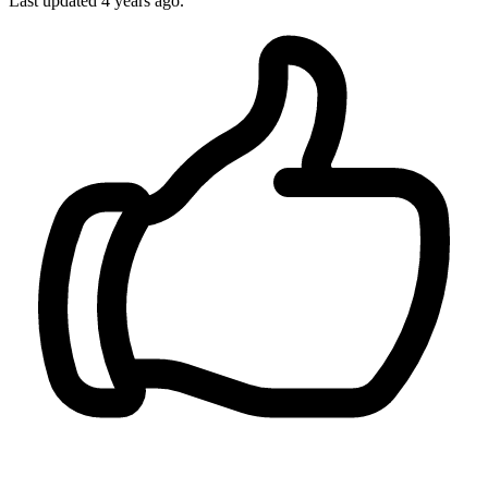
Last updated
4 years ago.