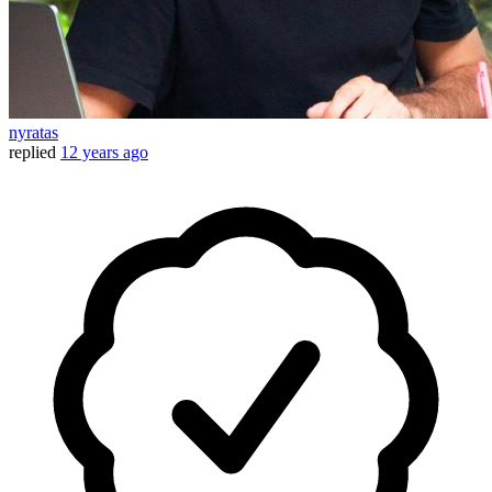
nyratas
replied
12 years ago