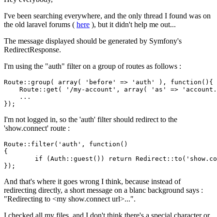
I've been searching everywhere, and the only thread I found was on
the old laravel forums (
here
), but it didn't help me out...
The message displayed should be generated by Symfony's
RedirectResponse.
I'm using the "auth" filter on a group of routes as follows :
Route::group( 
array
( 
'before'
 => 
'auth'
 ), 
function
()
{

    Route::get( 
'/my-account'
, 
array
( 
'as'
 => 
'account.
    ...

I'm not logged in, so the 'auth' filter should redirect to the
'show.connect' route :
Route::
filter
(
'auth'
, 
function
()

{

	if (Auth::
guest
()) return Redirect::
to
(
'show.co
And that's where it goes wrong I think, because instead of
redirecting directly, a short message on a blanc background says :
"Redirecting to <my show.connect url>...".
I checked all my files, and I don't think there's a special character or