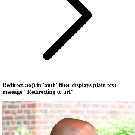
Redirect::to() in 'auth' filter displays plain text
message "Redirecting to url"