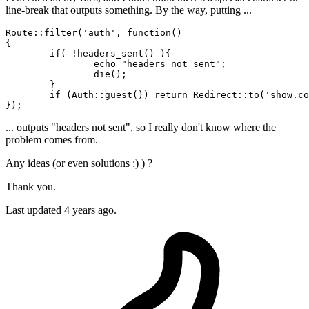
line-break that outputs something. By the way, putting ...
Route::
filter
(
'auth'
, 
function
()

{

if
( !headers_sent() ){

 		echo "headers not sent";

die
();

	}

	if (Auth::guest()) return Redirect::
to
(
'show.co
... outputs "headers not sent", so I really don't know where the
problem comes from.
Any ideas (or even solutions :) ) ?
Thank you.
Last updated 4 years ago.