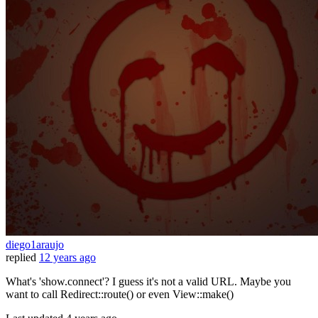
diego1araujo
replied
12 years ago
What's 'show.connect'? I guess it's not a valid URL. Maybe you
want to call Redirect::route() or even View::make()