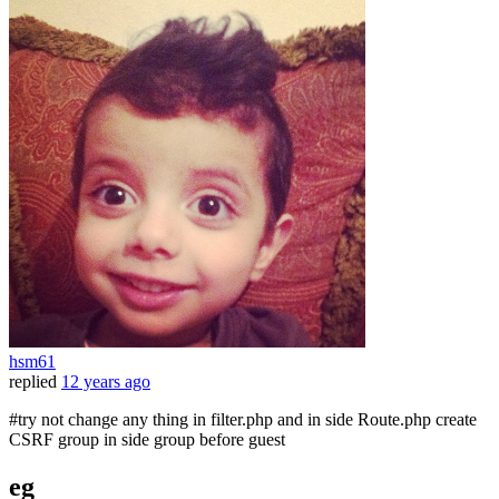
hsm61
replied
12 years ago
#try not change any thing in filter.php and in side Route.php create
CSRF group in side group before guest
eg