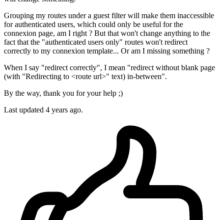
Grouping my routes under a guest filter will make them inaccessible
for authenticated users, which could only be useful for the
connexion page, am I right ? But that won't change anything to the
fact that the "authenticated users only" routes won't redirect
correctly to my connexion template... Or am I missing something ?
When I say "redirect correctly", I mean "redirect without blank page
(with "Redirecting to <route url>" text) in-between".
By the way, thank you for your help ;)
Last updated
4 years ago.