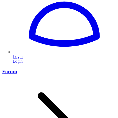
Login
Login
Forum