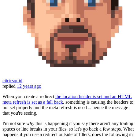
citricsquid
replied
12 years ago
When you create a redirect
the location header is set and an HTML
meta refresh is set as a fall back
, something is causing the headers to
not set properly and the meta refresh is used -- hence the message
that you're seeing.
I'm not sure
why
this is happening if you say there aren't any trailing
spaces or line breaks in your files, so let's go back a few steps. What
happens if you use a redirect outside of filters, does the following in