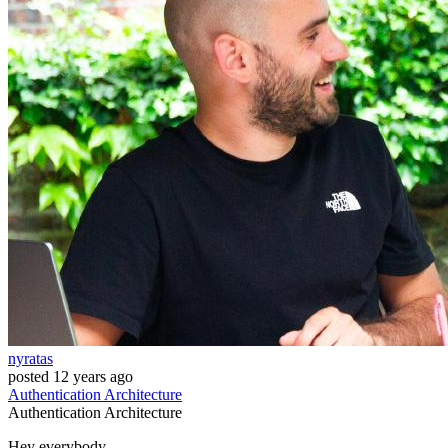
nyratas
posted
12 years ago
Authentication
Architecture
Authentication
Architecture
Hey everybody,