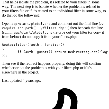
That helps isolate the problem, it's related to your filters in some
way. The next step is to isolate whether the problem is related to
your filters file or if it's related to an individual filter in some way, to
do that do the following:
Open
and comment out the final line (
app/start/global.php
//
) then beneath that line
require app_path().'/filters.php';
(still in
) re-type out your filter (or copy it
app/start/global.php
from below) do not copy it from your filters.php:
Route::
filter
(
'auth'
, 
function
()

{

	if (Auth::
guest
()) return Redirect::
guest
(
'logi
Then see if the redirect happens properly, doing this will confirm
whether or not the problem is with your filters.php or if it's
elsewhere in the project.
Last updated
4 years ago.