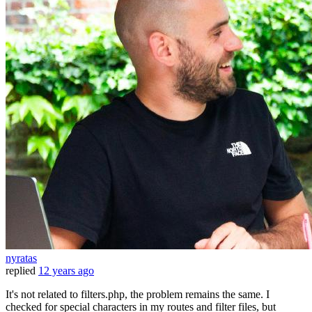
nyratas
replied
12 years ago
It's not related to filters.php, the problem remains the same. I
checked for special characters in my routes and filter files, but