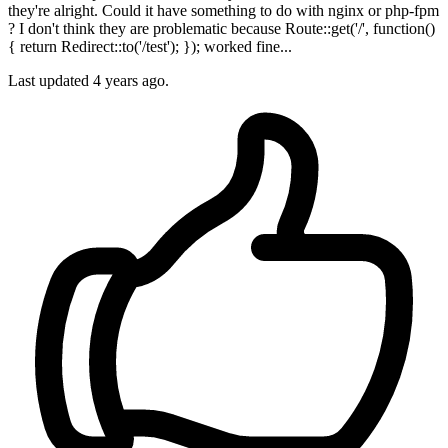
they're alright. Could it have something to do with nginx or php-fpm
? I don't think they are problematic because Route::get('/', function()
{ return Redirect::to('/test'); }); worked fine...
Last updated
4 years ago.