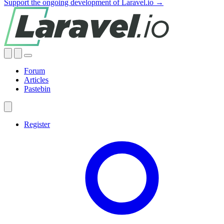
Support the ongoing development of Laravel.io →
Forum
Articles
Pastebin
Register