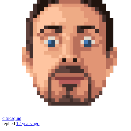
citricsquid
replied
12 years ago