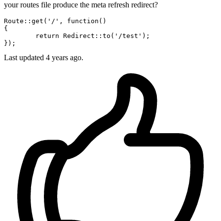
your routes file produce the meta refresh redirect?
Route::
get
(
'/'
, 
function
()

{

	return Redirect::
to
(
'/test'
);

Last updated
4 years ago.