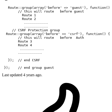
   Route
::group
(
array
(
'before'
 => 
'guest'
), function() 
// this will route   before guest  
          Route 
1
          Route 
2
...
...
...
...
...
...
...
...
// CSRF Protection group 
  Route
::group
(
array
(
'before'
 => 
'csrf'
), function() { 

// this will route   before  Auth 
        Route 
3
        Route 
4
...
...
...
...
...
...
...
...
   });  
// end CSRF
 });    
// end group guest
Last updated
4 years ago.