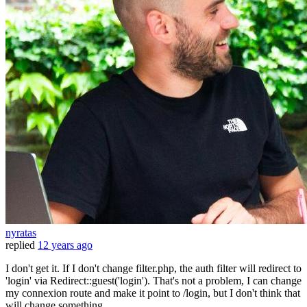
nyratas
replied
12 years ago
I don't get it. If I don't change filter.php, the auth filter will redirect to
'login' via Redirect::guest('login'). That's not a problem, I can change
my connexion route and make it point to /login, but I don't think that
will change something.