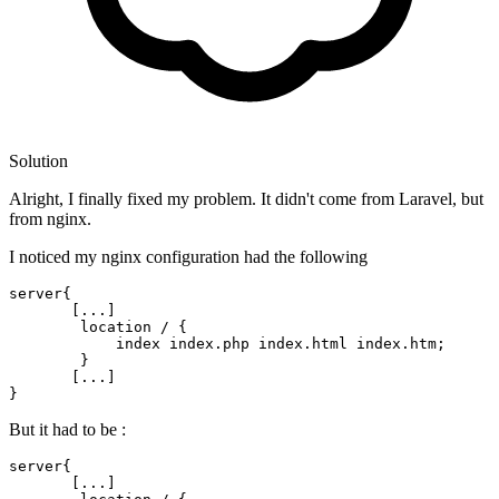
Solution
Alright, I finally fixed my problem. It didn't come from Laravel, but
from nginx.
I noticed my nginx configuration had the following
server
{

       [...]

        location / {

index
index
.php 
index
.html 
index
.htm;

        }

       [...]

But it had to be :
server{

       [...]
