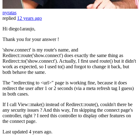
nyratas
replied
12 years ago
Hi diego1araujo,
Thank you for your answer !
'show.connect' is my route's name, and
Redirect::route('show.connect') does exactly the same thing as
Redirect::to('show.connect'). Actually, I first used route() but it didn't
work as expected, so I used to() and forgot to change it back, but
both behave the same.
The "redirecting to <url>" page is working fine, because it does
redirect the user after 1 or 2 seconds (via a meta refresh tag I guess)
in both cases.
If I call View::make() instead of Redirect::route(), couldn't there be
any security issues ? And this way, I'm skipping the connect page's
controller, right ? I need this controller to display other features on
the connect page.
Last updated
4 years ago.