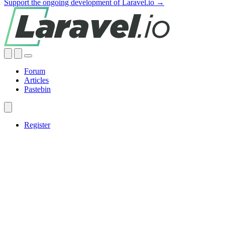
Support the ongoing development of Laravel.io →
Forum
Articles
Pastebin
Register