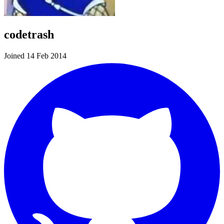
codetrash
Joined 14 Feb 2014