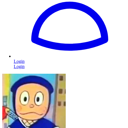
Login
Login