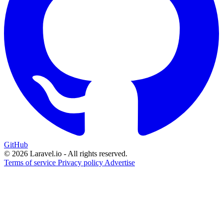
GitHub
© 2026 Laravel.io - All rights reserved.
Terms of service
Privacy policy
Advertise