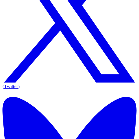
(Twitter)