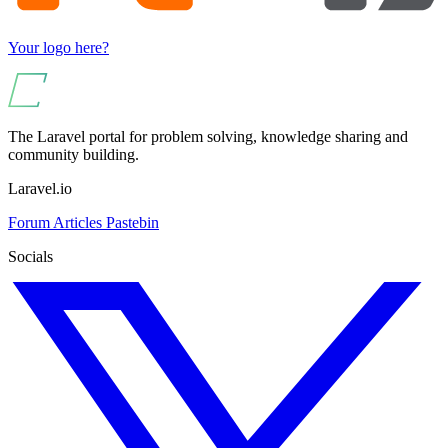
Your logo here?
The Laravel portal for problem solving, knowledge sharing and
community building.
Laravel.io
Forum
Articles
Pastebin
Socials