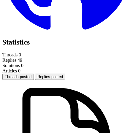
Statistics
Threads
0
Replies
49
Solutions
0
Articles
0
Threads posted
Replies posted