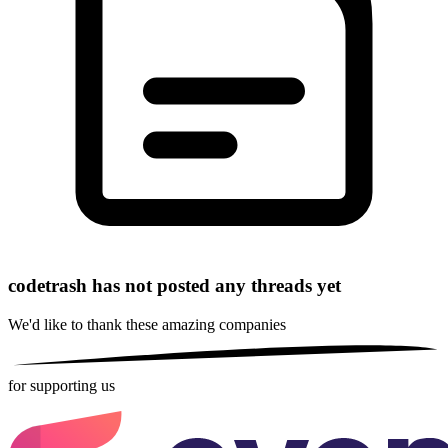
codetrash has not posted any threads yet
We'd like to thank these
amazing companies
for supporting us