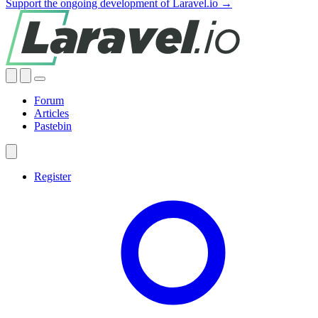
Support the ongoing development of Laravel.io →
Forum
Articles
Pastebin
Register