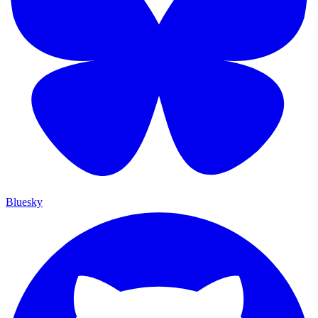
Bluesky